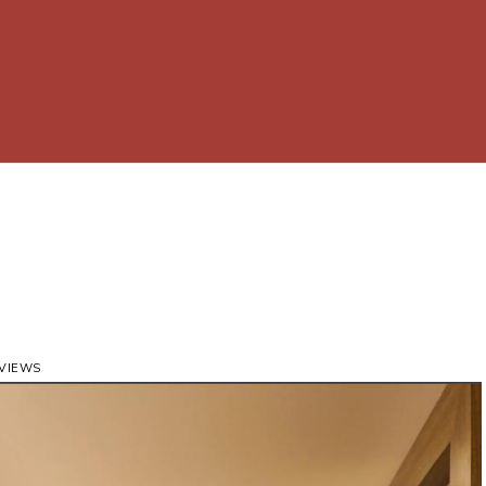
 VIEWS