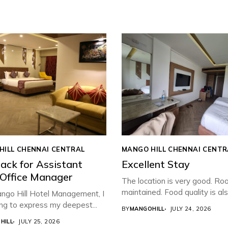
HILL CHENNAI CENTRAL
MANGO HILL CHENNAI CENTR
ack for Assistant
Excellent Stay
 Office Manager
The location is very good. Ro
maintained. Food quality is also
ngo Hill Hotel Management, I
ng to express my deepest...
BY
MANGOHILL
JULY 24, 2026
HILL
JULY 25, 2026