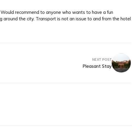
e. Would recommend to anyone who wants to have a fun
 around the city. Transport is not an issue to and from the hotel
NEXT POST
Pleasant Stay