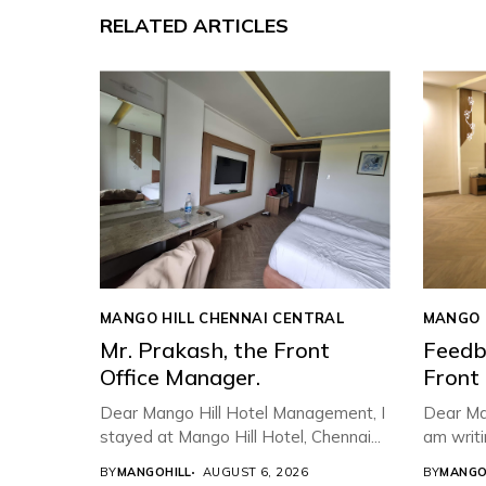
RELATED ARTICLES
MANGO HILL CHENNAI CENTRAL
MANGO 
Mr. Prakash, the Front
Feedb
Office Manager.
Front
Dear Mango Hill Hotel Management, ​I
Dear Ma
stayed at Mango Hill Hotel, Chennai...
am writi
BY
MANGOHILL
AUGUST 6, 2026
BY
MANGO