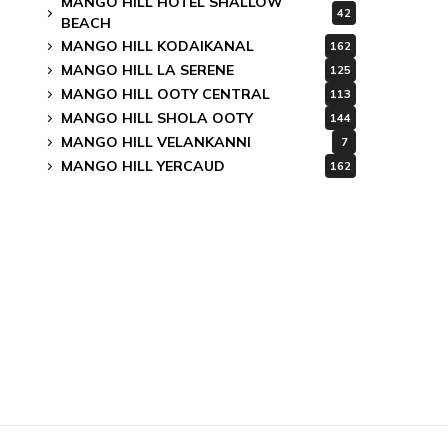
MANGO HILL HOTEL SHALLOW
42
BEACH
MANGO HILL KODAIKANAL
162
MANGO HILL LA SERENE
125
MANGO HILL OOTY CENTRAL
113
MANGO HILL SHOLA OOTY
144
MANGO HILL VELANKANNI
7
MANGO HILL YERCAUD
162