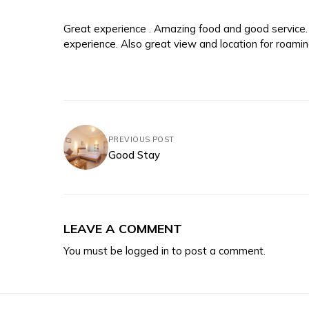
Great experience . Amazing food and good servic
experience. Also great view and location for roaming
PREVIOUS POST
Good Stay
LEAVE A COMMENT
You must be
logged in
to post a comment.