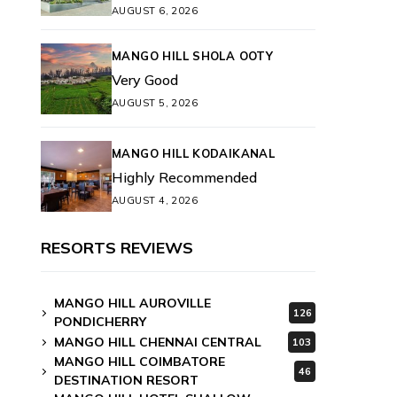
AUGUST 6, 2026
MANGO HILL SHOLA OOTY
Very Good
AUGUST 5, 2026
MANGO HILL KODAIKANAL
Highly Recommended
AUGUST 4, 2026
RESORTS REVIEWS
MANGO HILL AUROVILLE
126
PONDICHERRY
MANGO HILL CHENNAI CENTRAL
103
MANGO HILL COIMBATORE
46
DESTINATION RESORT