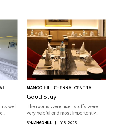
AL
MANGO HILL CHENNAI CENTRAL
Good Stay
oms well
The rooms were nice , staffs were
...
very helpful and most importantly...
BY
MANGOHILL
JULY 8, 2026