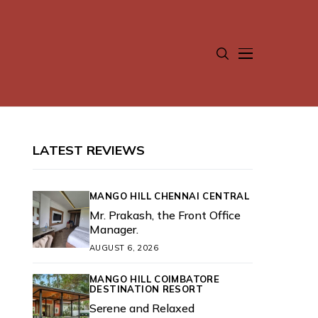
LATEST REVIEWS
MANGO HILL CHENNAI CENTRAL
Mr. Prakash, the Front Office
Manager.
AUGUST 6, 2026
MANGO HILL COIMBATORE
DESTINATION RESORT
Serene and Relaxed