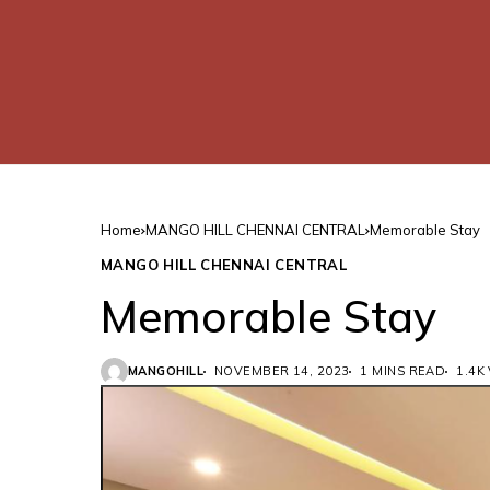
Home
MANGO HILL CHENNAI CENTRAL
Memorable Stay
MANGO HILL CHENNAI CENTRAL
Memorable Stay
MANGOHILL
NOVEMBER 14, 2023
1 MINS READ
1.4K