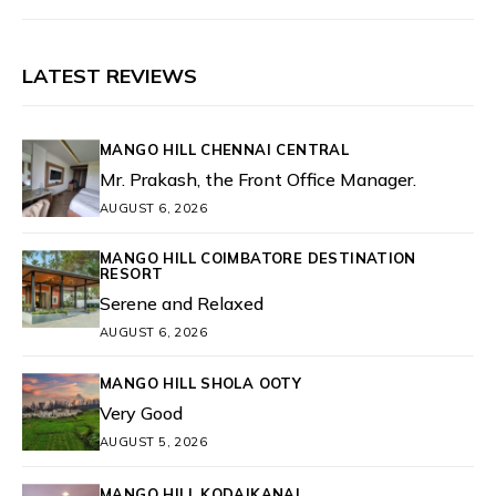
LATEST REVIEWS
MANGO HILL CHENNAI CENTRAL
Mr. Prakash, the Front Office Manager.
AUGUST 6, 2026
MANGO HILL COIMBATORE DESTINATION
RESORT
Serene and Relaxed
AUGUST 6, 2026
MANGO HILL SHOLA OOTY
Very Good
AUGUST 5, 2026
MANGO HILL KODAIKANAL