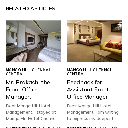
RELATED ARTICLES
MANGO HILL CHENNAI
MANGO HILL CHENNAI
CENTRAL
CENTRAL
Mr. Prakash, the
Feedback for
Front Office
Assistant Front
Manager.
Office Manager
Dear Mango Hill Hotel
Dear Mango Hill Hotel
Management, ​I stayed at
Management, I am writing
Mango Hill Hotel, Chennai...
to express my deepest...
BY
MANGOHILL
AUGUST 6, 2026
BY
MANGOHILL
JULY 25, 2026