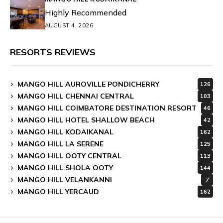
Highly Recommended
AUGUST 4, 2026
RESORTS REVIEWS
MANGO HILL AUROVILLE PONDICHERRY
126
MANGO HILL CHENNAI CENTRAL
103
MANGO HILL COIMBATORE DESTINATION RESORT
46
MANGO HILL HOTEL SHALLOW BEACH
42
MANGO HILL KODAIKANAL
162
MANGO HILL LA SERENE
125
MANGO HILL OOTY CENTRAL
113
MANGO HILL SHOLA OOTY
144
MANGO HILL VELANKANNI
7
MANGO HILL YERCAUD
162