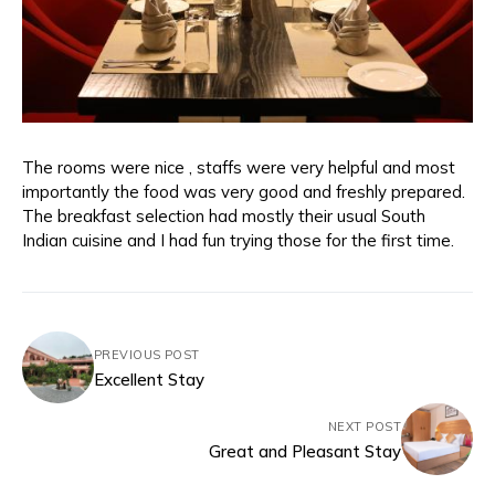
The rooms were nice , staffs were very helpful and most
importantly the food was very good and freshly prepared.
The breakfast selection had mostly their usual South
Indian cuisine and I had fun trying those for the first time.
PREVIOUS POST
Excellent Stay
NEXT POST
Great and Pleasant Stay