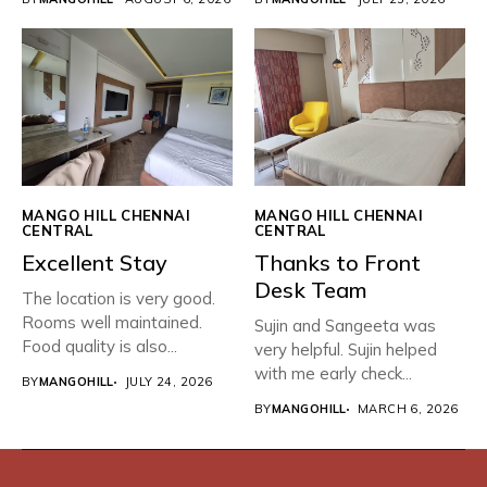
MANGO HILL CHENNAI
MANGO HILL CHENNAI
CENTRAL
CENTRAL
Excellent Stay
Thanks to Front
Desk Team
The location is very good.
Rooms well maintained.
Sujin and Sangeeta was
Food quality is also...
very helpful. Sujin helped
with me early check...
BY
MANGOHILL
JULY 24, 2026
BY
MANGOHILL
MARCH 6, 2026