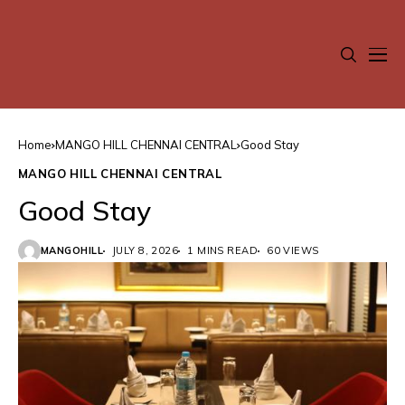
Home
MANGO HILL CHENNAI CENTRAL
Good Stay
MANGO HILL CHENNAI CENTRAL
Good Stay
MANGOHILL
JULY 8, 2026
1 MINS READ
60 VIEWS