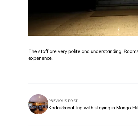
The staff are very polite and understanding. Rooms
experience.
PREVIOUS POST
Kodaikkanal trip with staying in Mango Hil