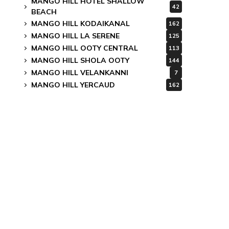
MANGO HILL HOTEL SHALLOW
42
BEACH
MANGO HILL KODAIKANAL
162
MANGO HILL LA SERENE
125
MANGO HILL OOTY CENTRAL
113
MANGO HILL SHOLA OOTY
144
MANGO HILL VELANKANNI
7
MANGO HILL YERCAUD
162