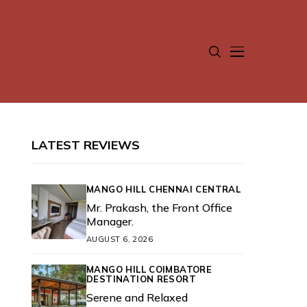
LATEST REVIEWS
MANGO HILL CHENNAI CENTRAL
Mr. Prakash, the Front Office
Manager.
AUGUST 6, 2026
MANGO HILL COIMBATORE
DESTINATION RESORT
Serene and Relaxed