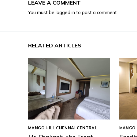
LEAVE A COMMENT
You must be
logged in
to post a comment.
RELATED ARTICLES
MANGO HILL CHENNAI CENTRAL
MANGO 
Mr. Prakash, the Front
Feedb