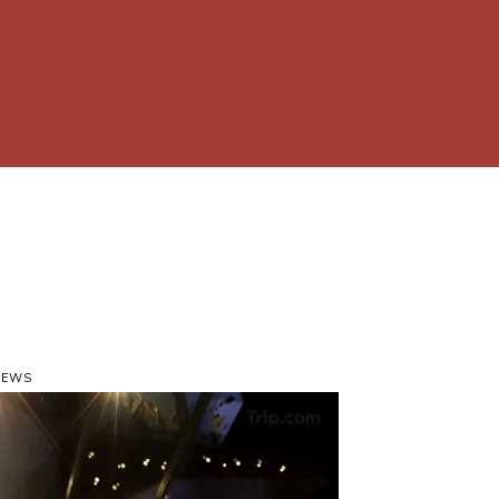
VIEWS