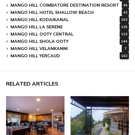
MANGO HILL COIMBATORE DESTINATION RESORT
46
MANGO HILL HOTEL SHALLOW BEACH
42
MANGO HILL KODAIKANAL
162
MANGO HILL LA SERENE
125
MANGO HILL OOTY CENTRAL
113
MANGO HILL SHOLA OOTY
144
MANGO HILL VELANKANNI
7
MANGO HILL YERCAUD
162
RELATED ARTICLES