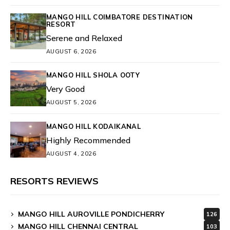
MANGO HILL COIMBATORE DESTINATION
RESORT
Serene and Relaxed
AUGUST 6, 2026
MANGO HILL SHOLA OOTY
Very Good
AUGUST 5, 2026
MANGO HILL KODAIKANAL
Highly Recommended
AUGUST 4, 2026
RESORTS REVIEWS
MANGO HILL AUROVILLE PONDICHERRY
126
MANGO HILL CHENNAI CENTRAL
103