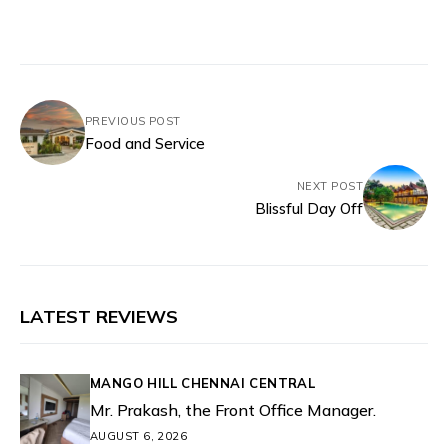
PREVIOUS POST
Food and Service
NEXT POST
Blissful Day Off
LATEST REVIEWS
MANGO HILL CHENNAI CENTRAL
Mr. Prakash, the Front Office Manager.
AUGUST 6, 2026