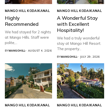
MANGO HILL KODAIKANAL
MANGO HILL KODAIKANAL
Highly
A Wonderful Stay
Recommended
with Excellent
Hospitality!
We had stayed for 2 nights
at Mango Hills. Staff were
We had a truly wonderful
polite,...
stay at Mango Hill Resort.
The property...
BY
MANGOHILL
AUGUST 4, 2026
BY
MANGOHILL
JULY 29, 2026
MANGO HILL KODAIKANAL
MANGO HILL KODAIKANAL