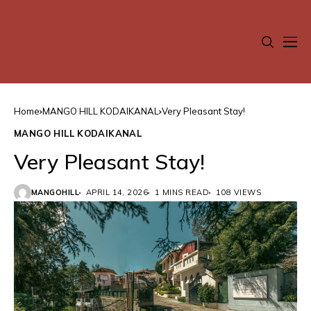
Home
MANGO HILL KODAIKANAL
Very Pleasant Stay!
MANGO HILL KODAIKANAL
Very Pleasant Stay!
MANGOHILL
APRIL 14, 2026
1 MINS READ
108 VIEWS