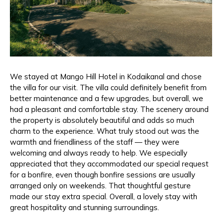
We stayed at Mango Hill Hotel in Kodaikanal and chose
the villa for our visit. The villa could definitely benefit from
better maintenance and a few upgrades, but overall, we
had a pleasant and comfortable stay. The scenery around
the property is absolutely beautiful and adds so much
charm to the experience. What truly stood out was the
warmth and friendliness of the staff — they were
welcoming and always ready to help. We especially
appreciated that they accommodated our special request
for a bonfire, even though bonfire sessions are usually
arranged only on weekends. That thoughtful gesture
made our stay extra special. Overall, a lovely stay with
great hospitality and stunning surroundings.