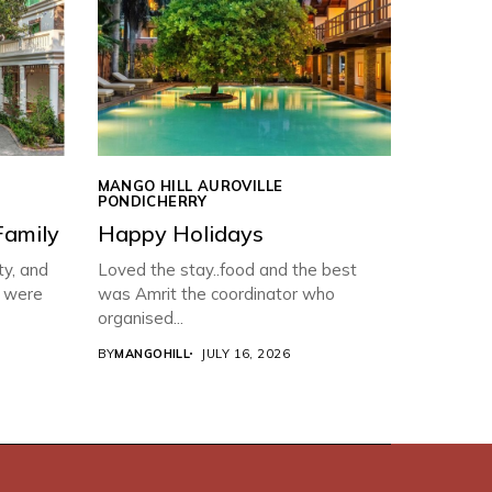
MANGO HILL AUROVILLE
PONDICHERRY
Family
Happy Holidays
ty, and
Loved the stay..food and the best
f were
was Amrit the coordinator who
organised...
BY
MANGOHILL
JULY 16, 2026