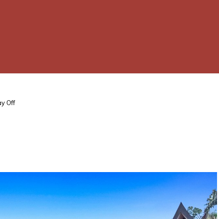
ay Off