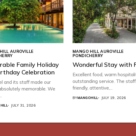
HILL AUROVILLE
MANGO HILL AUROVILLE
HERRY
PONDICHERRY
able Family Holiday
Wonderful Stay with 
irthday Celebration
Excellent food, warm hospitali
outstanding service. The staf
l and its staff made our
friendly, attentive,...
 absolutely memorable. We
.
BY
MANGOHILL
JULY 19, 2026
HILL
JULY 31, 2026