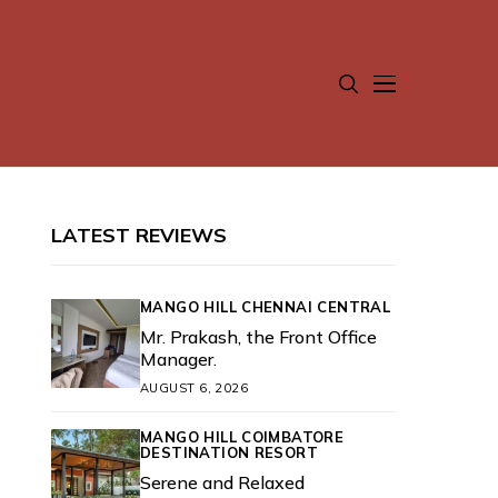
LATEST REVIEWS
MANGO HILL CHENNAI CENTRAL
Mr. Prakash, the Front Office
Manager.
AUGUST 6, 2026
MANGO HILL COIMBATORE
DESTINATION RESORT
Serene and Relaxed