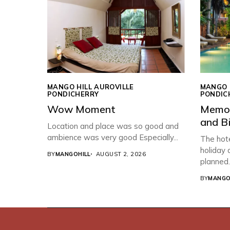
MANGO HILL AUROVILLE
MANGO 
PONDICHERRY
PONDIC
Wow Moment
Memor
and B
Location and place was so good and
ambience was very good Especially...
The hote
holiday
BY
MANGOHILL
AUGUST 2, 2026
planned..
BY
MANGO