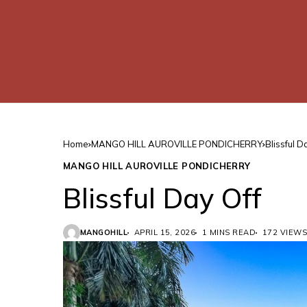
Home
MANGO HILL AUROVILLE PONDICHERRY
Blissful D
MANGO HILL AUROVILLE PONDICHERRY
Blissful Day Off
MANGOHILL
APRIL 15, 2026
1 MINS READ
172 VIEWS