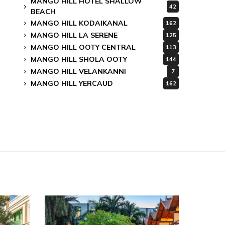
MANGO HILL HOTEL SHALLOW
42
BEACH
MANGO HILL KODAIKANAL
162
MANGO HILL LA SERENE
125
MANGO HILL OOTY CENTRAL
113
MANGO HILL SHOLA OOTY
144
MANGO HILL VELANKANNI
7
MANGO HILL YERCAUD
162