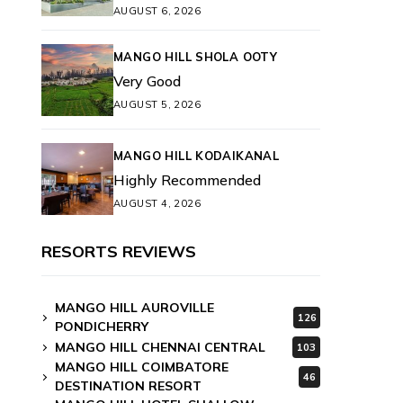
AUGUST 6, 2026
MANGO HILL SHOLA OOTY
Very Good
AUGUST 5, 2026
MANGO HILL KODAIKANAL
Highly Recommended
AUGUST 4, 2026
RESORTS REVIEWS
MANGO HILL AUROVILLE
126
PONDICHERRY
MANGO HILL CHENNAI CENTRAL
103
MANGO HILL COIMBATORE
46
DESTINATION RESORT