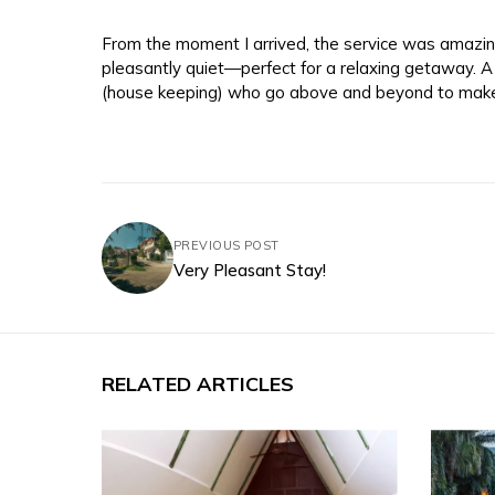
From the moment I arrived, the service was amazing
pleasantly quiet—perfect for a relaxing getaway. A
(house keeping) who go above and beyond to mak
PREVIOUS POST
Very Pleasant Stay!
RELATED ARTICLES