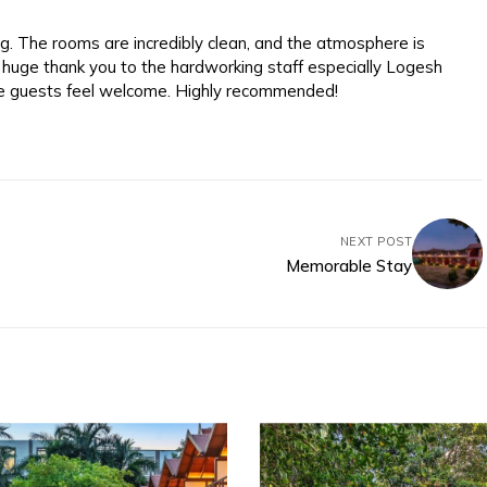
. The rooms are incredibly clean, and the atmosphere is
 huge thank you to the hardworking staff especially Logesh
e guests feel welcome. Highly recommended!
NEXT POST
Memorable Stay