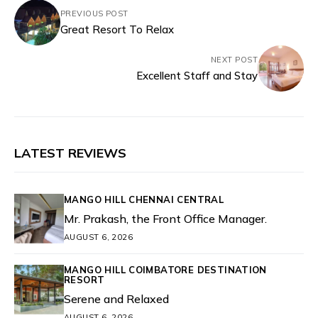
PREVIOUS POST
Great Resort To Relax
NEXT POST
Excellent Staff and Stay
LATEST REVIEWS
MANGO HILL CHENNAI CENTRAL
Mr. Prakash, the Front Office Manager.
AUGUST 6, 2026
MANGO HILL COIMBATORE DESTINATION
RESORT
Serene and Relaxed
AUGUST 6, 2026