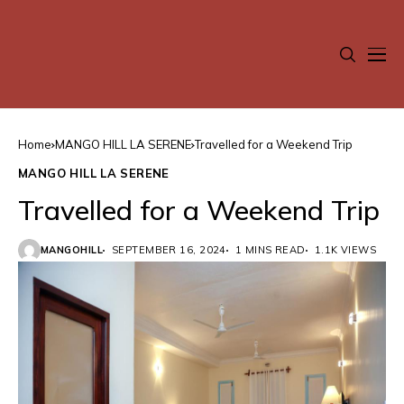
Home
MANGO HILL LA SERENE
Travelled for a Weekend Trip
MANGO HILL LA SERENE
Travelled for a Weekend Trip
MANGOHILL
SEPTEMBER 16, 2024
1 MINS READ
1.1K VIEWS