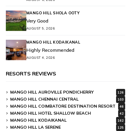
MANGO HILL SHOLA OOTY
Very Good
AUGUST 5, 2026
MANGO HILL KODAIKANAL
Highly Recommended
AUGUST 4, 2026
RESORTS REVIEWS
MANGO HILL AUROVILLE PONDICHERRY
126
MANGO HILL CHENNAI CENTRAL
103
MANGO HILL COIMBATORE DESTINATION RESORT
46
MANGO HILL HOTEL SHALLOW BEACH
42
MANGO HILL KODAIKANAL
162
MANGO HILL LA SERENE
125