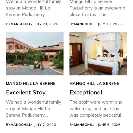
We had a wonderful family
Mango hill La serene
stay at Mango Hill La
Puducherry is an awesome
Serene Puducherry....
place to stay. The...
BY
MANGOHILL
JULY 23, 2026
BY
MANGOHILL
JULY 10, 2026
MANGO HILL LA SERENE
MANGO HILL LA SERENE
Excellent Stay
Exceptional
We had a wonderful family
The staff were warm and
stay at Mango Hill La
welcoming, and our stay
Serene Puducherry....
was completely peaceful...
BY
MANGOHILL
JULY 7, 2026
BY
MANGOHILL
JUNE 6, 2026