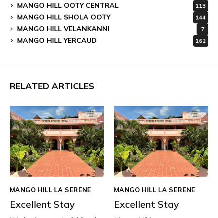
MANGO HILL OOTY CENTRAL
113
MANGO HILL SHOLA OOTY
144
MANGO HILL VELANKANNI
7
MANGO HILL YERCAUD
162
RELATED ARTICLES
MANGO HILL LA SERENE
MANGO HILL LA SERENE
Excellent Stay
Excellent Stay