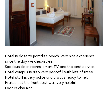
Hotel is close to paradise beach. Very nice experience
since the day we checked-in.
Spacious clean rooms, smart TV, and the best service.
Hotel campus is also very peaceful with lots of trees.
Hotel staff is very polite and always ready to help.
Prakash at the front desk was very helpful.
Food is also nice.