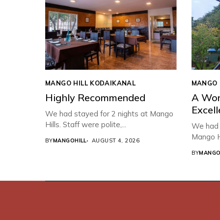
MANGO HILL KODAIKANAL
MANGO 
Highly Recommended
A Won
Excell
We had stayed for 2 nights at Mango
Hills. Staff were polite,...
We had a
Mango Hi
BY
MANGOHILL
AUGUST 4, 2026
BY
MANGO