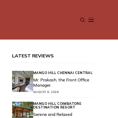
LATEST REVIEWS
MANGO HILL CHENNAI CENTRAL
Mr. Prakash, the Front Office
Manager.
AUGUST 6, 2026
MANGO HILL COIMBATORE
DESTINATION RESORT
Serene and Relaxed