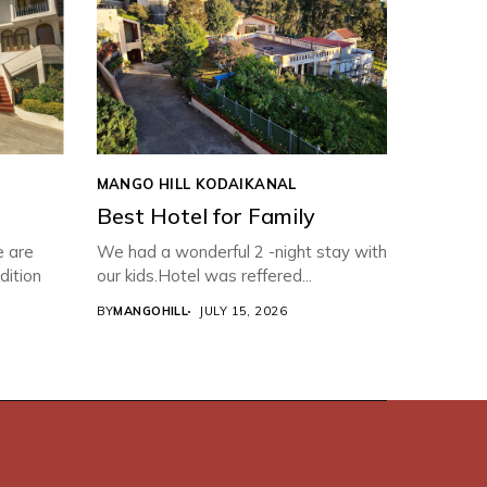
MANGO HILL KODAIKANAL
Best Hotel for Family
e are
We had a wonderful 2 -night stay with
dition
our kids.Hotel was reffered...
BY
MANGOHILL
JULY 15, 2026