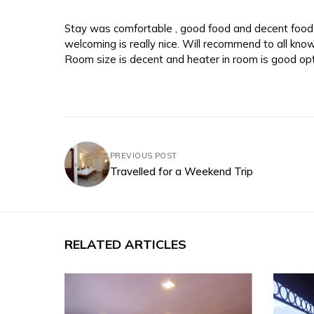
Stay was comfortable , good food and decent food. 
welcoming is really nice. Will recommend to all kno
Room size is decent and heater in room is good opt
PREVIOUS POST
Travelled for a Weekend Trip
RELATED ARTICLES