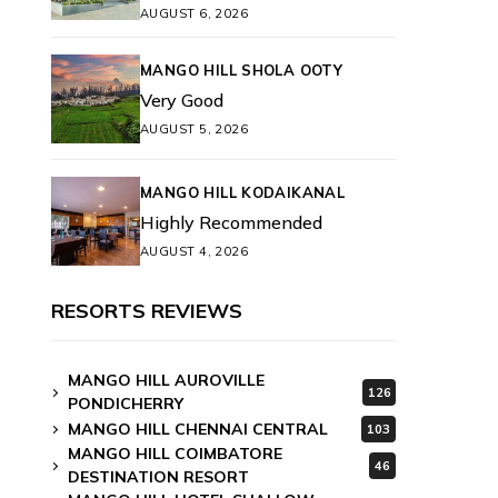
AUGUST 6, 2026
MANGO HILL SHOLA OOTY
Very Good
AUGUST 5, 2026
MANGO HILL KODAIKANAL
Highly Recommended
AUGUST 4, 2026
RESORTS REVIEWS
MANGO HILL AUROVILLE
126
PONDICHERRY
MANGO HILL CHENNAI CENTRAL
103
MANGO HILL COIMBATORE
46
DESTINATION RESORT