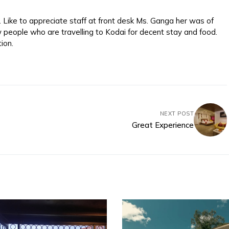
Like to appreciate staff at front desk Ms. Ganga her was of
w people who are travelling to Kodai for decent stay and food.
ion.
NEXT POST
Great Experience