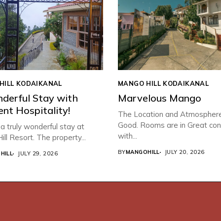
HILL KODAIKANAL
MANGO HILL KODAIKANAL
derful Stay with
Marvelous Mango
ent Hospitality!
The Location and Atmospher
Good. Rooms are in Great con
 truly wonderful stay at
with...
ll Resort. The property...
BY
MANGOHILL
JULY 20, 2026
HILL
JULY 29, 2026