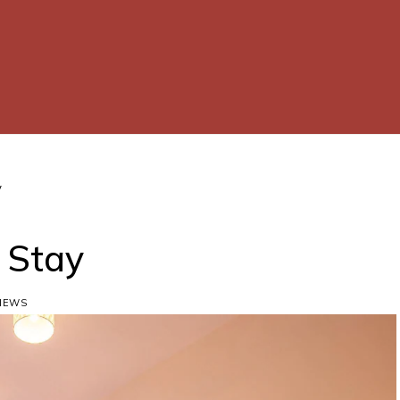
y
d Stay
VIEWS