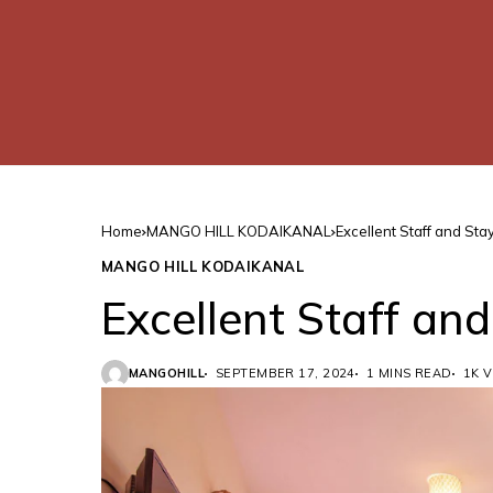
Home
MANGO HILL KODAIKANAL
Excellent Staff and Sta
MANGO HILL KODAIKANAL
Excellent Staff an
MANGOHILL
SEPTEMBER 17, 2024
1 MINS READ
1K 