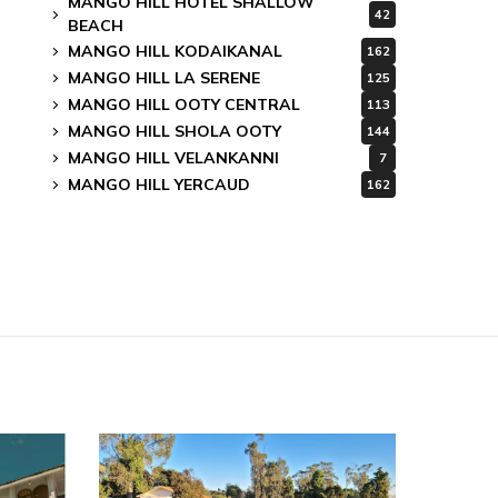
MANGO HILL HOTEL SHALLOW
42
BEACH
MANGO HILL KODAIKANAL
162
MANGO HILL LA SERENE
125
MANGO HILL OOTY CENTRAL
113
MANGO HILL SHOLA OOTY
144
MANGO HILL VELANKANNI
7
MANGO HILL YERCAUD
162