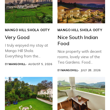
MANGO HILL SHOLA OOTY
MANGO HILL SHOLA OOTY
Very Good
Nice South Indian
Food
I truly enjoyed my stay at
Mango Hill Shola.
Nice property with decent
Everything from the...
rooms, lovely view of the
Tea Gardens. Food...
BY
MANGOHILL
AUGUST 5, 2026
BY
MANGOHILL
JULY 28, 2026