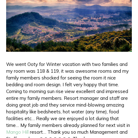
We went Ooty for Winter vacation with two families and
my room was 118 & 119, it was awesome rooms and my
family members shocked for seeing the room it nice
bedding and room design. I felt very happy that time.
Coming to morning sun rise view excellent and impressed
entire my family members. Resort manager and staff are
doing great job and they service mind-blowing amazing
hospitality like bedsheets, hot water (any time), food
facilities etc… Really we are enjoyed a lot during that
time… My family members already planned for next visit in
Mango Hill
resort… Thank you so much Management and