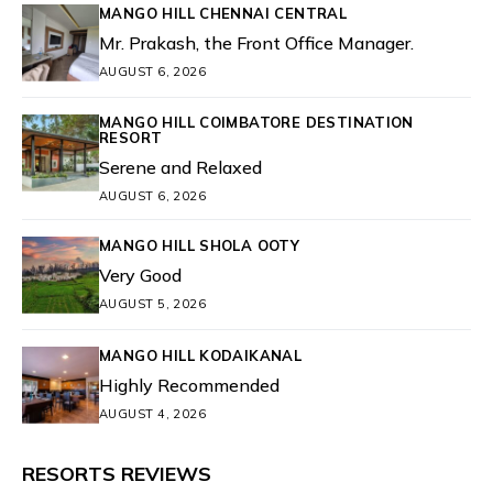
MANGO HILL CHENNAI CENTRAL
Mr. Prakash, the Front Office Manager.
AUGUST 6, 2026
MANGO HILL COIMBATORE DESTINATION
RESORT
Serene and Relaxed
AUGUST 6, 2026
MANGO HILL SHOLA OOTY
Very Good
AUGUST 5, 2026
MANGO HILL KODAIKANAL
Highly Recommended
AUGUST 4, 2026
RESORTS REVIEWS