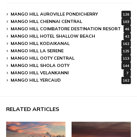
MANGO HILL AUROVILLE PONDICHERRY
126
MANGO HILL CHENNAI CENTRAL
103
MANGO HILL COIMBATORE DESTINATION RESORT
46
MANGO HILL HOTEL SHALLOW BEACH
42
MANGO HILL KODAIKANAL
162
MANGO HILL LA SERENE
125
MANGO HILL OOTY CENTRAL
113
MANGO HILL SHOLA OOTY
144
MANGO HILL VELANKANNI
7
MANGO HILL YERCAUD
162
RELATED ARTICLES