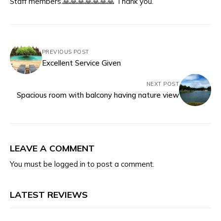
Staff members.🙏🙏🙏🙏🙏🙏🙏 Thank you.
PREVIOUS POST
Excellent Service Given
NEXT POST
Spacious room with balcony having nature view
LEAVE A COMMENT
You must be
logged in
to post a comment.
LATEST REVIEWS