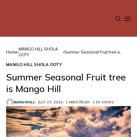
MANGO HILL SHOLA
Home
Summer Seasonal Fruit tree is
OOTY
Mango Hill
MANGO HILL SHOLA OOTY
Summer Seasonal Fruit tree
is Mango Hill
MANGOHILL
JULY 23, 2023
1 MINS READ
1.5K VIEWS