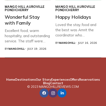
MANGO HILL AUROVILLE
MANGO HILL AUROVILLE
PONDICHERRY
PONDICHERRY
Wonderful Stay
Happy Holidays
with Family
Loved the stay..food and
the best was Amrit the
Excellent food, warm
coordinator who
hospitality, and outstanding
organised...
service. The staff were
BY
MANGOHILL
JULY 16, 2026
friendly, attentive,...
BY
MANGOHILL
JULY 19, 2026
Home
Destinations
Our Story
Experiences
Offers
Reservations
Blog
Contact
© 2023 MANGOHILLREVIEWS.COM