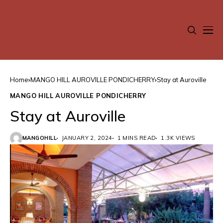
Home
MANGO HILL AUROVILLE PONDICHERRY
Stay at Auroville
MANGO HILL AUROVILLE PONDICHERRY
Stay at Auroville
MANGOHILL
JANUARY 2, 2024
1 MINS READ
1.3K VIEWS