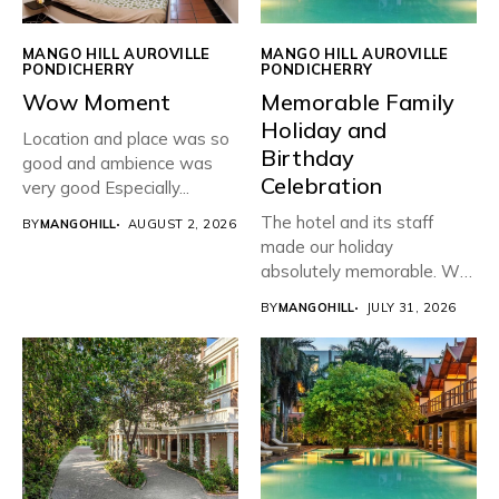
MANGO HILL AUROVILLE
MANGO HILL AUROVILLE
PONDICHERRY
PONDICHERRY
Wow Moment
Memorable Family
Holiday and
Location and place was so
Birthday
good and ambience was
Celebration
very good Especially...
The hotel and its staff
BY
MANGOHILL
AUGUST 2, 2026
made our holiday
absolutely memorable. We
planned...
BY
MANGOHILL
JULY 31, 2026