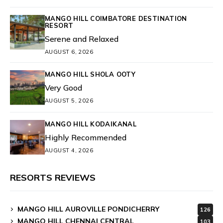
MANGO HILL COIMBATORE DESTINATION
RESORT
Serene and Relaxed
AUGUST 6, 2026
MANGO HILL SHOLA OOTY
Very Good
AUGUST 5, 2026
MANGO HILL KODAIKANAL
Highly Recommended
AUGUST 4, 2026
RESORTS REVIEWS
MANGO HILL AUROVILLE PONDICHERRY
126
MANGO HILL CHENNAI CENTRAL
103