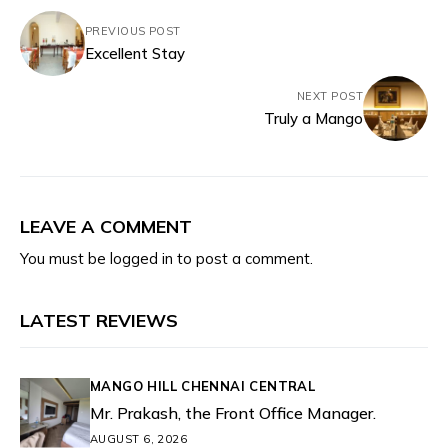
PREVIOUS POST
Excellent Stay
NEXT POST
Truly a Mango
LEAVE A COMMENT
You must be
logged in
to post a comment.
LATEST REVIEWS
MANGO HILL CHENNAI CENTRAL
Mr. Prakash, the Front Office Manager.
AUGUST 6, 2026