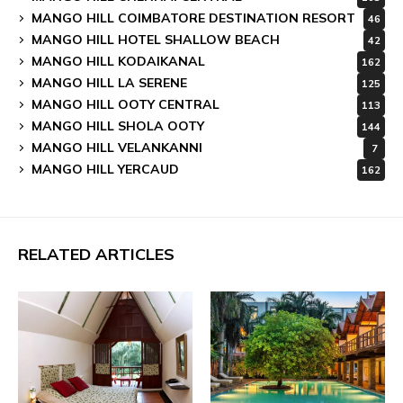
MANGO HILL COIMBATORE DESTINATION RESORT
46
MANGO HILL HOTEL SHALLOW BEACH
42
MANGO HILL KODAIKANAL
162
MANGO HILL LA SERENE
125
MANGO HILL OOTY CENTRAL
113
MANGO HILL SHOLA OOTY
144
MANGO HILL VELANKANNI
7
MANGO HILL YERCAUD
162
RELATED ARTICLES