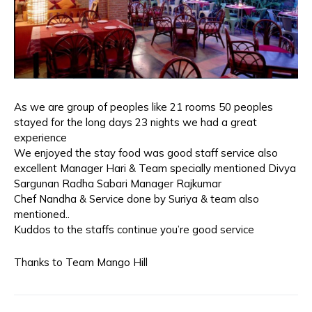
As we are group of peoples like 21 rooms 50 peoples
stayed for the long days 23 nights we had a great
experience
We enjoyed the stay food was good staff service also
excellent Manager Hari & Team specially mentioned Divya
Sargunan Radha Sabari Manager Rajkumar
Chef Nandha & Service done by Suriya & team also
mentioned..
Kuddos to the staffs continue you’re good service
Thanks to Team Mango Hill