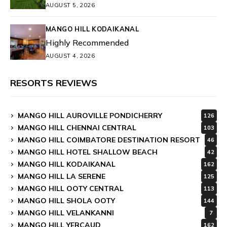
AUGUST 5, 2026
MANGO HILL KODAIKANAL
Highly Recommended
AUGUST 4, 2026
RESORTS REVIEWS
MANGO HILL AUROVILLE PONDICHERRY
126
MANGO HILL CHENNAI CENTRAL
103
MANGO HILL COIMBATORE DESTINATION RESORT
46
MANGO HILL HOTEL SHALLOW BEACH
42
MANGO HILL KODAIKANAL
162
MANGO HILL LA SERENE
125
MANGO HILL OOTY CENTRAL
113
MANGO HILL SHOLA OOTY
144
MANGO HILL VELANKANNI
7
MANGO HILL YERCAUD
162