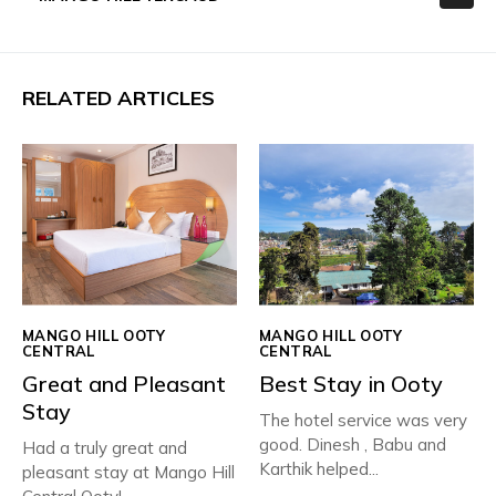
RELATED ARTICLES
MANGO HILL OOTY
MANGO HILL OOTY
CENTRAL
CENTRAL
Great and Pleasant
Best Stay in Ooty
Stay
The hotel service was very
good. Dinesh , Babu and
Had a truly great and
Karthik helped...
pleasant stay at Mango Hill