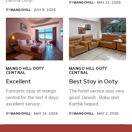
Central Ooty!...
BY
MANGOHILL
MAY 21, 2026
BY
MANGOHILL
JULY 9, 2026
MANGO HILL OOTY
MANGO HILL OOTY
CENTRAL
CENTRAL
Excellent
Best Stay in Ooty
Fantastic stay at mango
The hotel service was very
central for the last 4 days,
good. Dinesh , Babu and
excellent service...
Karthik helped...
BY
MANGOHILL
MAY 14, 2026
BY
MANGOHILL
MAY 2, 2026