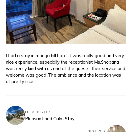
I had a stay in mango hill hotel it was really good and very
nice experience, especially the receptionist Ms.Shobana
was really kind with us and all the guests, their service and
welcome was good .The ambience and the location was
all pretty nice.
PREVIOUS POST
Pleasant and Calm Stay
NEXT POST