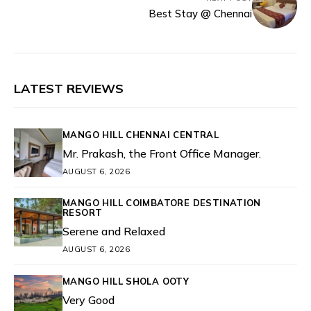
Best Stay @ Chennai
LATEST REVIEWS
MANGO HILL CHENNAI CENTRAL
Mr. Prakash, the Front Office Manager.
AUGUST 6, 2026
MANGO HILL COIMBATORE DESTINATION
RESORT
Serene and Relaxed
AUGUST 6, 2026
MANGO HILL SHOLA OOTY
Very Good