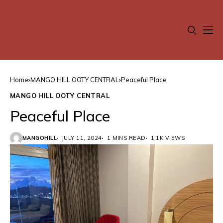
Home
MANGO HILL OOTY CENTRAL
Peaceful Place
MANGO HILL OOTY CENTRAL
Peaceful Place
MANGOHILL
JULY 11, 2024
1 MINS READ
1.1K VIEWS