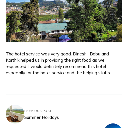
The hotel service was very good. Dinesh , Babu and
Karthik helped us in providing the right food as we
requested. I would definitely recommend this hotel
especially for the hotel service and the helping staffs.
PREVIOUS POST
Summer Holidays