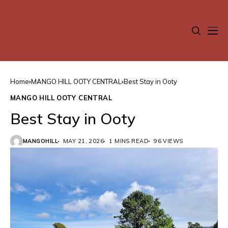
Home
MANGO HILL OOTY CENTRAL
Best Stay in Ooty
MANGO HILL OOTY CENTRAL
Best Stay in Ooty
MANGOHILL
MAY 21, 2026
1 MINS READ
96 VIEWS