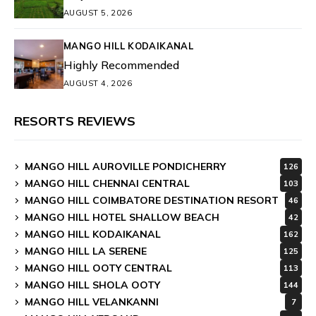
AUGUST 5, 2026
MANGO HILL KODAIKANAL
Highly Recommended
AUGUST 4, 2026
RESORTS REVIEWS
MANGO HILL AUROVILLE PONDICHERRY
126
MANGO HILL CHENNAI CENTRAL
103
MANGO HILL COIMBATORE DESTINATION RESORT
46
MANGO HILL HOTEL SHALLOW BEACH
42
MANGO HILL KODAIKANAL
162
MANGO HILL LA SERENE
125
MANGO HILL OOTY CENTRAL
113
MANGO HILL SHOLA OOTY
144
MANGO HILL VELANKANNI
7