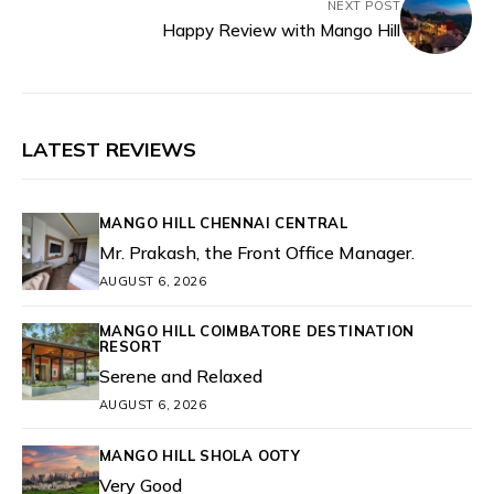
NEXT POST
Happy Review with Mango Hill
LATEST REVIEWS
MANGO HILL CHENNAI CENTRAL
Mr. Prakash, the Front Office Manager.
AUGUST 6, 2026
MANGO HILL COIMBATORE DESTINATION
RESORT
Serene and Relaxed
AUGUST 6, 2026
MANGO HILL SHOLA OOTY
Very Good