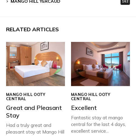
MANGO HILL YERCAUD
162
RELATED ARTICLES
MANGO HILL OOTY
MANGO HILL OOTY
CENTRAL
CENTRAL
Great and Pleasant
Excellent
Stay
Fantastic stay at mango
central for the last 4 days,
Had a truly great and
excellent service...
pleasant stay at Mango Hill