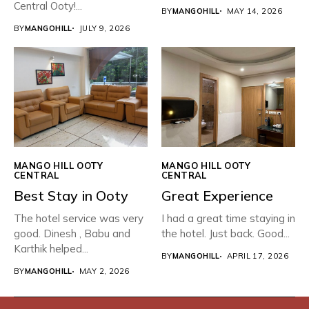
Central Ooty!...
BY
MANGOHILL
MAY 14, 2026
BY
MANGOHILL
JULY 9, 2026
MANGO HILL OOTY
MANGO HILL OOTY
CENTRAL
CENTRAL
Best Stay in Ooty
Great Experience
The hotel service was very
I had a great time staying in
good. Dinesh , Babu and
the hotel. Just back. Good...
Karthik helped...
BY
MANGOHILL
APRIL 17, 2026
BY
MANGOHILL
MAY 2, 2026