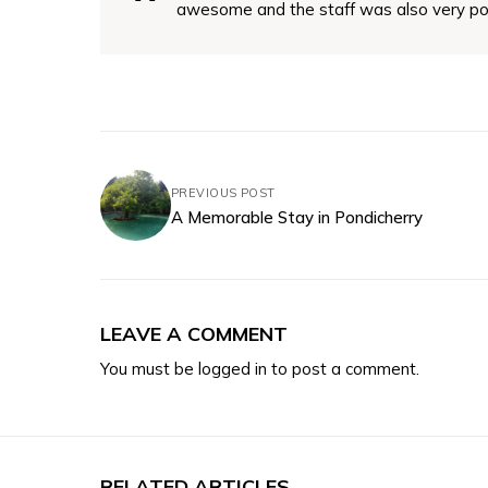
awesome and the staff was also very po
PREVIOUS POST
A Memorable Stay in Pondicherry
LEAVE A COMMENT
You must be
logged in
to post a comment.
RELATED ARTICLES