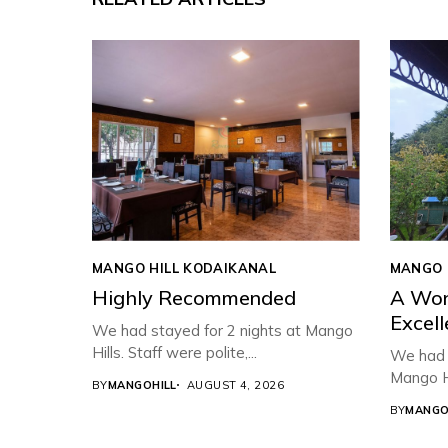
MANGO HILL KODAIKANAL
MANGO 
Highly Recommended
A Won
Excell
We had stayed for 2 nights at Mango
Hills. Staff were polite,...
We had a
Mango Hi
BY
MANGOHILL
AUGUST 4, 2026
BY
MANGO