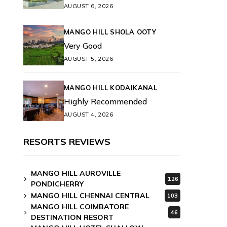
AUGUST 6, 2026
MANGO HILL SHOLA OOTY
Very Good
AUGUST 5, 2026
MANGO HILL KODAIKANAL
Highly Recommended
AUGUST 4, 2026
RESORTS REVIEWS
MANGO HILL AUROVILLE
126
PONDICHERRY
MANGO HILL CHENNAI CENTRAL
103
MANGO HILL COIMBATORE
46
DESTINATION RESORT