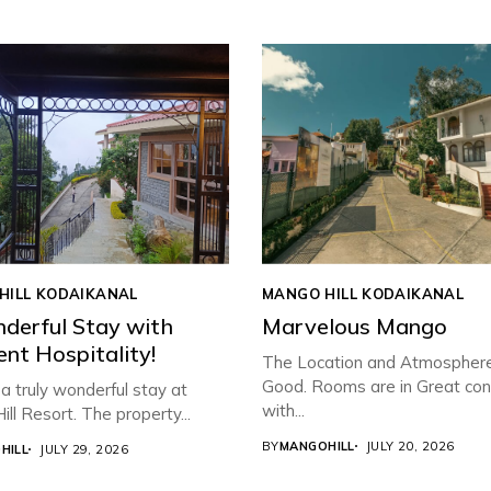
HILL KODAIKANAL
MANGO HILL KODAIKANAL
derful Stay with
Marvelous Mango
ent Hospitality!
The Location and Atmospher
Good. Rooms are in Great con
 truly wonderful stay at
with...
ll Resort. The property...
BY
MANGOHILL
JULY 20, 2026
HILL
JULY 29, 2026