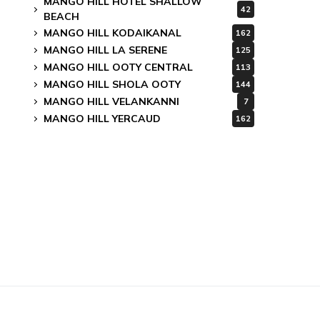
MANGO HILL HOTEL SHALLOW
42
BEACH
MANGO HILL KODAIKANAL
162
MANGO HILL LA SERENE
125
MANGO HILL OOTY CENTRAL
113
MANGO HILL SHOLA OOTY
144
MANGO HILL VELANKANNI
7
MANGO HILL YERCAUD
162