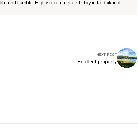
lite and humble. Highly recommended stay in Kodaikanal
NEXT POST
Excellent property