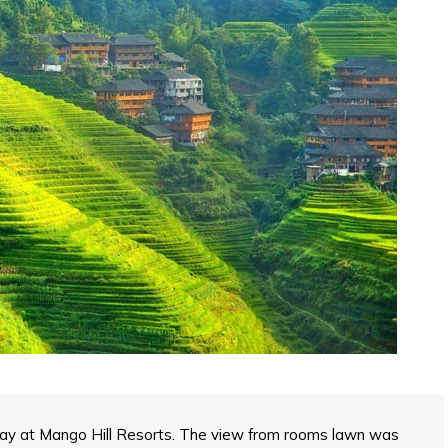
ay at Mango Hill Resorts. The view from rooms lawn was