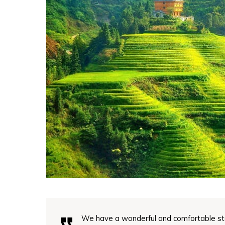
We have a wonderful and comfortable st