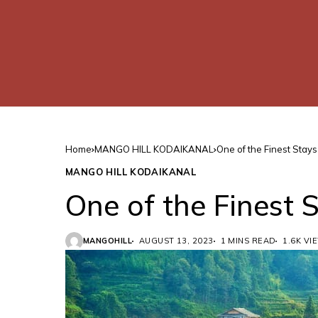
Home
MANGO HILL KODAIKANAL
One of the Finest Stays
MANGO HILL KODAIKANAL
One of the Finest 
MANGOHILL
AUGUST 13, 2023
1 MINS READ
1.6K VI