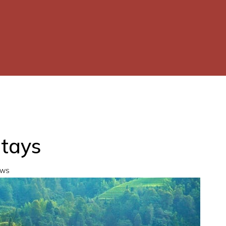
Stays
EWS