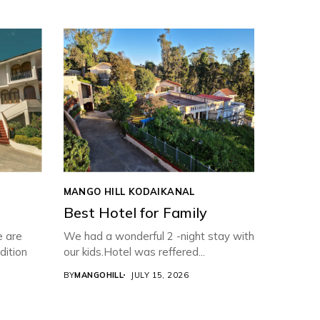
MANGO HILL KODAIKANAL
Best Hotel for Family
e are
We had a wonderful 2 -night stay with
dition
our kids.Hotel was reffered...
BY
MANGOHILL
JULY 15, 2026