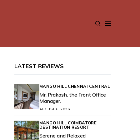
LATEST REVIEWS
MANGO HILL CHENNAI CENTRAL
Mr. Prakash, the Front Office
Manager.
AUGUST 6, 2026
MANGO HILL COIMBATORE
DESTINATION RESORT
Serene and Relaxed