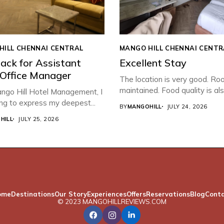
HILL CHENNAI CENTRAL
MANGO HILL CHENNAI CENTR
ack for Assistant
Excellent Stay
 Office Manager
The location is very good. Ro
maintained. Food quality is also
ngo Hill Hotel Management, I
ng to express my deepest...
BY
MANGOHILL
JULY 24, 2026
HILL
JULY 25, 2026
ome
Destinations
Our Story
Experiences
Offers
Reservations
Blog
Cont
© 2023 MANGOHILLREVIEWS.COM