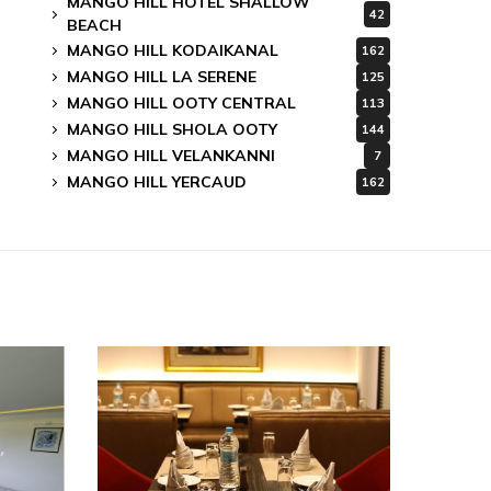
MANGO HILL HOTEL SHALLOW
42
BEACH
MANGO HILL KODAIKANAL
162
MANGO HILL LA SERENE
125
MANGO HILL OOTY CENTRAL
113
MANGO HILL SHOLA OOTY
144
MANGO HILL VELANKANNI
7
MANGO HILL YERCAUD
162