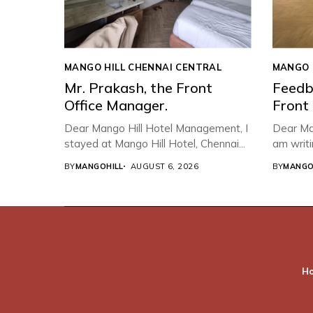
MANGO HILL CHENNAI CENTRAL
MANGO 
Mr. Prakash, the Front
Feedb
Office Manager.
Front
Dear Mango Hill Hotel Management, ​I
Dear Ma
stayed at Mango Hill Hotel, Chennai...
am writi
BY
MANGOHILL
AUGUST 6, 2026
BY
MANGO
H