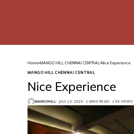
Home
MANGO HILL CHENNAI CENTRAL
Nice Experience
MANGO HILL CHENNAI CENTRAL
Nice Experience
MANGOHILL
JULY 12, 2023
1 MINS READ
1.5K VIEWS