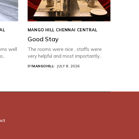
AL
MANGO HILL CHENNAI CENTRAL
Good Stay
oms well
The rooms were nice , staffs were
...
very helpful and most importantly...
BY
MANGOHILL
JULY 8, 2026
act