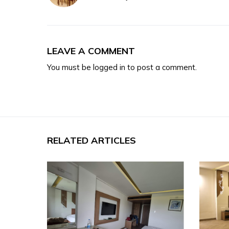
LEAVE A COMMENT
You must be
logged in
to post a comment.
RELATED ARTICLES