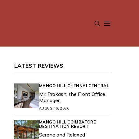
LATEST REVIEWS
MANGO HILL CHENNAI CENTRAL
Mr. Prakash, the Front Office
Manager.
AUGUST 6, 2026
MANGO HILL COIMBATORE
DESTINATION RESORT
Serene and Relaxed