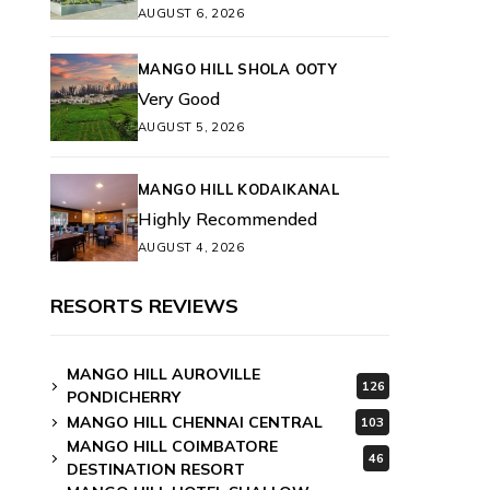
AUGUST 6, 2026
MANGO HILL SHOLA OOTY
Very Good
AUGUST 5, 2026
MANGO HILL KODAIKANAL
Highly Recommended
AUGUST 4, 2026
RESORTS REVIEWS
MANGO HILL AUROVILLE
126
PONDICHERRY
MANGO HILL CHENNAI CENTRAL
103
MANGO HILL COIMBATORE
46
DESTINATION RESORT