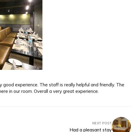
good experience. The staff is really helpful and friendly. The
ere in our room. Overall a very great experience.
NEXT POST
Had a pleasant stay