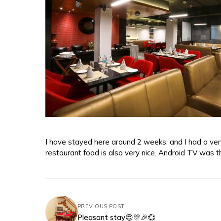
I have stayed here around 2 weeks, and I had a very 
restaurant food is also very nice. Android TV was th
PREVIOUS POST
Pleasant stay😍🎊🎉💞