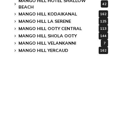
MANGO HILL HOTEL SHALLOW
42
BEACH
MANGO HILL KODAIKANAL
162
MANGO HILL LA SERENE
125
MANGO HILL OOTY CENTRAL
113
MANGO HILL SHOLA OOTY
144
MANGO HILL VELANKANNI
7
MANGO HILL YERCAUD
162