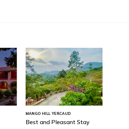
MANGO HILL YERCAUD
Best and Pleasant Stay