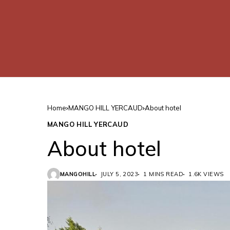
Home
MANGO HILL YERCAUD
About hotel
MANGO HILL YERCAUD
About hotel
MANGOHILL
JULY 5, 2023
1 MINS READ
1.6K VIEWS