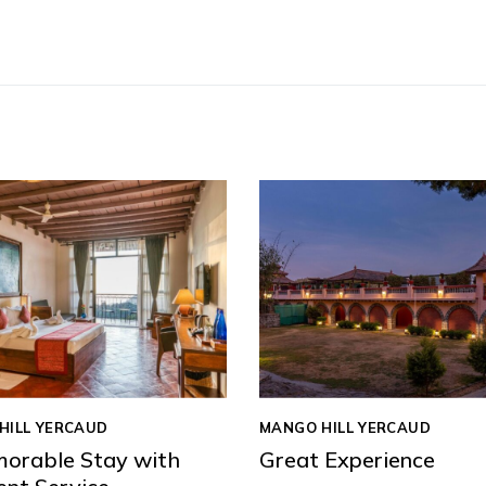
HILL YERCAUD
MANGO HILL YERCAUD
orable Stay with
Great Experience