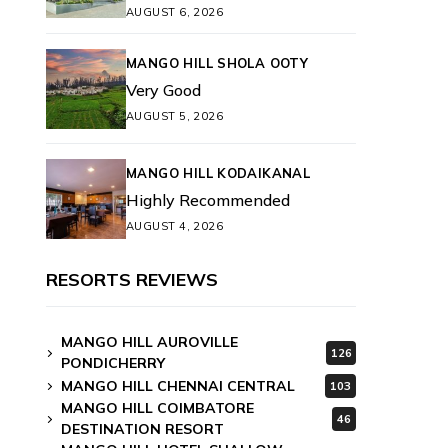
AUGUST 6, 2026
MANGO HILL SHOLA OOTY
Very Good
AUGUST 5, 2026
MANGO HILL KODAIKANAL
Highly Recommended
AUGUST 4, 2026
RESORTS REVIEWS
MANGO HILL AUROVILLE
126
PONDICHERRY
MANGO HILL CHENNAI CENTRAL
103
MANGO HILL COIMBATORE
46
DESTINATION RESORT