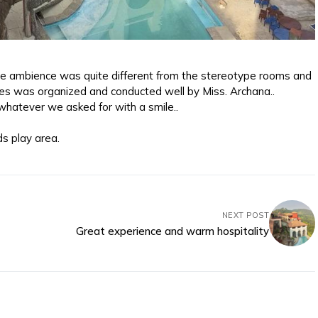
e ambience was quite different from the stereotype rooms and
mes was organized and conducted well by Miss. Archana..
hatever we asked for with a smile..
ds play area.
NEXT POST
Great experience and warm hospitality