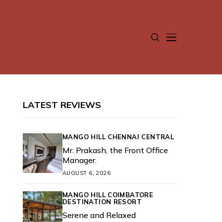
LATEST REVIEWS
MANGO HILL CHENNAI CENTRAL
Mr. Prakash, the Front Office
Manager.
AUGUST 6, 2026
MANGO HILL COIMBATORE
DESTINATION RESORT
Serene and Relaxed