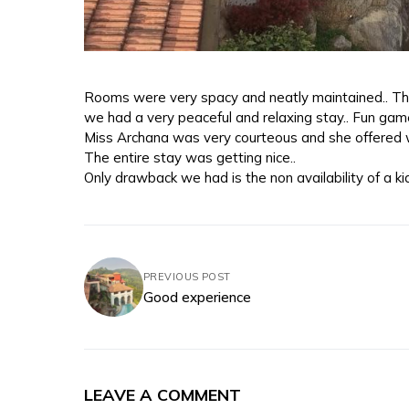
Rooms were very spacy and neatly maintained.. Th
we had a very peaceful and relaxing stay.. Fun ga
Miss Archana was very courteous and she offered w
The entire stay was getting nice..
Only drawback we had is the non availability of a ki
PREVIOUS POST
Good experience
LEAVE A COMMENT