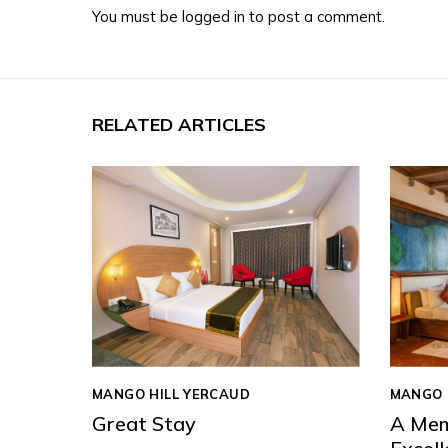
You must be
logged in
to post a comment.
RELATED ARTICLES
MANGO HILL YERCAUD
MANGO 
Great Stay
A Mem