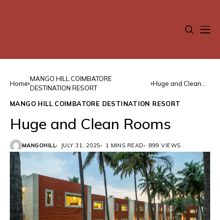
MANGO HILL COIMBATORE
Home
Huge and Clean
DESTINATION RESORT
Rooms
MANGO HILL COIMBATORE DESTINATION RESORT
Huge and Clean Rooms
MANGOHILL
JULY 31, 2025
1 MINS READ
899 VIEWS