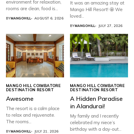
environment for relaxation,
It was an amazing stay at
rooms are clean, food is...
Mango Hill Resort! 🤩 We
loved...
BY
MANGOHILL
AUGUST 6, 2026
BY
MANGOHILL
JULY 27, 2026
MANGO HILL COIMBATORE
MANGO HILL COIMBATORE
DESTINATION RESORT
DESTINATION RESORT
Awesome
​A Hidden Paradise
in Alandurai!
The resort is a calm place
to relax and rejuvenate.
My family and I recently
The rooms...
celebrated my niece’s
birthday with a day-out...
BY
MANGOHILL
JULY 21, 2026