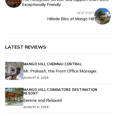
Exceptionally Friendly
NEXT POST
Hillside Bliss at Mango Hill
LATEST REVIEWS
MANGO HILL CHENNAI CENTRAL
Mr. Prakash, the Front Office Manager.
AUGUST 6, 2026
MANGO HILL COIMBATORE DESTINATION
RESORT
Serene and Relaxed
AUGUST 6, 2026