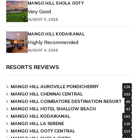
MANGO HILL SHOLA OOTY
Very Good
AUGUST 5, 2026
MANGO HILL KODAIKANAL
Highly Recommended
AUGUST 4, 2026
RESORTS REVIEWS
MANGO HILL AUROVILLE PONDICHERRY
126
MANGO HILL CHENNAI CENTRAL
103
MANGO HILL COIMBATORE DESTINATION RESORT
46
MANGO HILL HOTEL SHALLOW BEACH
42
MANGO HILL KODAIKANAL
162
MANGO HILL LA SERENE
125
MANGO HILL OOTY CENTRAL
113