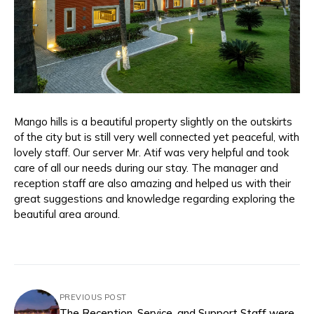
Mango hills is a beautiful property slightly on the outskirts
of the city but is still very well connected yet peaceful, with
lovely staff. Our server Mr. Atif was very helpful and took
care of all our needs during our stay. The manager and
reception staff are also amazing and helped us with their
great suggestions and knowledge regarding exploring the
beautiful area around.
PREVIOUS POST
The Reception, Service, and Support Staff were