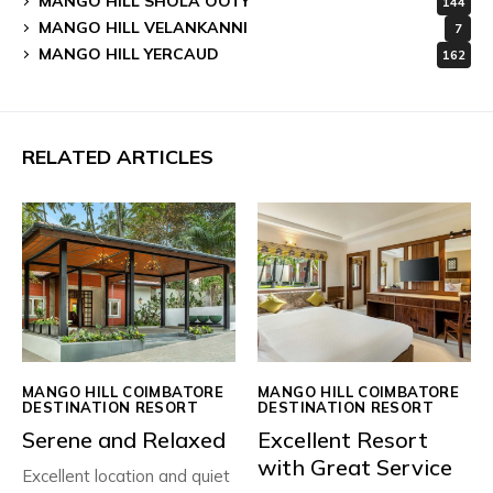
MANGO HILL SHOLA OOTY
144
MANGO HILL VELANKANNI
7
MANGO HILL YERCAUD
162
RELATED ARTICLES
MANGO HILL COIMBATORE
MANGO HILL COIMBATORE
DESTINATION RESORT
DESTINATION RESORT
Serene and Relaxed
Excellent Resort
with Great Service
Excellent location and quiet