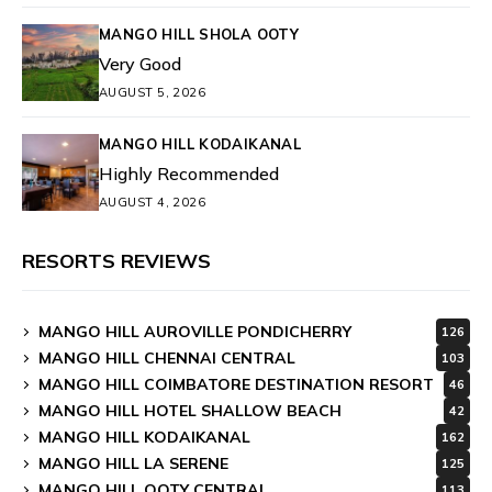
MANGO HILL SHOLA OOTY
Very Good
AUGUST 5, 2026
MANGO HILL KODAIKANAL
Highly Recommended
AUGUST 4, 2026
RESORTS REVIEWS
MANGO HILL AUROVILLE PONDICHERRY
126
MANGO HILL CHENNAI CENTRAL
103
MANGO HILL COIMBATORE DESTINATION RESORT
46
MANGO HILL HOTEL SHALLOW BEACH
42
MANGO HILL KODAIKANAL
162
MANGO HILL LA SERENE
125
MANGO HILL OOTY CENTRAL
113