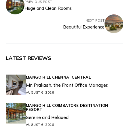
PREVIOUS POST
Huge and Clean Rooms
NEXT POST
Beautiful Experience
LATEST REVIEWS
MANGO HILL CHENNAI CENTRAL
Mr. Prakash, the Front Office Manager.
AUGUST 6, 2026
MANGO HILL COIMBATORE DESTINATION
RESORT
Serene and Relaxed
AUGUST 6, 2026