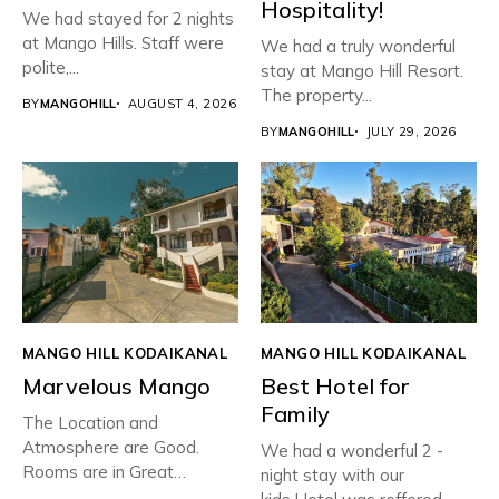
Hospitality!
We had stayed for 2 nights
at Mango Hills. Staff were
We had a truly wonderful
polite,...
stay at Mango Hill Resort.
The property...
BY
MANGOHILL
AUGUST 4, 2026
BY
MANGOHILL
JULY 29, 2026
MANGO HILL KODAIKANAL
MANGO HILL KODAIKANAL
Marvelous Mango
Best Hotel for
Family
The Location and
Atmosphere are Good.
We had a wonderful 2 -
Rooms are in Great
night stay with our
condition with...