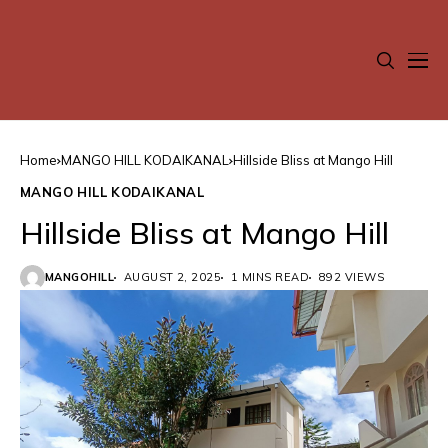
Home
MANGO HILL KODAIKANAL
Hillside Bliss at Mango Hill
MANGO HILL KODAIKANAL
Hillside Bliss at Mango Hill
MANGOHILL
AUGUST 2, 2025
1 MINS READ
892 VIEWS