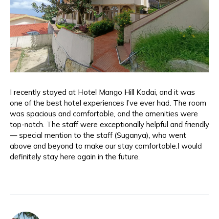
I recently stayed at Hotel Mango Hill Kodai, and it was
one of the best hotel experiences I’ve ever had. The room
was spacious and comfortable, and the amenities were
top-notch. The staff were exceptionally helpful and friendly
— special mention to the staff (Suganya), who went
above and beyond to make our stay comfortable.I would
definitely stay here again in the future.