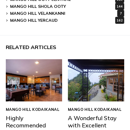
MANGO HILL SHOLA OOTY
144
MANGO HILL VELANKANNI
7
MANGO HILL YERCAUD
162
RELATED ARTICLES
MANGO HILL KODAIKANAL
MANGO HILL KODAIKANAL
Highly
A Wonderful Stay
Recommended
with Excellent