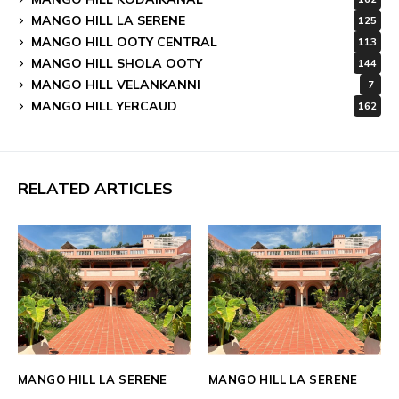
MANGO HILL LA SERENE
125
MANGO HILL OOTY CENTRAL
113
MANGO HILL SHOLA OOTY
144
MANGO HILL VELANKANNI
7
MANGO HILL YERCAUD
162
RELATED ARTICLES
MANGO HILL LA SERENE
MANGO HILL LA SERENE