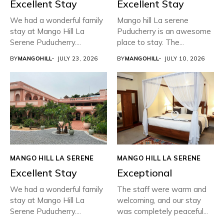
Excellent Stay
Excellent Stay
We had a wonderful family
Mango hill La serene
stay at Mango Hill La
Puducherry is an awesome
Serene Puducherry....
place to stay. The...
BY
MANGOHILL
JULY 23, 2026
BY
MANGOHILL
JULY 10, 2026
MANGO HILL LA SERENE
MANGO HILL LA SERENE
Excellent Stay
Exceptional
We had a wonderful family
The staff were warm and
stay at Mango Hill La
welcoming, and our stay
Serene Puducherry....
was completely peaceful...