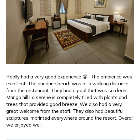
Really had a very good experience 🤩 . The ambience was
excellent. The sandune beach was at a walking distance
from the restaurant. They had a pool that was so clean.
Mango hill La serene is completely filled with plants and
trees that provided good breeze. We also had a very
great welcome from the staff. They also had beautiful
sculptures imprinted everywhere around the resort. Overall
we enjoyed well.