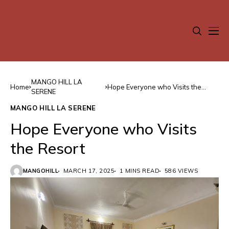
MANGO HILL LA
Home
Hope Everyone who Visits the
SERENE
Resort
MANGO HILL LA SERENE
Hope Everyone who Visits
the Resort
MANGOHILL
MARCH 17, 2025
1 MINS READ
586 VIEWS