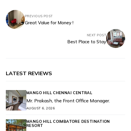
PREVIOUS POST
Great Value for Money !
NEXT POST
Best Place to Stay
LATEST REVIEWS
MANGO HILL CHENNAI CENTRAL
Mr. Prakash, the Front Office Manager.
AUGUST 6, 2026
MANGO HILL COIMBATORE DESTINATION
RESORT