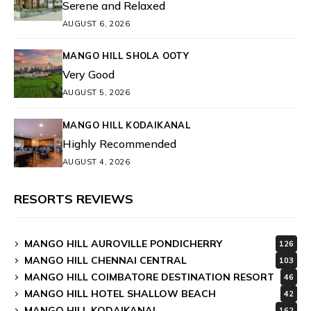
Serene and Relaxed
AUGUST 6, 2026
MANGO HILL SHOLA OOTY
Very Good
AUGUST 5, 2026
MANGO HILL KODAIKANAL
Highly Recommended
AUGUST 4, 2026
RESORTS REVIEWS
MANGO HILL AUROVILLE PONDICHERRY
126
MANGO HILL CHENNAI CENTRAL
103
MANGO HILL COIMBATORE DESTINATION RESORT
46
MANGO HILL HOTEL SHALLOW BEACH
42
MANGO HILL KODAIKANAL
162