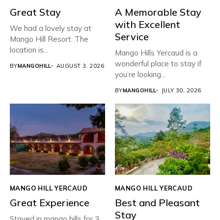
Great Stay
A Memorable Stay
with Excellent
We had a lovely stay at
Service
Mango Hill Resort. The
location is...
Mango Hills Yercaud is a
wonderful place to stay if
BY
MANGOHILL
AUGUST 3, 2026
you’re looking...
BY
MANGOHILL
JULY 30, 2026
MANGO HILL YERCAUD
MANGO HILL YERCAUD
Great Experience
Best and Pleasant
Stay
Stayed in mango hills for 3