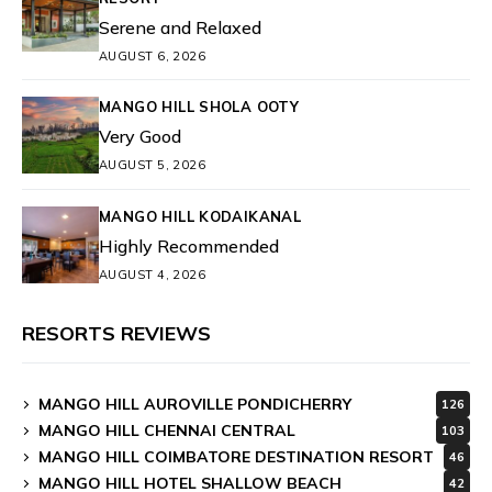
Serene and Relaxed
AUGUST 6, 2026
MANGO HILL SHOLA OOTY
Very Good
AUGUST 5, 2026
MANGO HILL KODAIKANAL
Highly Recommended
AUGUST 4, 2026
RESORTS REVIEWS
MANGO HILL AUROVILLE PONDICHERRY
126
MANGO HILL CHENNAI CENTRAL
103
MANGO HILL COIMBATORE DESTINATION RESORT
46
MANGO HILL HOTEL SHALLOW BEACH
42