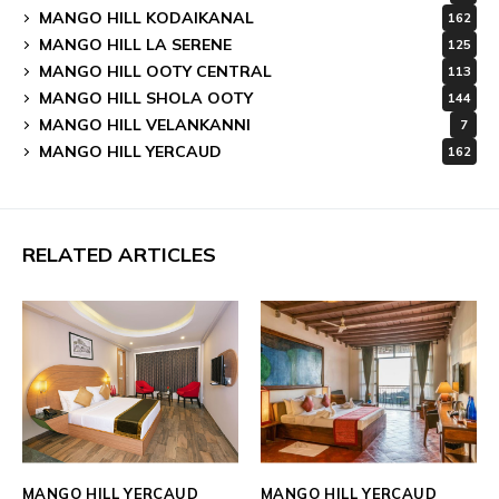
MANGO HILL KODAIKANAL
162
MANGO HILL LA SERENE
125
MANGO HILL OOTY CENTRAL
113
MANGO HILL SHOLA OOTY
144
MANGO HILL VELANKANNI
7
MANGO HILL YERCAUD
162
RELATED ARTICLES
MANGO HILL YERCAUD
MANGO HILL YERCAUD