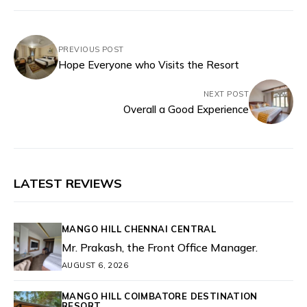
PREVIOUS POST
Hope Everyone who Visits the Resort
NEXT POST
Overall a Good Experience
LATEST REVIEWS
MANGO HILL CHENNAI CENTRAL
Mr. Prakash, the Front Office Manager.
AUGUST 6, 2026
MANGO HILL COIMBATORE DESTINATION
RESORT