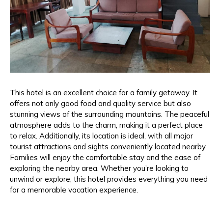
This hotel is an excellent choice for a family getaway. It
offers not only good food and quality service but also
stunning views of the surrounding mountains. The peaceful
atmosphere adds to the charm, making it a perfect place
to relax. Additionally, its location is ideal, with all major
tourist attractions and sights conveniently located nearby.
Families will enjoy the comfortable stay and the ease of
exploring the nearby area. Whether you’re looking to
unwind or explore, this hotel provides everything you need
for a memorable vacation experience.