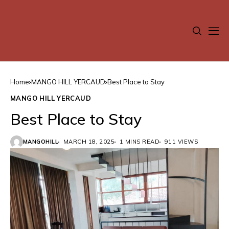
Home
MANGO HILL YERCAUD
Best Place to Stay
MANGO HILL YERCAUD
Best Place to Stay
MANGOHILL
MARCH 18, 2025
1 MINS READ
911 VIEWS