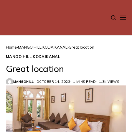
Home
MANGO HILL KODAIKANAL
Great location
MANGO HILL KODAIKANAL
Great location
MANGOHILL
OCTOBER 14, 2023
1 MINS READ
1.3K VIEWS