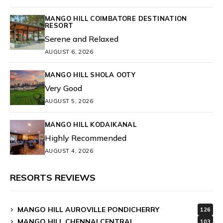
MANGO HILL COIMBATORE DESTINATION
RESORT
Serene and Relaxed
AUGUST 6, 2026
MANGO HILL SHOLA OOTY
Very Good
AUGUST 5, 2026
MANGO HILL KODAIKANAL
Highly Recommended
AUGUST 4, 2026
RESORTS REVIEWS
MANGO HILL AUROVILLE PONDICHERRY
126
MANGO HILL CHENNAI CENTRAL
103