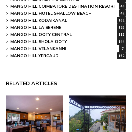
MANGO HILL COIMBATORE DESTINATION RESORT
46
MANGO HILL HOTEL SHALLOW BEACH
42
MANGO HILL KODAIKANAL
162
MANGO HILL LA SERENE
125
MANGO HILL OOTY CENTRAL
113
MANGO HILL SHOLA OOTY
144
MANGO HILL VELANKANNI
7
MANGO HILL YERCAUD
162
RELATED ARTICLES