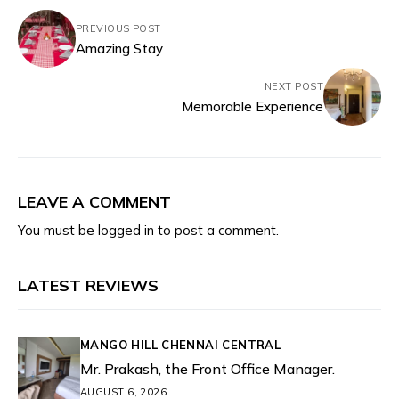
PREVIOUS POST
Amazing Stay
NEXT POST
Memorable Experience
LEAVE A COMMENT
You must be
logged in
to post a comment.
LATEST REVIEWS
MANGO HILL CHENNAI CENTRAL
Mr. Prakash, the Front Office Manager.
AUGUST 6, 2026