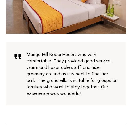
Mango Hill Kodai Resort was very
comfortable. They provided good service,
warm and hospitable staff, and nice
greenery around as it is next to Chettiar
park. The grand villa is suitable for groups or
families who want to stay together. Our
experience was wonderful!