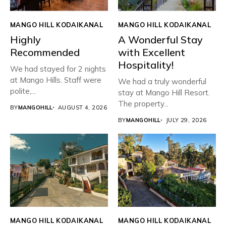
MANGO HILL KODAIKANAL
MANGO HILL KODAIKANAL
Highly
A Wonderful Stay
Recommended
with Excellent
Hospitality!
We had stayed for 2 nights
at Mango Hills. Staff were
We had a truly wonderful
polite,...
stay at Mango Hill Resort.
The property...
BY
MANGOHILL
AUGUST 4, 2026
BY
MANGOHILL
JULY 29, 2026
MANGO HILL KODAIKANAL
MANGO HILL KODAIKANAL