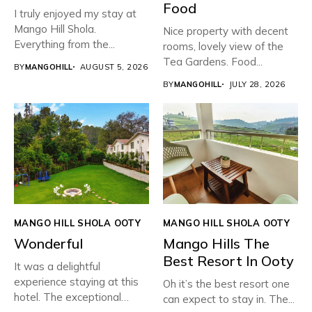
Food
I truly enjoyed my stay at
Mango Hill Shola.
Nice property with decent
Everything from the...
rooms, lovely view of the
Tea Gardens. Food...
BY
MANGOHILL
AUGUST 5, 2026
BY
MANGOHILL
JULY 28, 2026
MANGO HILL SHOLA OOTY
MANGO HILL SHOLA OOTY
Wonderful
Mango Hills The
Best Resort In Ooty
It was a delightful
experience staying at this
Oh it’s the best resort one
hotel. The exceptional
can expect to stay in. The...