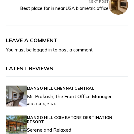
NEXT POST
Best place for in near USA biometric office
LEAVE A COMMENT
You must be
logged in
to post a comment.
LATEST REVIEWS
MANGO HILL CHENNAI CENTRAL
Mr. Prakash, the Front Office Manager.
AUGUST 6, 2026
MANGO HILL COIMBATORE DESTINATION
RESORT
Serene and Relaxed