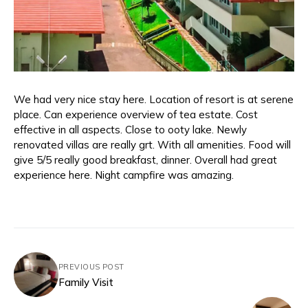
We had very nice stay here. Location of resort is at serene
place. Can experience overview of tea estate. Cost
effective in all aspects. Close to ooty lake. Newly
renovated villas are really grt. With all amenities. Food will
give 5/5 really good breakfast, dinner. Overall had great
experience here. Night campfire was amazing.
PREVIOUS POST
Family Visit