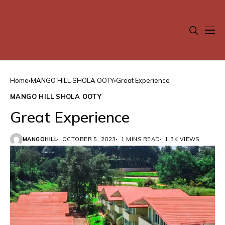
Home
MANGO HILL SHOLA OOTY
Great Experience
MANGO HILL SHOLA OOTY
Great Experience
MANGOHILL
OCTOBER 5, 2023
1 MINS READ
1.3K VIEWS