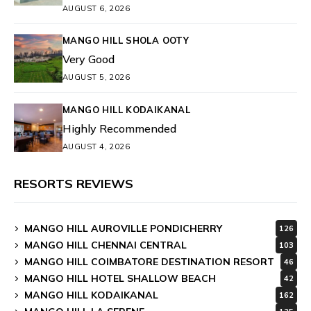
AUGUST 6, 2026
MANGO HILL SHOLA OOTY
Very Good
AUGUST 5, 2026
MANGO HILL KODAIKANAL
Highly Recommended
AUGUST 4, 2026
RESORTS REVIEWS
MANGO HILL AUROVILLE PONDICHERRY
126
MANGO HILL CHENNAI CENTRAL
103
MANGO HILL COIMBATORE DESTINATION RESORT
46
MANGO HILL HOTEL SHALLOW BEACH
42
MANGO HILL KODAIKANAL
162