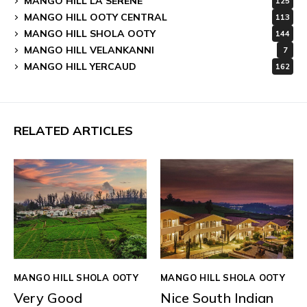
MANGO HILL LA SERENE
125
MANGO HILL OOTY CENTRAL
113
MANGO HILL SHOLA OOTY
144
MANGO HILL VELANKANNI
7
MANGO HILL YERCAUD
162
RELATED ARTICLES
MANGO HILL SHOLA OOTY
MANGO HILL SHOLA OOTY
Very Good
Nice South Indian