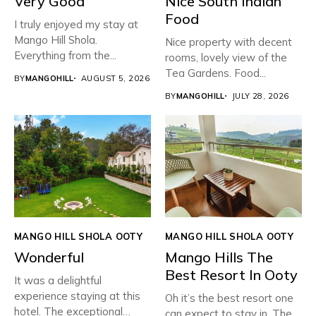
Very Good
Nice South Indian
Food
I truly enjoyed my stay at
Mango Hill Shola.
Nice property with decent
Everything from the...
rooms, lovely view of the
Tea Gardens. Food...
BY
MANGOHILL
AUGUST 5, 2026
BY
MANGOHILL
JULY 28, 2026
MANGO HILL SHOLA OOTY
MANGO HILL SHOLA OOTY
Wonderful
Mango Hills The
Best Resort In Ooty
It was a delightful
experience staying at this
Oh it’s the best resort one
hotel. The exceptional
can expect to stay in. The...