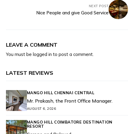
NEXT POST
Nice People and give Good Service
LEAVE A COMMENT
You must be
logged in
to post a comment.
LATEST REVIEWS
MANGO HILL CHENNAI CENTRAL
Mr. Prakash, the Front Office Manager.
AUGUST 6, 2026
MANGO HILL COIMBATORE DESTINATION
RESORT