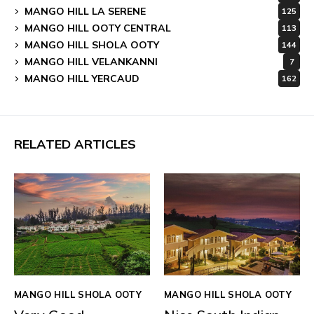
MANGO HILL LA SERENE
125
MANGO HILL OOTY CENTRAL
113
MANGO HILL SHOLA OOTY
144
MANGO HILL VELANKANNI
7
MANGO HILL YERCAUD
162
RELATED ARTICLES
MANGO HILL SHOLA OOTY
MANGO HILL SHOLA OOTY