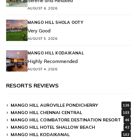
Serene and Relaxed
AUGUST 6, 2026
MANGO HILL SHOLA OOTY
Very Good
AUGUST 5, 2026
MANGO HILL KODAIKANAL
Highly Recommended
AUGUST 4, 2026
RESORTS REVIEWS
MANGO HILL AUROVILLE PONDICHERRY
126
MANGO HILL CHENNAI CENTRAL
103
MANGO HILL COIMBATORE DESTINATION RESORT
46
MANGO HILL HOTEL SHALLOW BEACH
42
MANGO HILL KODAIKANAL
162