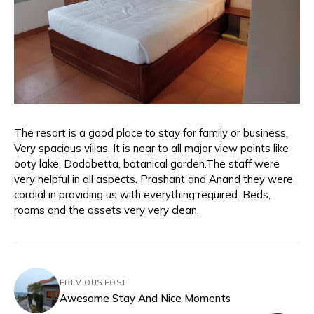
The resort is a good place to stay for family or business.
Very spacious villas. It is near to all major view points like
ooty lake, Dodabetta, botanical garden.The staff were
very helpful in all aspects. Prashant and Anand they were
cordial in providing us with everything required. Beds,
rooms and the assets very very clean.
PREVIOUS POST
Awesome Stay And Nice Moments