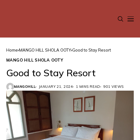
Home
MANGO HILL SHOLA OOTY
Good to Stay Resort
MANGO HILL SHOLA OOTY
Good to Stay Resort
MANGOHILL
JANUARY 21, 2024
1 MINS READ
901 VIEWS