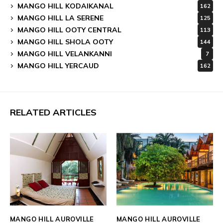
MANGO HILL KODAIKANAL
162
MANGO HILL LA SERENE
125
MANGO HILL OOTY CENTRAL
113
MANGO HILL SHOLA OOTY
144
MANGO HILL VELANKANNI
7
MANGO HILL YERCAUD
162
RELATED ARTICLES
MANGO HILL AUROVILLE
MANGO HILL AUROVILLE