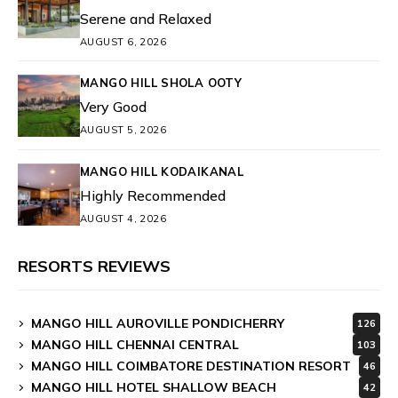
Serene and Relaxed
AUGUST 6, 2026
MANGO HILL SHOLA OOTY
Very Good
AUGUST 5, 2026
MANGO HILL KODAIKANAL
Highly Recommended
AUGUST 4, 2026
RESORTS REVIEWS
MANGO HILL AUROVILLE PONDICHERRY
126
MANGO HILL CHENNAI CENTRAL
103
MANGO HILL COIMBATORE DESTINATION RESORT
46
MANGO HILL HOTEL SHALLOW BEACH
42