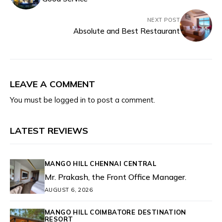
NEXT POST
Absolute and Best Restaurant
LEAVE A COMMENT
You must be
logged in
to post a comment.
LATEST REVIEWS
MANGO HILL CHENNAI CENTRAL
Mr. Prakash, the Front Office Manager.
AUGUST 6, 2026
MANGO HILL COIMBATORE DESTINATION
RESORT