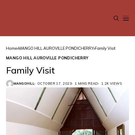
Home
MANGO HILL AUROVILLE PONDICHERRY
Family Visit
MANGO HILL AUROVILLE PONDICHERRY
Family Visit
MANGOHILL
OCTOBER 17, 2023
1 MINS READ
1.2K VIEWS