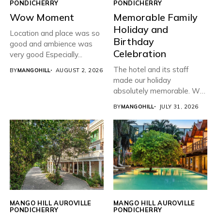
PONDICHERRY
PONDICHERRY
Wow Moment
Memorable Family
Holiday and
Location and place was so
Birthday
good and ambience was
Celebration
very good Especially...
The hotel and its staff
BY
MANGOHILL
AUGUST 2, 2026
made our holiday
absolutely memorable. We
planned...
BY
MANGOHILL
JULY 31, 2026
MANGO HILL AUROVILLE
MANGO HILL AUROVILLE
PONDICHERRY
PONDICHERRY