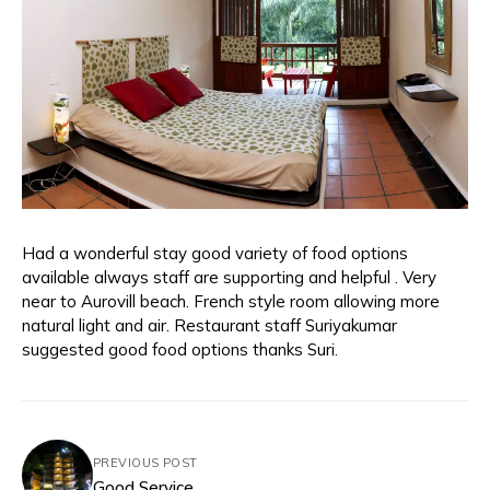
Had a wonderful stay good variety of food options
available always staff are supporting and helpful . Very
near to Aurovill beach. French style room allowing more
natural light and air. Restaurant staff Suriyakumar
suggested good food options thanks Suri.
PREVIOUS POST
Good Service