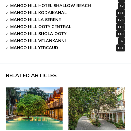
MANGO HILL HOTEL SHALLOW BEACH
42
MANGO HILL KODAIKANAL
161
MANGO HILL LA SERENE
125
MANGO HILL OOTY CENTRAL
113
MANGO HILL SHOLA OOTY
143
MANGO HILL VELANKANNI
6
MANGO HILL YERCAUD
161
RELATED ARTICLES