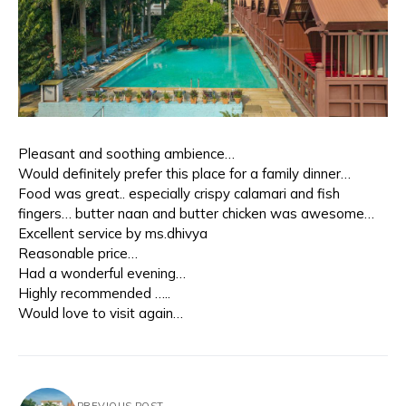
Pleasant and soothing ambience…
Would definitely prefer this place for a family dinner…
Food was great.. especially crispy calamari and fish
fingers… butter naan and butter chicken was awesome…
Excellent service by ms.dhivya
Reasonable price…
Had a wonderful evening…
Highly recommended …..
Would love to visit again…