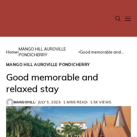
MANGO HILL AUROVILLE
Home
Good memorable and
PONDICHERRY
relaxed stay
MANGO HILL AUROVILLE PONDICHERRY
Good memorable and
relaxed stay
MANGOHILL
JULY 5, 2023
1 MINS READ
1.5K VIEWS