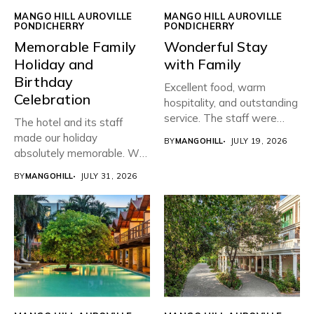
MANGO HILL AUROVILLE
MANGO HILL AUROVILLE
PONDICHERRY
PONDICHERRY
Memorable Family
Wonderful Stay
Holiday and
with Family
Birthday
Excellent food, warm
Celebration
hospitality, and outstanding
service. The staff were
The hotel and its staff
friendly, attentive,...
made our holiday
BY
MANGOHILL
JULY 19, 2026
absolutely memorable. We
planned...
BY
MANGOHILL
JULY 31, 2026