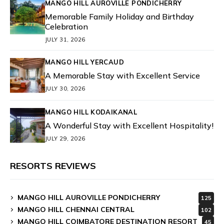
MANGO HILL AUROVILLE PONDICHERRY
Memorable Family Holiday and Birthday
Celebration
JULY 31, 2026
MANGO HILL YERCAUD
A Memorable Stay with Excellent Service
JULY 30, 2026
MANGO HILL KODAIKANAL
A Wonderful Stay with Excellent Hospitality!
JULY 29, 2026
RESORTS REVIEWS
MANGO HILL AUROVILLE PONDICHERRY
125
MANGO HILL CHENNAI CENTRAL
102
MANGO HILL COIMBATORE DESTINATION RESORT
45