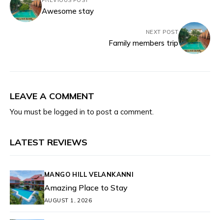
PREVIOUS POST
Awesome stay
NEXT POST
Family members trip
LEAVE A COMMENT
You must be
logged in
to post a comment.
LATEST REVIEWS
MANGO HILL VELANKANNI
Amazing Place to Stay
AUGUST 1, 2026