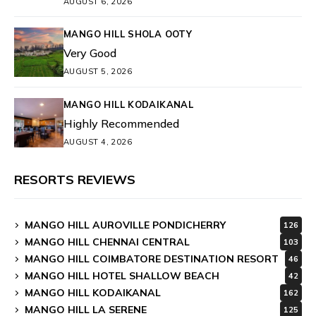
AUGUST 6, 2026
MANGO HILL SHOLA OOTY
Very Good
AUGUST 5, 2026
MANGO HILL KODAIKANAL
Highly Recommended
AUGUST 4, 2026
RESORTS REVIEWS
MANGO HILL AUROVILLE PONDICHERRY
126
MANGO HILL CHENNAI CENTRAL
103
MANGO HILL COIMBATORE DESTINATION RESORT
46
MANGO HILL HOTEL SHALLOW BEACH
42
MANGO HILL KODAIKANAL
162
MANGO HILL LA SERENE
125