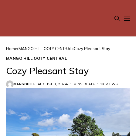
Home
MANGO HILL OOTY CENTRAL
Cozy Pleasant Stay
MANGO HILL OOTY CENTRAL
Cozy Pleasant Stay
MANGOHILL
AUGUST 8, 2024
1 MINS READ
1.1K VIEWS