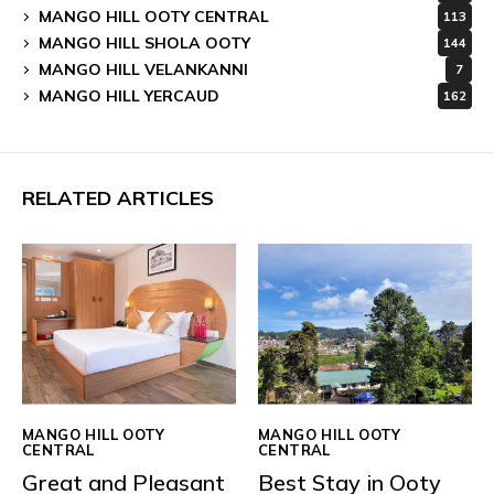
MANGO HILL OOTY CENTRAL
113
MANGO HILL SHOLA OOTY
144
MANGO HILL VELANKANNI
7
MANGO HILL YERCAUD
162
RELATED ARTICLES
MANGO HILL OOTY
MANGO HILL OOTY
CENTRAL
CENTRAL
Great and Pleasant
Best Stay in Ooty