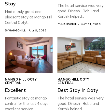
Stay
The hotel service was very
good. Dinesh , Babu and
Had a truly great and
Karthik helped...
pleasant stay at Mango Hill
Central Ooty!...
BY
MANGOHILL
MAY 21, 2026
BY
MANGOHILL
JULY 9, 2026
MANGO HILL OOTY
MANGO HILL OOTY
CENTRAL
CENTRAL
Excellent
Best Stay in Ooty
Fantastic stay at mango
The hotel service was very
central for the last 4 days,
good. Dinesh , Babu and
excellent service...
Karthik helped...