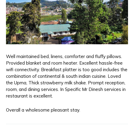
Well maintained bed, linens, comforter and fluffy pillows.
Provided blanket and room heater. Excellent hassle-free
wifi connectivity. Breakfast platter is too good includes the
combination of continental & south indian cuisine. Loved
the Upma, Thick strawberry milk shake. Prompt reception,
room, and dining services. In Specific Mr Dinesh services in
restaurant is excellent.
Overall a wholesome pleasant stay.