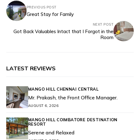
PREVIOUS POST
Great Stay for Family
NEXT POST
Got Back Valuables Intact that I Forgot in the
Room
LATEST REVIEWS
MANGO HILL CHENNAI CENTRAL
Mr. Prakash, the Front Office Manager.
AUGUST 6, 2026
MANGO HILL COIMBATORE DESTINATION
RESORT
Serene and Relaxed