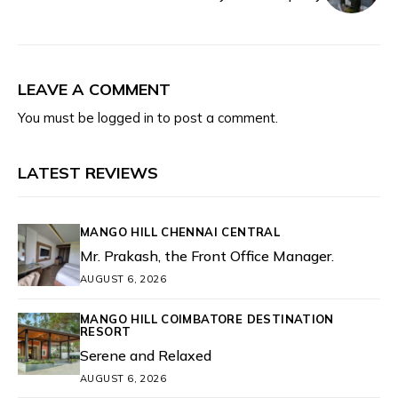
LEAVE A COMMENT
You must be
logged in
to post a comment.
LATEST REVIEWS
MANGO HILL CHENNAI CENTRAL
Mr. Prakash, the Front Office Manager.
AUGUST 6, 2026
MANGO HILL COIMBATORE DESTINATION
RESORT
Serene and Relaxed
AUGUST 6, 2026