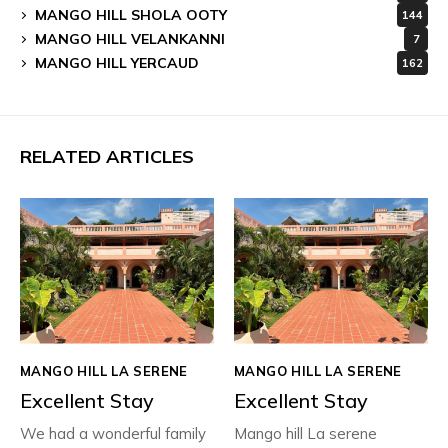
MANGO HILL SHOLA OOTY
144
MANGO HILL VELANKANNI
7
MANGO HILL YERCAUD
162
RELATED ARTICLES
MANGO HILL LA SERENE
MANGO HILL LA SERENE
Excellent Stay
Excellent Stay
We had a wonderful family
Mango hill La serene