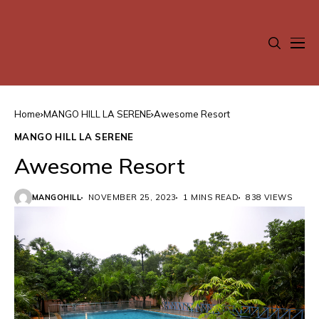
Home
MANGO HILL LA SERENE
Awesome Resort
MANGO HILL LA SERENE
Awesome Resort
MANGOHILL
NOVEMBER 25, 2023
1 MINS READ
838 VIEWS