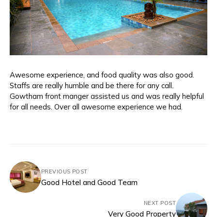
Awesome experience, and food quality was also good.
Staffs are really humble and be there for any call.
Gowtham front manger assisted us and was really helpful
for all needs. Over all awesome experience we had.
PREVIOUS POST
Good Hotel and Good Team
NEXT POST
Very Good Property