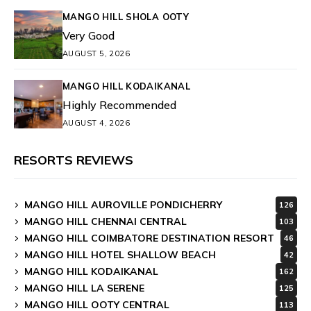
MANGO HILL SHOLA OOTY
Very Good
AUGUST 5, 2026
MANGO HILL KODAIKANAL
Highly Recommended
AUGUST 4, 2026
RESORTS REVIEWS
MANGO HILL AUROVILLE PONDICHERRY
126
MANGO HILL CHENNAI CENTRAL
103
MANGO HILL COIMBATORE DESTINATION RESORT
46
MANGO HILL HOTEL SHALLOW BEACH
42
MANGO HILL KODAIKANAL
162
MANGO HILL LA SERENE
125
MANGO HILL OOTY CENTRAL
113