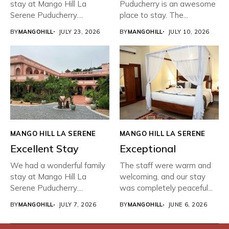
stay at Mango Hill La
Puducherry is an awesome
Serene Puducherry....
place to stay. The...
BY
MANGOHILL
JULY 23, 2026
BY
MANGOHILL
JULY 10, 2026
MANGO HILL LA SERENE
MANGO HILL LA SERENE
Excellent Stay
Exceptional
We had a wonderful family
The staff were warm and
stay at Mango Hill La
welcoming, and our stay
Serene Puducherry....
was completely peaceful...
BY
MANGOHILL
JULY 7, 2026
BY
MANGOHILL
JUNE 6, 2026