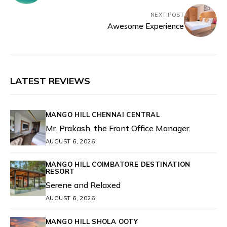
NEXT POST
Awesome Experience
LATEST REVIEWS
MANGO HILL CHENNAI CENTRAL
Mr. Prakash, the Front Office Manager.
AUGUST 6, 2026
MANGO HILL COIMBATORE DESTINATION
RESORT
Serene and Relaxed
AUGUST 6, 2026
MANGO HILL SHOLA OOTY