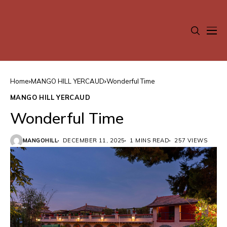
Home
MANGO HILL YERCAUD
Wonderful Time
MANGO HILL YERCAUD
Wonderful Time
MANGOHILL
DECEMBER 11, 2025
1 MINS READ
257 VIEWS