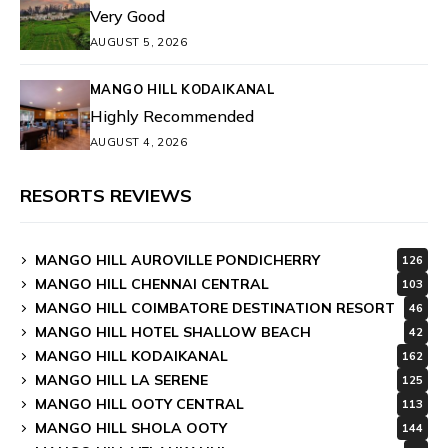
Very Good
AUGUST 5, 2026
MANGO HILL KODAIKANAL
Highly Recommended
AUGUST 4, 2026
RESORTS REVIEWS
MANGO HILL AUROVILLE PONDICHERRY
126
MANGO HILL CHENNAI CENTRAL
103
MANGO HILL COIMBATORE DESTINATION RESORT
46
MANGO HILL HOTEL SHALLOW BEACH
42
MANGO HILL KODAIKANAL
162
MANGO HILL LA SERENE
125
MANGO HILL OOTY CENTRAL
113
MANGO HILL SHOLA OOTY
144