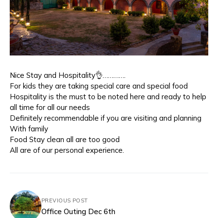
Nice Stay and Hospitality👌………….
For kids they are taking special care and special food
Hospitality is the must to be noted here and ready to help
all time for all our needs
Definitely recommendable if you are visiting and planning
With family
Food Stay clean all are too good
All are of our personal experience.
PREVIOUS POST
Office Outing Dec 6th