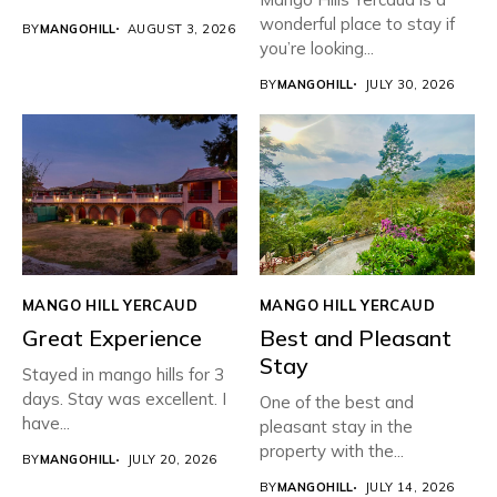
wonderful place to stay if
BY
MANGOHILL
AUGUST 3, 2026
you’re looking...
BY
MANGOHILL
JULY 30, 2026
MANGO HILL YERCAUD
MANGO HILL YERCAUD
Great Experience
Best and Pleasant
Stay
Stayed in mango hills for 3
days. Stay was excellent. I
One of the best and
have...
pleasant stay in the
property with the...
BY
MANGOHILL
JULY 20, 2026
BY
MANGOHILL
JULY 14, 2026