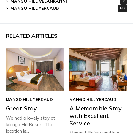
MANGO HILL VELANKANNI
7
MANGO HILL YERCAUD
162
RELATED ARTICLES
MANGO HILL YERCAUD
MANGO HILL YERCAUD
Great Stay
A Memorable Stay
with Excellent
We had a lovely stay at
Service
Mango Hill Resort. The
location is...
Mango Hills Yercaud is a