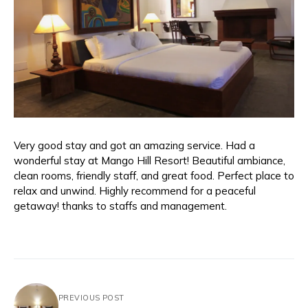
Very good stay and got an amazing service. Had a
wonderful stay at Mango Hill Resort! Beautiful ambiance,
clean rooms, friendly staff, and great food. Perfect place to
relax and unwind. Highly recommend for a peaceful
getaway! thanks to staffs and management.
PREVIOUS POST