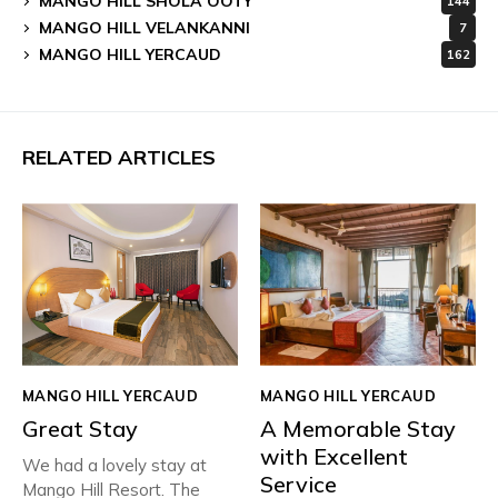
MANGO HILL SHOLA OOTY
144
MANGO HILL VELANKANNI
7
MANGO HILL YERCAUD
162
RELATED ARTICLES
MANGO HILL YERCAUD
MANGO HILL YERCAUD
Great Stay
A Memorable Stay
with Excellent
We had a lovely stay at
Service
Mango Hill Resort. The