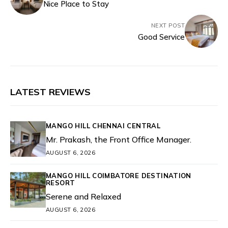
Nice Place to Stay
NEXT POST
Good Service
LATEST REVIEWS
MANGO HILL CHENNAI CENTRAL
Mr. Prakash, the Front Office Manager.
AUGUST 6, 2026
MANGO HILL COIMBATORE DESTINATION
RESORT
Serene and Relaxed
AUGUST 6, 2026