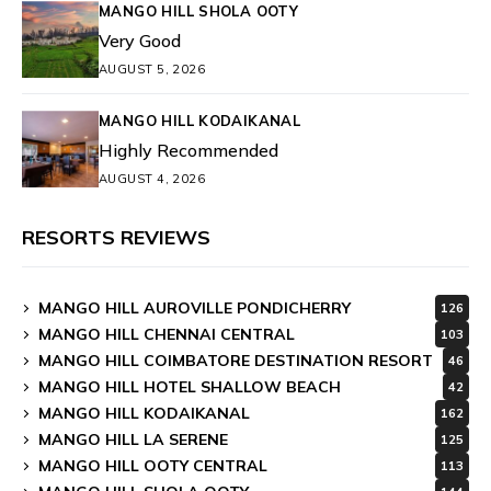
MANGO HILL SHOLA OOTY
Very Good
AUGUST 5, 2026
MANGO HILL KODAIKANAL
Highly Recommended
AUGUST 4, 2026
RESORTS REVIEWS
MANGO HILL AUROVILLE PONDICHERRY
126
MANGO HILL CHENNAI CENTRAL
103
MANGO HILL COIMBATORE DESTINATION RESORT
46
MANGO HILL HOTEL SHALLOW BEACH
42
MANGO HILL KODAIKANAL
162
MANGO HILL LA SERENE
125
MANGO HILL OOTY CENTRAL
113