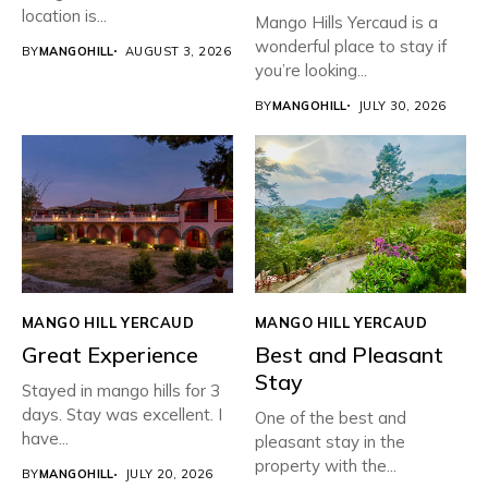
location is...
Mango Hills Yercaud is a
wonderful place to stay if
BY
MANGOHILL
AUGUST 3, 2026
you’re looking...
BY
MANGOHILL
JULY 30, 2026
MANGO HILL YERCAUD
MANGO HILL YERCAUD
Great Experience
Best and Pleasant
Stay
Stayed in mango hills for 3
days. Stay was excellent. I
One of the best and
have...
pleasant stay in the
property with the...
BY
MANGOHILL
JULY 20, 2026