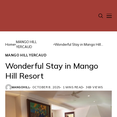
MANGO HILL
Home
Wonderful Stay in Mango Hill
YERCAUD
Resort
MANGO HILL YERCAUD
Wonderful Stay in Mango
Hill Resort
MANGOHILL
OCTOBER 8, 2025
1 MINS READ
369 VIEWS