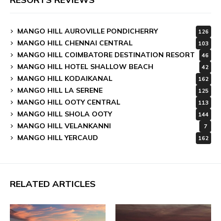
MANGO HILL AUROVILLE PONDICHERRY
126
MANGO HILL CHENNAI CENTRAL
103
MANGO HILL COIMBATORE DESTINATION RESORT
46
MANGO HILL HOTEL SHALLOW BEACH
42
MANGO HILL KODAIKANAL
162
MANGO HILL LA SERENE
125
MANGO HILL OOTY CENTRAL
113
MANGO HILL SHOLA OOTY
144
MANGO HILL VELANKANNI
7
MANGO HILL YERCAUD
162
RELATED ARTICLES