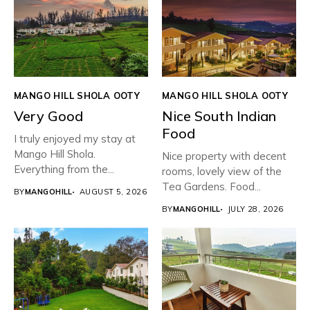
MANGO HILL SHOLA OOTY
MANGO HILL SHOLA OOTY
Very Good
Nice South Indian
Food
I truly enjoyed my stay at
Mango Hill Shola.
Nice property with decent
Everything from the...
rooms, lovely view of the
Tea Gardens. Food...
BY
MANGOHILL
AUGUST 5, 2026
BY
MANGOHILL
JULY 28, 2026