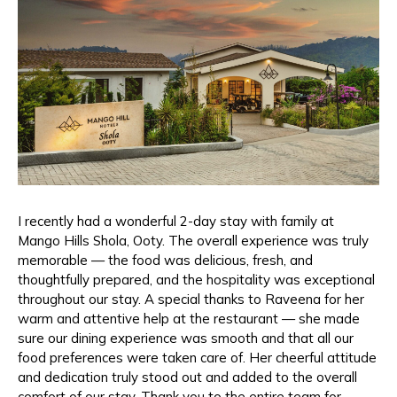
I recently had a wonderful 2-day stay with family at
Mango Hills Shola, Ooty. The overall experience was truly
memorable — the food was delicious, fresh, and
thoughtfully prepared, and the hospitality was exceptional
throughout our stay. A special thanks to Raveena for her
warm and attentive help at the restaurant — she made
sure our dining experience was smooth and that all our
food preferences were taken care of. Her cheerful attitude
and dedication truly stood out and added to the overall
comfort of our stay. Thank you to the entire team for