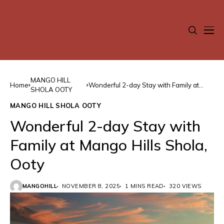
MANGO HILL
Home
Wonderful 2-day Stay with Family at
SHOLA OOTY
Mango Hills Shola, Ooty
MANGO HILL SHOLA OOTY
Wonderful 2-day Stay with
Family at Mango Hills Shola,
Ooty
MANGOHILL
NOVEMBER 8, 2025
1 MINS READ
320 VIEWS