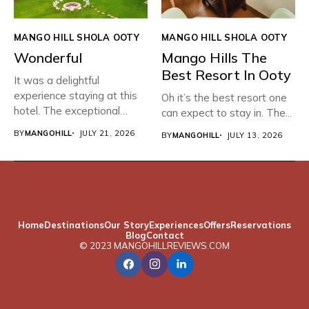
MANGO HILL SHOLA OOTY
MANGO HILL SHOLA OOTY
Wonderful
Mango Hills The
Best Resort In Ooty
It was a delightful
experience staying at this
Oh it’s the best resort one
hotel. The exceptional
can expect to stay in. The...
hospitality,...
BY
MANGOHILL
JULY 21, 2026
BY
MANGOHILL
JULY 13, 2026
Home
Destinations
Our Story
Experiences
Offers
Reservations
Blog
Contact
© 2023 MANGOHILLREVIEWS.COM