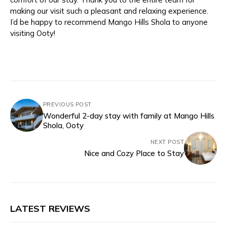
making our visit such a pleasant and relaxing experience.
I’d be happy to recommend Mango Hills Shola to anyone
visiting Ooty!
PREVIOUS POST
Wonderful 2-day stay with family at Mango Hills
Shola, Ooty
NEXT POST
Nice and Cozy Place to Stay
LATEST REVIEWS