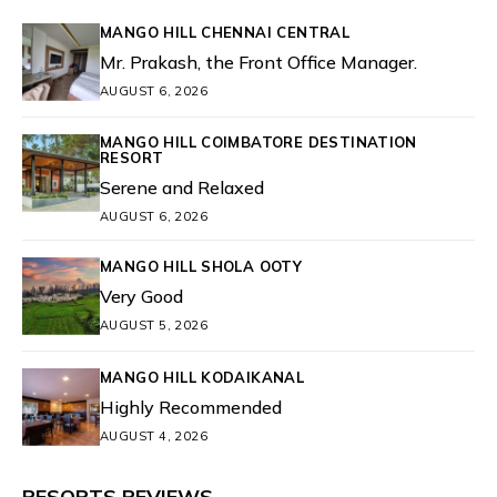
MANGO HILL CHENNAI CENTRAL
Mr. Prakash, the Front Office Manager.
AUGUST 6, 2026
MANGO HILL COIMBATORE DESTINATION
RESORT
Serene and Relaxed
AUGUST 6, 2026
MANGO HILL SHOLA OOTY
Very Good
AUGUST 5, 2026
MANGO HILL KODAIKANAL
Highly Recommended
AUGUST 4, 2026
RESORTS REVIEWS