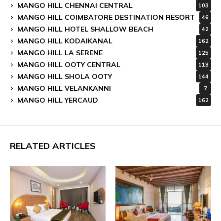
MANGO HILL CHENNAI CENTRAL
103
MANGO HILL COIMBATORE DESTINATION RESORT
46
MANGO HILL HOTEL SHALLOW BEACH
42
MANGO HILL KODAIKANAL
162
MANGO HILL LA SERENE
125
MANGO HILL OOTY CENTRAL
113
MANGO HILL SHOLA OOTY
144
MANGO HILL VELANKANNI
7
MANGO HILL YERCAUD
162
RELATED ARTICLES