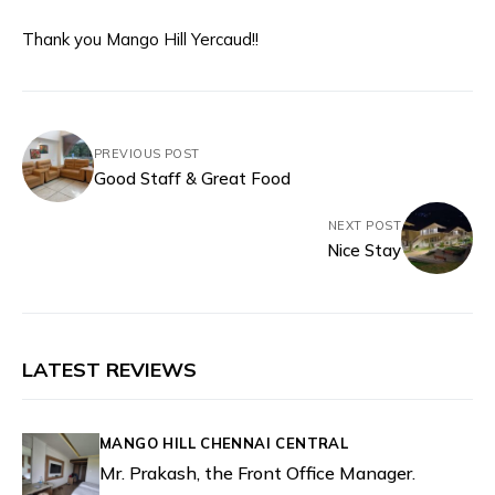
Thank you Mango Hill Yercaud!!
PREVIOUS POST
Good Staff & Great Food
NEXT POST
Nice Stay
LATEST REVIEWS
MANGO HILL CHENNAI CENTRAL
Mr. Prakash, the Front Office Manager.