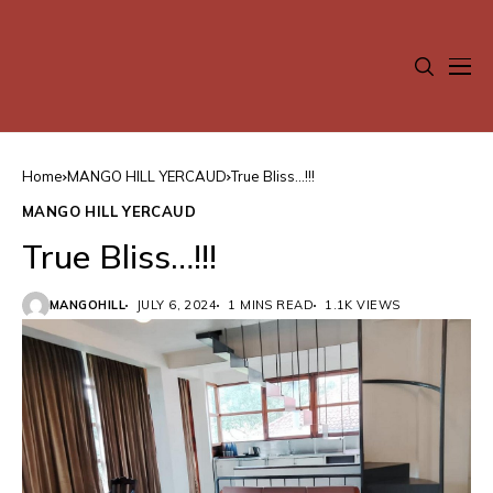
Home
MANGO HILL YERCAUD
True Bliss…!!!
MANGO HILL YERCAUD
True Bliss…!!!
MANGOHILL
JULY 6, 2024
1 MINS READ
1.1K VIEWS