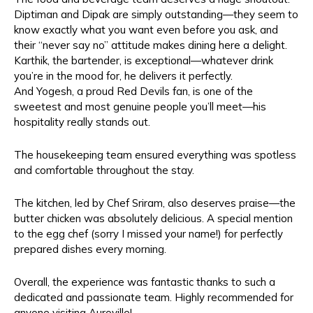
Diptiman and Dipak are simply outstanding—they seem to
know exactly what you want even before you ask, and
their “never say no” attitude makes dining here a delight.
Karthik, the bartender, is exceptional—whatever drink
you’re in the mood for, he delivers it perfectly.
And Yogesh, a proud Red Devils fan, is one of the
sweetest and most genuine people you’ll meet—his
hospitality really stands out.
The housekeeping team ensured everything was spotless
and comfortable throughout the stay.
The kitchen, led by Chef Sriram, also deserves praise—the
butter chicken was absolutely delicious. A special mention
to the egg chef (sorry I missed your name!) for perfectly
prepared dishes every morning.
Overall, the experience was fantastic thanks to such a
dedicated and passionate team. Highly recommended for
anyone visiting Auroville!