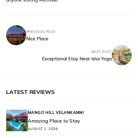
PREVIOUS POST
Nice Place
NEXT POST
Exceptional Stay Near Isha Yoga
LATEST REVIEWS
MANGO HILL VELANKANNI
Amazing Place to Stay
AUGUST 1, 2026