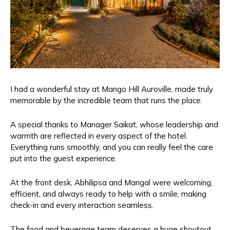
I had a wonderful stay at Mango Hill Auroville, made truly
memorable by the incredible team that runs the place.
A special thanks to Manager Saikat, whose leadership and
warmth are reflected in every aspect of the hotel.
Everything runs smoothly, and you can really feel the care
put into the guest experience.
At the front desk, Abhilipsa and Mangal were welcoming,
efficient, and always ready to help with a smile, making
check-in and every interaction seamless.
The food and beverage team deserves a huge shoutout.