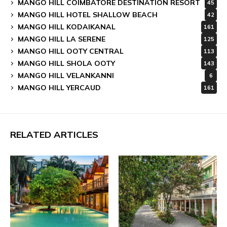
MANGO HILL COIMBATORE DESTINATION RESORT
45
MANGO HILL HOTEL SHALLOW BEACH
42
MANGO HILL KODAIKANAL
161
MANGO HILL LA SERENE
125
MANGO HILL OOTY CENTRAL
113
MANGO HILL SHOLA OOTY
143
MANGO HILL VELANKANNI
6
MANGO HILL YERCAUD
161
RELATED ARTICLES