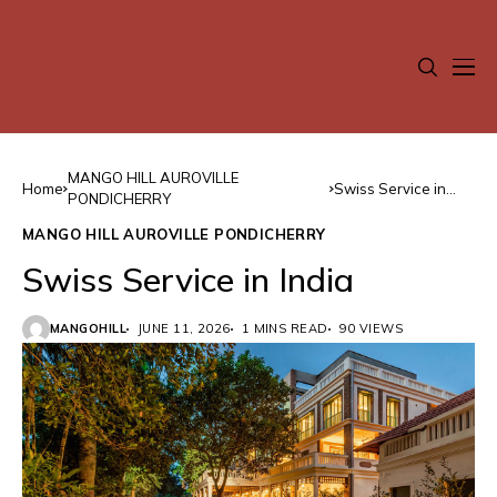
MANGO HILL AUROVILLE
Home
Swiss Service in
PONDICHERRY
India
MANGO HILL AUROVILLE PONDICHERRY
Swiss Service in India
MANGOHILL
JUNE 11, 2026
1 MINS READ
90 VIEWS