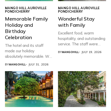
MANGO HILL AUROVILLE
MANGO HILL AUROVILLE
PONDICHERRY
PONDICHERRY
Memorable Family
Wonderful Stay
Holiday and
with Family
Birthday
Excellent food, warm
Celebration
hospitality, and outstanding
service. The staff were
The hotel and its staff
friendly, attentive,...
made our holiday
BY
MANGOHILL
JULY 19, 2026
absolutely memorable. We
planned...
BY
MANGOHILL
JULY 31, 2026