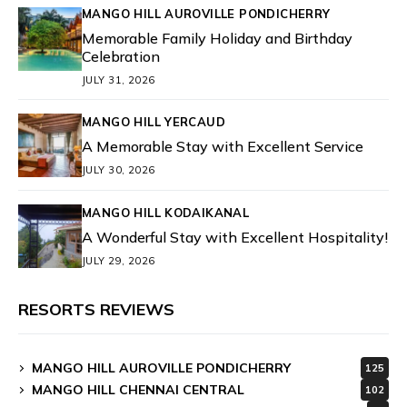
MANGO HILL AUROVILLE PONDICHERRY
Memorable Family Holiday and Birthday
Celebration
JULY 31, 2026
MANGO HILL YERCAUD
A Memorable Stay with Excellent Service
JULY 30, 2026
MANGO HILL KODAIKANAL
A Wonderful Stay with Excellent Hospitality!
JULY 29, 2026
RESORTS REVIEWS
MANGO HILL AUROVILLE PONDICHERRY
125
MANGO HILL CHENNAI CENTRAL
102