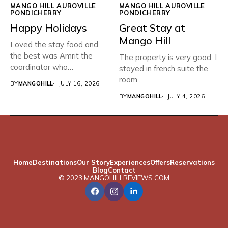
MANGO HILL AUROVILLE
MANGO HILL AUROVILLE
PONDICHERRY
PONDICHERRY
Happy Holidays
Great Stay at
Mango Hill
Loved the stay..food and
the best was Amrit the
The property is very good. I
coordinator who
stayed in french suite the
organised...
room...
BY
MANGOHILL
JULY 16, 2026
BY
MANGOHILL
JULY 4, 2026
Home
Destinations
Our Story
Experiences
Offers
Reservations
Blog
Contact
© 2023 MANGOHILLREVIEWS.COM