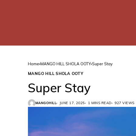
Home
MANGO HILL SHOLA OOTY
Super Stay
MANGO HILL SHOLA OOTY
Super Stay
MANGOHILL
JUNE 17, 2025
1 MINS READ
927 VIEWS