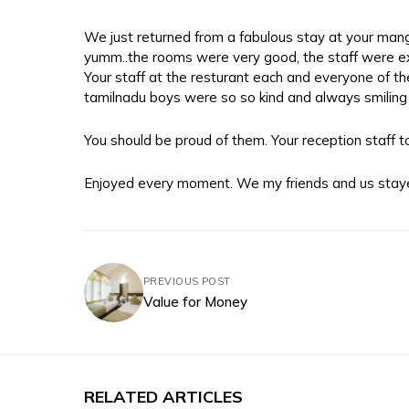
We just returned from a fabulous stay at your mang
yumm..the rooms were very good, the staff were ex
Your staff at the resturant each and everyone of the
tamilnadu boys were so so kind and always smiling 
You should be proud of them. Your reception staff too
Enjoyed every moment. We my friends and us stay
PREVIOUS POST
Value for Money
RELATED ARTICLES