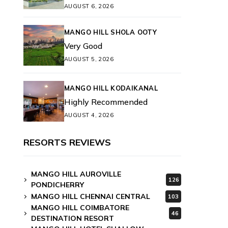
AUGUST 6, 2026
MANGO HILL SHOLA OOTY
Very Good
AUGUST 5, 2026
MANGO HILL KODAIKANAL
Highly Recommended
AUGUST 4, 2026
RESORTS REVIEWS
MANGO HILL AUROVILLE
126
PONDICHERRY
MANGO HILL CHENNAI CENTRAL
103
MANGO HILL COIMBATORE
46
DESTINATION RESORT