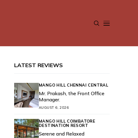
LATEST REVIEWS
MANGO HILL CHENNAI CENTRAL
Mr. Prakash, the Front Office
Manager.
AUGUST 6, 2026
MANGO HILL COIMBATORE
DESTINATION RESORT
Serene and Relaxed