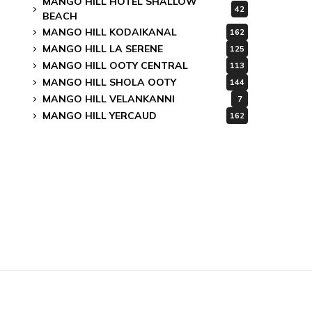
MANGO HILL HOTEL SHALLOW
42
BEACH
MANGO HILL KODAIKANAL
162
MANGO HILL LA SERENE
125
MANGO HILL OOTY CENTRAL
113
MANGO HILL SHOLA OOTY
144
MANGO HILL VELANKANNI
7
MANGO HILL YERCAUD
162