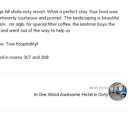
o hill shola ooty resort. What a perfect stay. Your food was
treamly courteous and prompt. The landscaping is beautiful.
m….mr aqib, for special filter coffee, the kashmiri boys the
and went out of the way to help us.
. True hospitality!!
ed in rooms 307 and 308.
NEXT POST
In One Word Awesome Hotel in Ooty