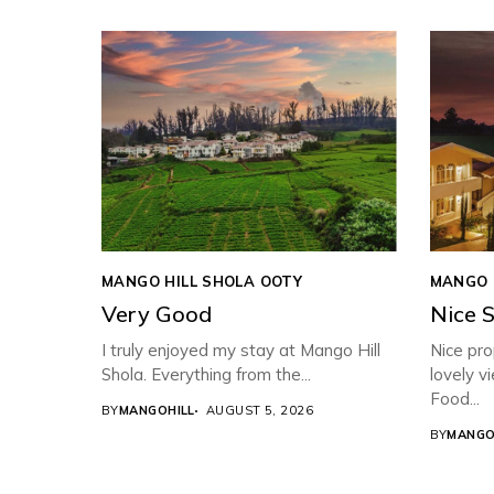
MANGO HILL SHOLA OOTY
MANGO 
Very Good
Nice 
I truly enjoyed my stay at Mango Hill
Nice pro
Shola. Everything from the...
lovely v
Food...
BY
MANGOHILL
AUGUST 5, 2026
BY
MANGO