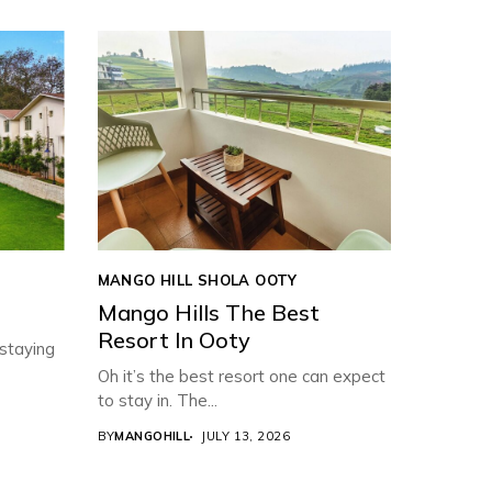
MANGO HILL SHOLA OOTY
Mango Hills The Best
Resort In Ooty
 staying
Oh it’s the best resort one can expect
to stay in. The...
BY
MANGOHILL
JULY 13, 2026