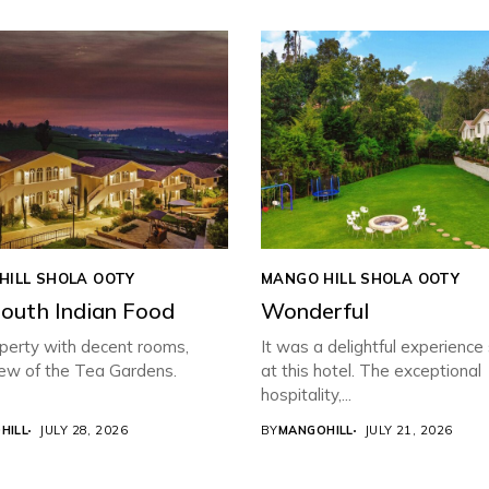
HILL SHOLA OOTY
MANGO HILL SHOLA OOTY
South Indian Food
Wonderful
perty with decent rooms,
It was a delightful experience
iew of the Tea Gardens.
at this hotel. The exceptional
hospitality,...
HILL
JULY 28, 2026
BY
MANGOHILL
JULY 21, 2026