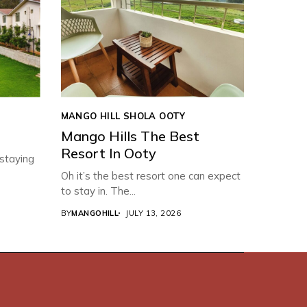
MANGO HILL SHOLA OOTY
Mango Hills The Best
Resort In Ooty
 staying
Oh it’s the best resort one can expect
to stay in. The...
BY
MANGOHILL
JULY 13, 2026