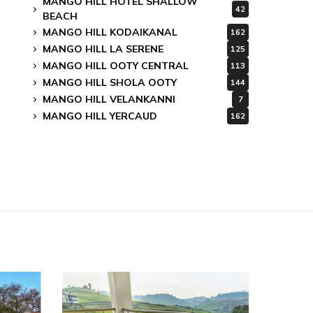
MANGO HILL HOTEL SHALLOW
42
BEACH
MANGO HILL KODAIKANAL
162
MANGO HILL LA SERENE
125
MANGO HILL OOTY CENTRAL
113
MANGO HILL SHOLA OOTY
144
MANGO HILL VELANKANNI
7
MANGO HILL YERCAUD
162