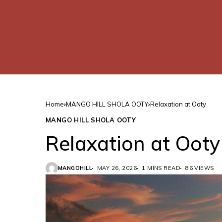
Home
MANGO HILL SHOLA OOTY
Relaxation at Ooty
MANGO HILL SHOLA OOTY
Relaxation at Ooty
MANGOHILL
MAY 26, 2026
1 MINS READ
86 VIEWS