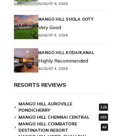
AUGUST 6, 2026
MANGO HILL SHOLA OOTY
Very Good
AUGUST 5, 2026
MANGO HILL KODAIKANAL
Highly Recommended
AUGUST 4, 2026
RESORTS REVIEWS
MANGO HILL AUROVILLE
126
PONDICHERRY
MANGO HILL CHENNAI CENTRAL
103
MANGO HILL COIMBATORE
46
DESTINATION RESORT