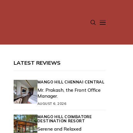
LATEST REVIEWS
MANGO HILL CHENNAI CENTRAL
Mr. Prakash, the Front Office
Manager.
AUGUST 6, 2026
MANGO HILL COIMBATORE
DESTINATION RESORT
Serene and Relaxed