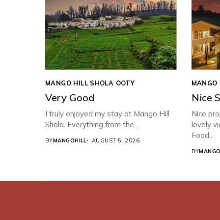
MANGO HILL SHOLA OOTY
MANGO 
Very Good
Nice 
I truly enjoyed my stay at Mango Hill
Nice pro
Shola. Everything from the...
lovely v
Food...
BY
MANGOHILL
AUGUST 5, 2026
BY
MANGO