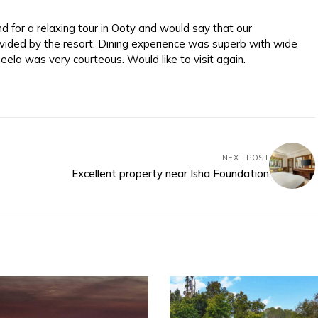
 for a relaxing tour in Ooty and would say that our
vided by the resort. Dining experience was superb with wide
eela was very courteous. Would like to visit again.
NEXT POST
Excellent property near Isha Foundation