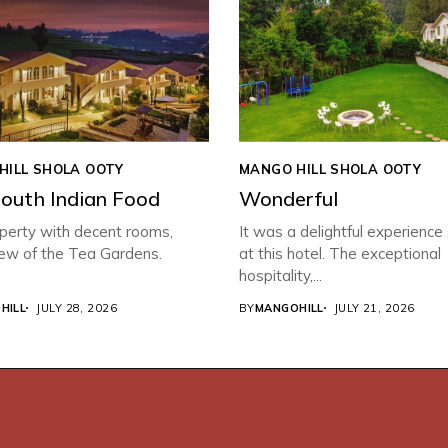
HILL SHOLA OOTY
MANGO HILL SHOLA OOTY
South Indian Food
Wonderful
perty with decent rooms,
It was a delightful experience
iew of the Tea Gardens.
at this hotel. The exceptional
hospitality,...
HILL
JULY 28, 2026
BY
MANGOHILL
JULY 21, 2026