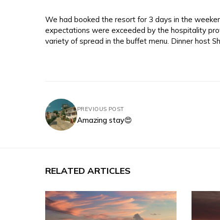
We had booked the resort for 3 days in the weekend
expectations were exceeded by the hospitality pro
variety of spread in the buffet menu. Dinner host Sh
PREVIOUS POST
Amazing stay😍
RELATED ARTICLES