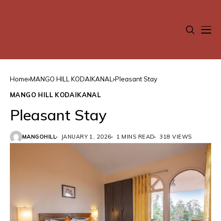
Home
MANGO HILL KODAIKANAL
Pleasant Stay
MANGO HILL KODAIKANAL
Pleasant Stay
MANGOHILL
JANUARY 1, 2026
1 MINS READ
318 VIEWS