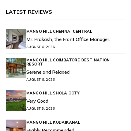
LATEST REVIEWS
MANGO HILL CHENNAI CENTRAL
Mr. Prakash, the Front Office Manager.
AUGUST 6, 2026
MANGO HILL COIMBATORE DESTINATION
RESORT
Serene and Relaxed
AUGUST 6, 2026
MANGO HILL SHOLA OOTY
Very Good
AUGUST 5, 2026
MANGO HILL KODAIKANAL
Highly Recommended