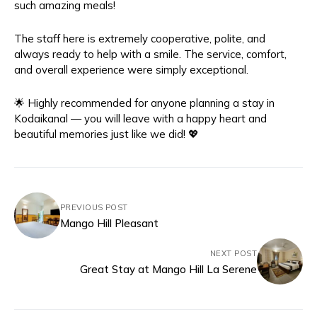
such amazing meals!
The staff here is extremely cooperative, polite, and
always ready to help with a smile. The service, comfort,
and overall experience were simply exceptional.
🌟 Highly recommended for anyone planning a stay in
Kodaikanal — you will leave with a happy heart and
beautiful memories just like we did! 💖
PREVIOUS POST
Mango Hill Pleasant
NEXT POST
Great Stay at Mango Hill La Serene