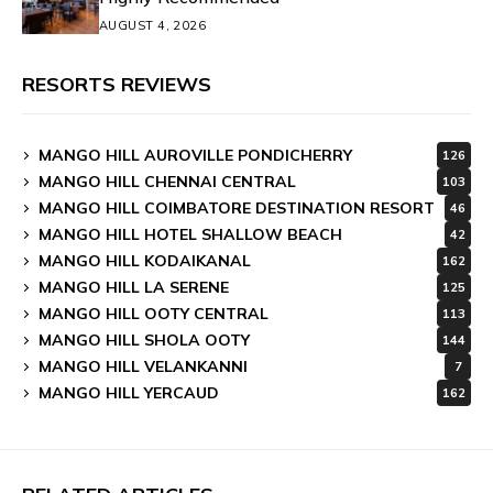
AUGUST 4, 2026
RESORTS REVIEWS
MANGO HILL AUROVILLE PONDICHERRY
126
MANGO HILL CHENNAI CENTRAL
103
MANGO HILL COIMBATORE DESTINATION RESORT
46
MANGO HILL HOTEL SHALLOW BEACH
42
MANGO HILL KODAIKANAL
162
MANGO HILL LA SERENE
125
MANGO HILL OOTY CENTRAL
113
MANGO HILL SHOLA OOTY
144
MANGO HILL VELANKANNI
7
MANGO HILL YERCAUD
162