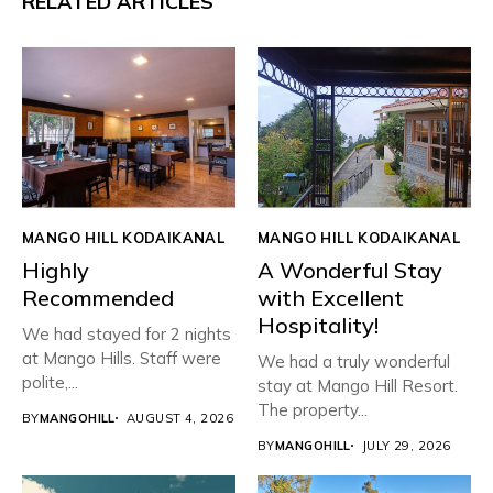
RELATED ARTICLES
MANGO HILL KODAIKANAL
MANGO HILL KODAIKANAL
Highly
A Wonderful Stay
Recommended
with Excellent
Hospitality!
We had stayed for 2 nights
at Mango Hills. Staff were
We had a truly wonderful
polite,...
stay at Mango Hill Resort.
The property...
BY
MANGOHILL
AUGUST 4, 2026
BY
MANGOHILL
JULY 29, 2026