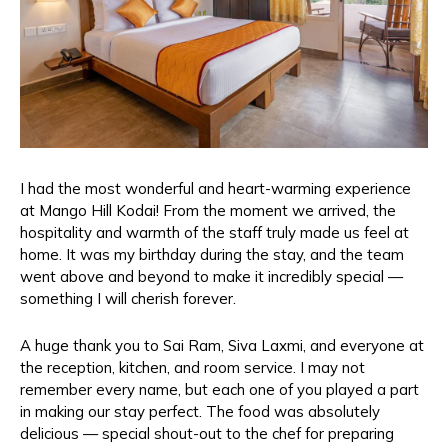
I had the most wonderful and heart-warming experience
at Mango Hill Kodai! From the moment we arrived, the
hospitality and warmth of the staff truly made us feel at
home. It was my birthday during the stay, and the team
went above and beyond to make it incredibly special —
something I will cherish forever.
A huge thank you to Sai Ram, Siva Laxmi, and everyone at
the reception, kitchen, and room service. I may not
remember every name, but each one of you played a part
in making our stay perfect. The food was absolutely
delicious — special shout-out to the chef for preparing