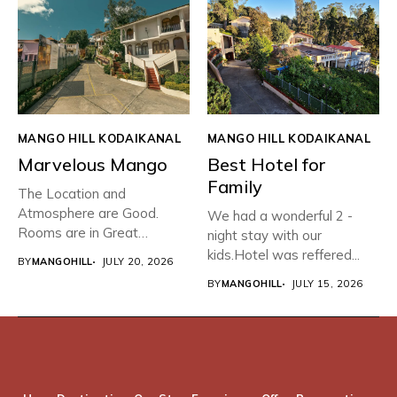
MANGO HILL KODAIKANAL
MANGO HILL KODAIKANAL
Marvelous Mango
Best Hotel for
Family
The Location and
Atmosphere are Good.
We had a wonderful 2 -
Rooms are in Great
night stay with our
condition with...
kids.Hotel was reffered...
BY
MANGOHILL
JULY 20, 2026
BY
MANGOHILL
JULY 15, 2026