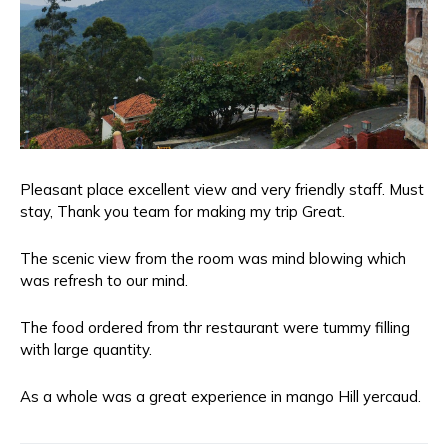
Pleasant place excellent view and very friendly staff. Must
stay, Thank you team for making my trip Great.
The scenic view from the room was mind blowing which
was refresh to our mind.
The food ordered from thr restaurant were tummy filling
with large quantity.
As a whole was a great experience in mango Hill yercaud.