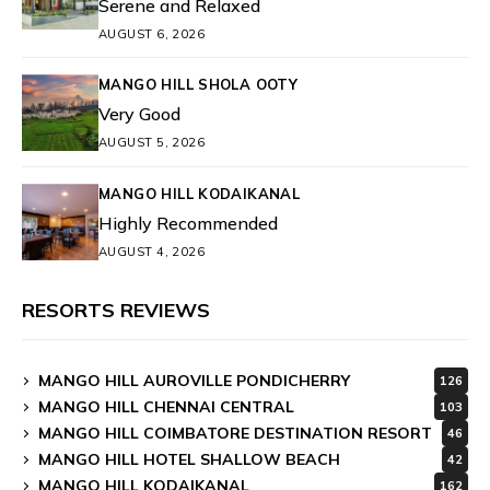
Serene and Relaxed
AUGUST 6, 2026
MANGO HILL SHOLA OOTY
Very Good
AUGUST 5, 2026
MANGO HILL KODAIKANAL
Highly Recommended
AUGUST 4, 2026
RESORTS REVIEWS
MANGO HILL AUROVILLE PONDICHERRY
126
MANGO HILL CHENNAI CENTRAL
103
MANGO HILL COIMBATORE DESTINATION RESORT
46
MANGO HILL HOTEL SHALLOW BEACH
42
MANGO HILL KODAIKANAL
162