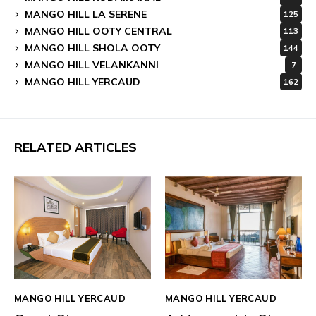
MANGO HILL LA SERENE
125
MANGO HILL OOTY CENTRAL
113
MANGO HILL SHOLA OOTY
144
MANGO HILL VELANKANNI
7
MANGO HILL YERCAUD
162
RELATED ARTICLES
MANGO HILL YERCAUD
MANGO HILL YERCAUD