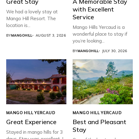
Great Stay
A Memorable Stay
with Excellent
We had a lovely stay at
Service
Mango Hill Resort. The
location is...
Mango Hills Yercaud is a
wonderful place to stay if
BY
MANGOHILL
AUGUST 3, 2026
you’re looking...
BY
MANGOHILL
JULY 30, 2026
MANGO HILL YERCAUD
MANGO HILL YERCAUD
Great Experience
Best and Pleasant
Stay
Stayed in mango hills for 3
days. Stay was excellent. I