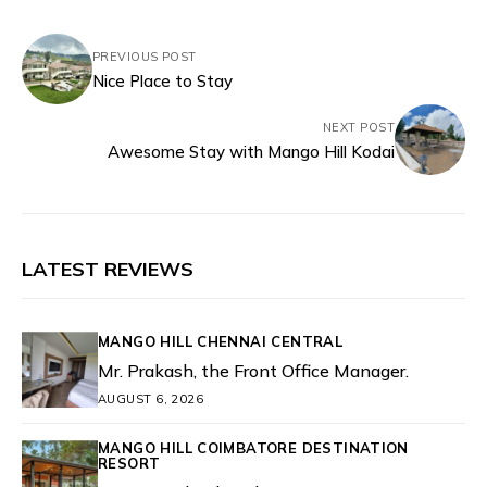
PREVIOUS POST
Nice Place to Stay
NEXT POST
Awesome Stay with Mango Hill Kodai
LATEST REVIEWS
MANGO HILL CHENNAI CENTRAL
Mr. Prakash, the Front Office Manager.
AUGUST 6, 2026
MANGO HILL COIMBATORE DESTINATION
RESORT