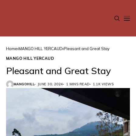
Home
MANGO HILL YERCAUD
Pleasant and Great Stay
MANGO HILL YERCAUD
Pleasant and Great Stay
MANGOHILL
JUNE 30, 2024
1 MINS READ
1.1K VIEWS