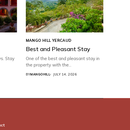
MANGO HILL YERCAUD
Best and Pleasant Stay
ys. Stay
One of the best and pleasant stay in
the property with the...
BY
MANGOHILL
JULY 14, 2026
act