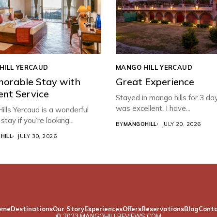
HILL YERCAUD
MANGO HILL YERCAUD
orable Stay with
Great Experience
ent Service
Stayed in mango hills for 3 da
was excellent. I have...
lls Yercaud is a wonderful
stay if you’re looking...
BY
MANGOHILL
JULY 20, 2026
HILL
JULY 30, 2026
ome
Destinations
Our Story
Experiences
Offers
Reservations
Blog
Cont
© 2023 MANGOHILLREVIEWS.COM