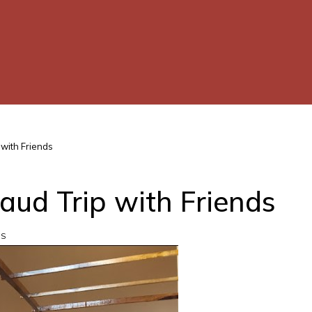
 with Friends
caud Trip with Friends
WS