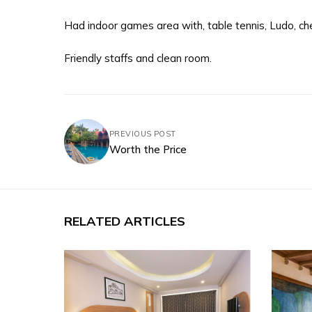
Had indoor games area with, table tennis, Ludo, che
Friendly staffs and clean room.
PREVIOUS POST
Worth the Price
RELATED ARTICLES