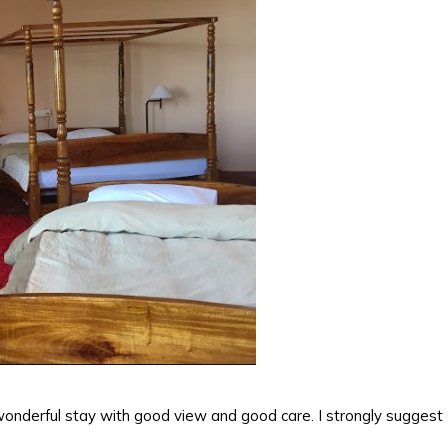
wonderful stay with good view and good care. I strongly suggest