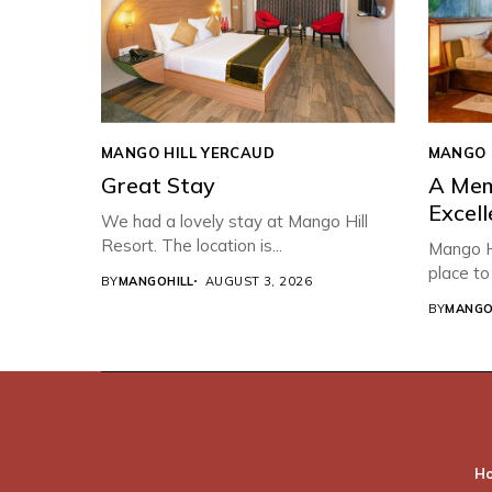
MANGO HILL YERCAUD
MANGO 
Great Stay
A Mem
Excell
We had a lovely stay at Mango Hill
Resort. The location is...
Mango Hi
place to 
BY
MANGOHILL
AUGUST 3, 2026
BY
MANGO
H