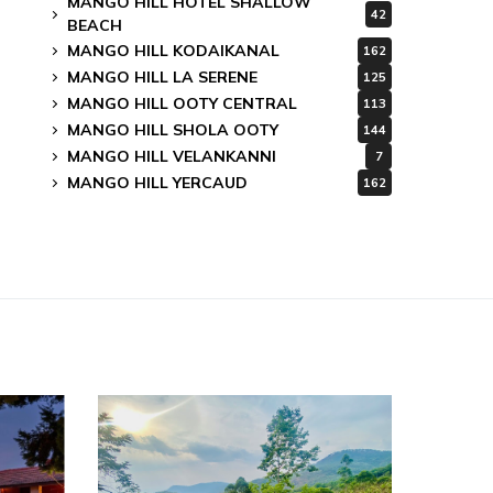
MANGO HILL HOTEL SHALLOW
42
BEACH
MANGO HILL KODAIKANAL
162
MANGO HILL LA SERENE
125
MANGO HILL OOTY CENTRAL
113
MANGO HILL SHOLA OOTY
144
MANGO HILL VELANKANNI
7
MANGO HILL YERCAUD
162