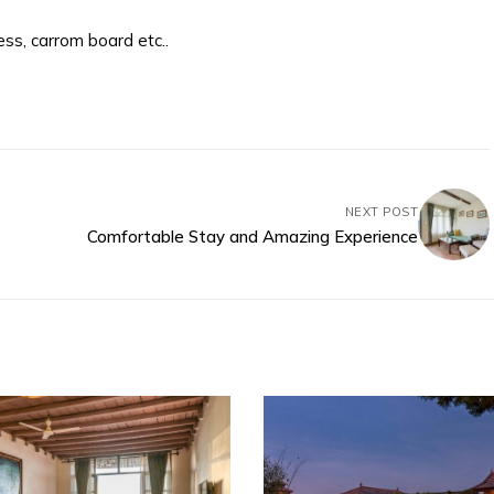
ss, carrom board etc..
NEXT POST
Comfortable Stay and Amazing Experience