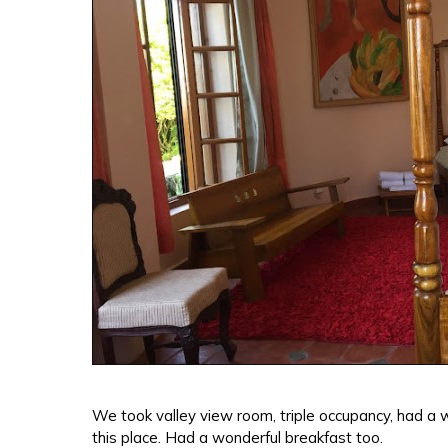
We took valley view room, triple occupancy, had a 
this place. Had a wonderful breakfast too.