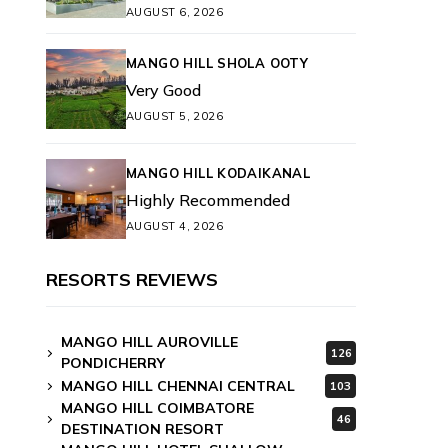
AUGUST 6, 2026
MANGO HILL SHOLA OOTY
Very Good
AUGUST 5, 2026
MANGO HILL KODAIKANAL
Highly Recommended
AUGUST 4, 2026
RESORTS REVIEWS
MANGO HILL AUROVILLE
126
PONDICHERRY
MANGO HILL CHENNAI CENTRAL
103
MANGO HILL COIMBATORE
46
DESTINATION RESORT