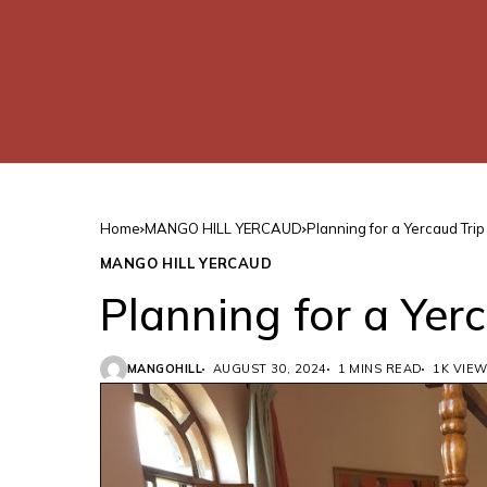
Home
MANGO HILL YERCAUD
Planning for a Yercaud Trip
MANGO HILL YERCAUD
Planning for a Yer
MANGOHILL
AUGUST 30, 2024
1 MINS READ
1K VIE