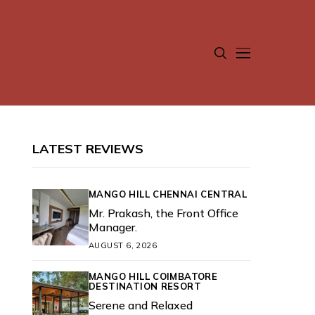
LATEST REVIEWS
MANGO HILL CHENNAI CENTRAL
Mr. Prakash, the Front Office
Manager.
AUGUST 6, 2026
MANGO HILL COIMBATORE
DESTINATION RESORT
Serene and Relaxed