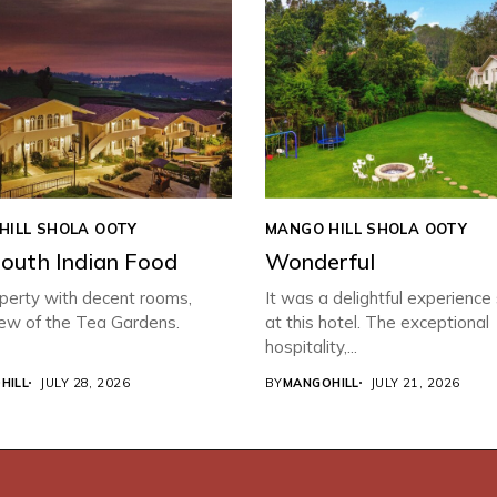
HILL SHOLA OOTY
MANGO HILL SHOLA OOTY
South Indian Food
Wonderful
perty with decent rooms,
It was a delightful experience
iew of the Tea Gardens.
at this hotel. The exceptional
hospitality,...
HILL
JULY 28, 2026
BY
MANGOHILL
JULY 21, 2026