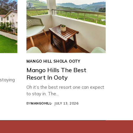
MANGO HILL SHOLA OOTY
Mango Hills The Best
Resort In Ooty
 staying
Oh it’s the best resort one can expect
to stay in. The...
BY
MANGOHILL
JULY 13, 2026