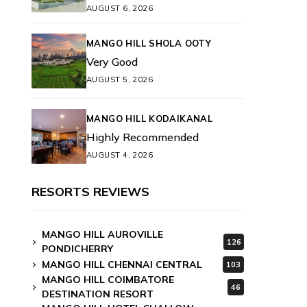
AUGUST 6, 2026
MANGO HILL SHOLA OOTY
Very Good
AUGUST 5, 2026
MANGO HILL KODAIKANAL
Highly Recommended
AUGUST 4, 2026
RESORTS REVIEWS
MANGO HILL AUROVILLE
126
PONDICHERRY
MANGO HILL CHENNAI CENTRAL
103
MANGO HILL COIMBATORE
46
DESTINATION RESORT