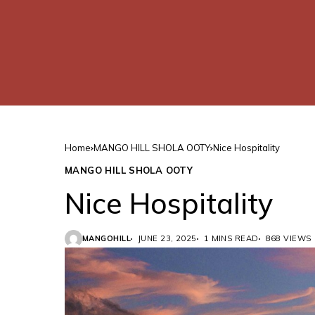
Home
MANGO HILL SHOLA OOTY
Nice Hospitality
MANGO HILL SHOLA OOTY
Nice Hospitality
MANGOHILL
JUNE 23, 2025
1 MINS READ
868 VIEWS