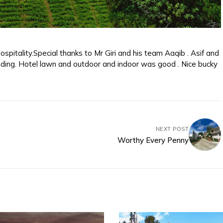
spitality.Special thanks to Mr Giri and his team Aaqib . Asif and
ding. Hotel lawn and outdoor and indoor was good . Nice bucky
NEXT POST
Worthy Every Penny