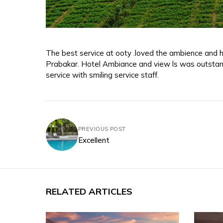
The best service at ooty .loved the ambience and ho
Prabakar. Hotel Ambiance and view ls was outstan
service with smiling service staff.
PREVIOUS POST
Excellent
RELATED ARTICLES