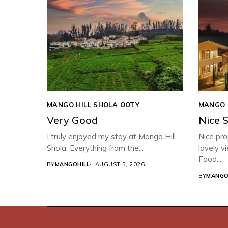
MANGO HILL SHOLA OOTY
MANGO 
Very Good
Nice 
I truly enjoyed my stay at Mango Hill
Nice pro
Shola. Everything from the...
lovely v
Food...
BY
MANGOHILL
AUGUST 5, 2026
BY
MANGO