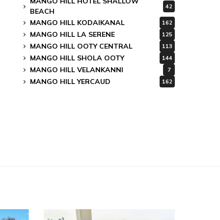
MANGO HILL HOTEL SHALLOW
42
BEACH
MANGO HILL KODAIKANAL
162
MANGO HILL LA SERENE
125
MANGO HILL OOTY CENTRAL
113
MANGO HILL SHOLA OOTY
144
MANGO HILL VELANKANNI
7
MANGO HILL YERCAUD
162