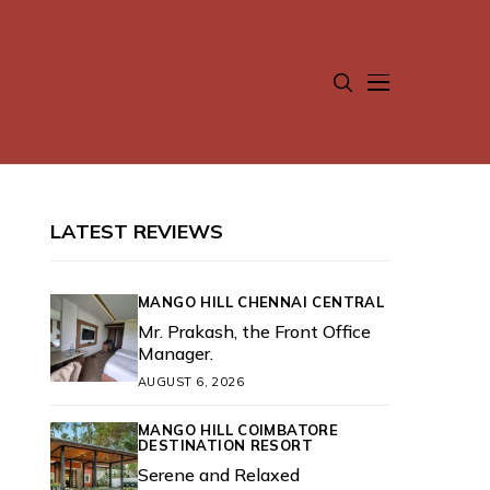
LATEST REVIEWS
MANGO HILL CHENNAI CENTRAL
Mr. Prakash, the Front Office
Manager.
AUGUST 6, 2026
MANGO HILL COIMBATORE
DESTINATION RESORT
Serene and Relaxed