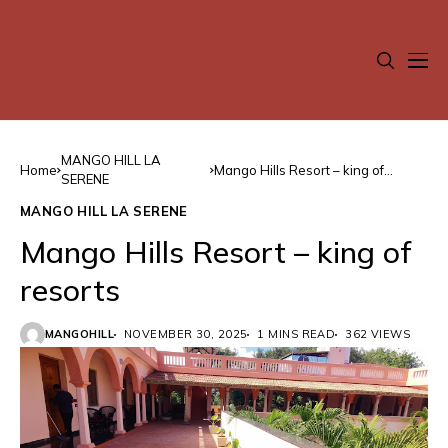
MANGO HILL LA
Home
Mango Hills Resort – king of
SERENE
resorts
MANGO HILL LA SERENE
Mango Hills Resort – king of
resorts
MANGOHILL
NOVEMBER 30, 2025
1 MINS READ
362 VIEWS