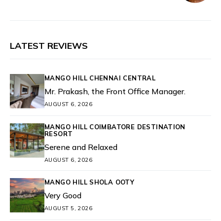
LATEST REVIEWS
MANGO HILL CHENNAI CENTRAL
Mr. Prakash, the Front Office Manager.
AUGUST 6, 2026
MANGO HILL COIMBATORE DESTINATION
RESORT
Serene and Relaxed
AUGUST 6, 2026
MANGO HILL SHOLA OOTY
Very Good
AUGUST 5, 2026