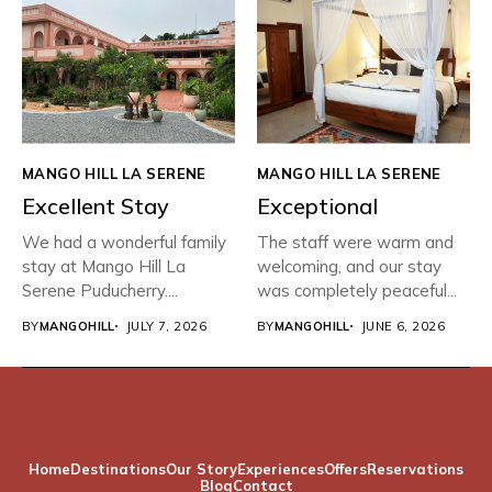
MANGO HILL LA SERENE
MANGO HILL LA SERENE
Excellent Stay
Exceptional
We had a wonderful family
The staff were warm and
stay at Mango Hill La
welcoming, and our stay
Serene Puducherry....
was completely peaceful...
BY
MANGOHILL
JULY 7, 2026
BY
MANGOHILL
JUNE 6, 2026
Home
Destinations
Our Story
Experiences
Offers
Reservations
Blog
Contact