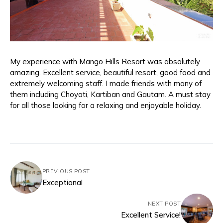
My experience with Mango Hills Resort was absolutely
amazing. Excellent service, beautiful resort, good food and
extremely welcoming staff. I made friends with many of
them including Choyati, Kartiban and Gautam. A must stay
for all those looking for a relaxing and enjoyable holiday.
PREVIOUS POST
Exceptional
NEXT POST
Excellent Service!