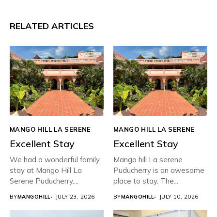
RELATED ARTICLES
MANGO HILL LA SERENE
MANGO HILL LA SERENE
Excellent Stay
Excellent Stay
We had a wonderful family
Mango hill La serene
stay at Mango Hill La
Puducherry is an awesome
Serene Puducherry....
place to stay. The...
BY
MANGOHILL
JULY 23, 2026
BY
MANGOHILL
JULY 10, 2026