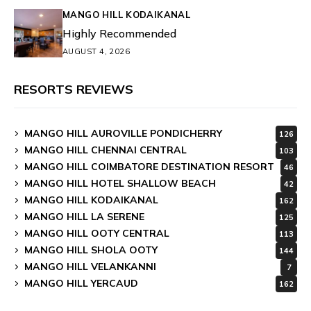
MANGO HILL KODAIKANAL
Highly Recommended
AUGUST 4, 2026
RESORTS REVIEWS
MANGO HILL AUROVILLE PONDICHERRY
126
MANGO HILL CHENNAI CENTRAL
103
MANGO HILL COIMBATORE DESTINATION RESORT
46
MANGO HILL HOTEL SHALLOW BEACH
42
MANGO HILL KODAIKANAL
162
MANGO HILL LA SERENE
125
MANGO HILL OOTY CENTRAL
113
MANGO HILL SHOLA OOTY
144
MANGO HILL VELANKANNI
7
MANGO HILL YERCAUD
162