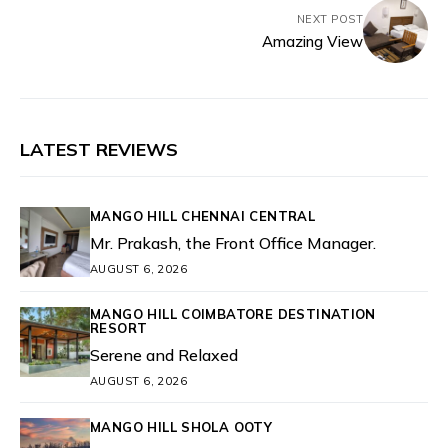
NEXT POST
Amazing View
LATEST REVIEWS
MANGO HILL CHENNAI CENTRAL
Mr. Prakash, the Front Office Manager.
AUGUST 6, 2026
MANGO HILL COIMBATORE DESTINATION
RESORT
Serene and Relaxed
AUGUST 6, 2026
MANGO HILL SHOLA OOTY