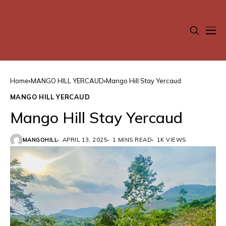
Home
MANGO HILL YERCAUD
Mango Hill Stay Yercaud
MANGO HILL YERCAUD
Mango Hill Stay Yercaud
MANGOHILL
APRIL 13, 2025
1 MINS READ
1K VIEWS