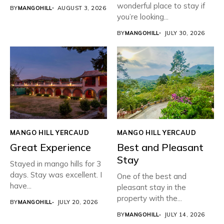
wonderful place to stay if
BY
MANGOHILL
AUGUST 3, 2026
you’re looking...
BY
MANGOHILL
JULY 30, 2026
MANGO HILL YERCAUD
MANGO HILL YERCAUD
Great Experience
Best and Pleasant
Stay
Stayed in mango hills for 3
days. Stay was excellent. I
One of the best and
have...
pleasant stay in the
property with the...
BY
MANGOHILL
JULY 20, 2026
BY
MANGOHILL
JULY 14, 2026