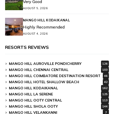
Very Good
AUGUST 5, 2026
MANGO HILL KODAIKANAL
Highly Recommended
AUGUST 4, 2026
RESORTS REVIEWS
MANGO HILL AUROVILLE PONDICHERRY
126
MANGO HILL CHENNAI CENTRAL
103
MANGO HILL COIMBATORE DESTINATION RESORT
46
MANGO HILL HOTEL SHALLOW BEACH
42
MANGO HILL KODAIKANAL
162
MANGO HILL LA SERENE
125
MANGO HILL OOTY CENTRAL
113
MANGO HILL SHOLA OOTY
144
MANGO HILL VELANKANNI
7