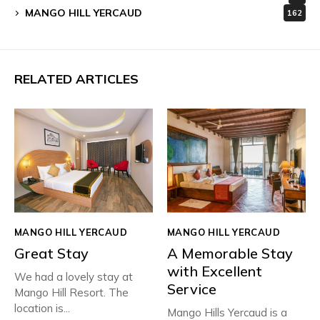
MANGO HILL YERCAUD
162
RELATED ARTICLES
MANGO HILL YERCAUD
MANGO HILL YERCAUD
Great Stay
A Memorable Stay
with Excellent
We had a lovely stay at
Service
Mango Hill Resort. The
location is...
Mango Hills Yercaud is a