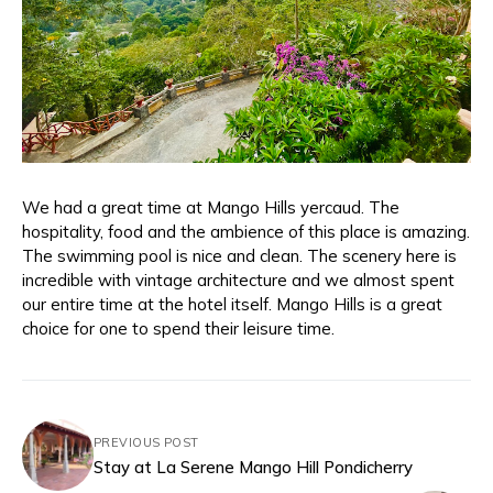
We had a great time at Mango Hills yercaud. The
hospitality, food and the ambience of this place is amazing.
The swimming pool is nice and clean. The scenery here is
incredible with vintage architecture and we almost spent
our entire time at the hotel itself. Mango Hills is a great
choice for one to spend their leisure time.
PREVIOUS POST
Stay at La Serene Mango Hill Pondicherry