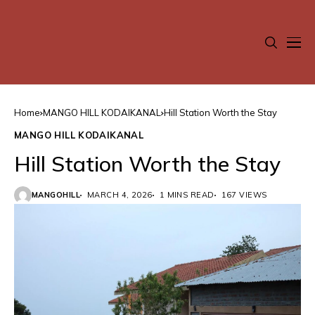
Home
MANGO HILL KODAIKANAL
Hill Station Worth the Stay
MANGO HILL KODAIKANAL
Hill Station Worth the Stay
MANGOHILL
MARCH 4, 2026
1 MINS READ
167 VIEWS