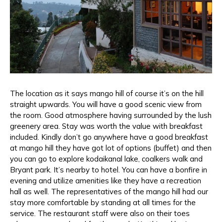
The location as it says mango hill of course it’s on the hill
straight upwards. You will have a good scenic view from
the room. Good atmosphere having surrounded by the lush
greenery area. Stay was worth the value with breakfast
included. Kindly don’t go anywhere have a good breakfast
at mango hill they have got lot of options (buffet) and then
you can go to explore kodaikanal lake, coalkers walk and
Bryant park. It’s nearby to hotel. You can have a bonfire in
evening and utilize amenities like they have a recreation
hall as well. The representatives of the mango hill had our
stay more comfortable by standing at all times for the
service. The restaurant staff were also on their toes