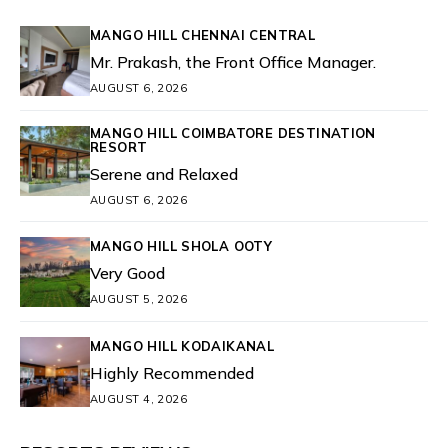
MANGO HILL CHENNAI CENTRAL
Mr. Prakash, the Front Office Manager.
AUGUST 6, 2026
MANGO HILL COIMBATORE DESTINATION
RESORT
Serene and Relaxed
AUGUST 6, 2026
MANGO HILL SHOLA OOTY
Very Good
AUGUST 5, 2026
MANGO HILL KODAIKANAL
Highly Recommended
AUGUST 4, 2026