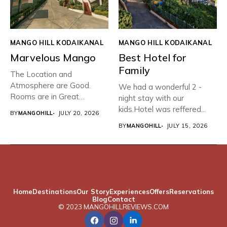
MANGO HILL KODAIKANAL
MANGO HILL KODAIKANAL
Marvelous Mango
Best Hotel for
Family
The Location and
Atmosphere are Good.
We had a wonderful 2 -
Rooms are in Great
night stay with our
condition with...
kids.Hotel was reffered...
BY
MANGOHILL
JULY 20, 2026
BY
MANGOHILL
JULY 15, 2026
Home
Destinations
Our Story
Experiences
Offers
Reservations
Blog
Contact
© 2023 MANGOHILLREVIEWS.COM