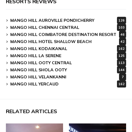
RESORTS REVIEWS
MANGO HILL AUROVILLE PONDICHERRY
126
MANGO HILL CHENNAI CENTRAL
103
MANGO HILL COIMBATORE DESTINATION RESORT
46
MANGO HILL HOTEL SHALLOW BEACH
42
MANGO HILL KODAIKANAL
162
MANGO HILL LA SERENE
125
MANGO HILL OOTY CENTRAL
113
MANGO HILL SHOLA OOTY
144
MANGO HILL VELANKANNI
7
MANGO HILL YERCAUD
162
RELATED ARTICLES