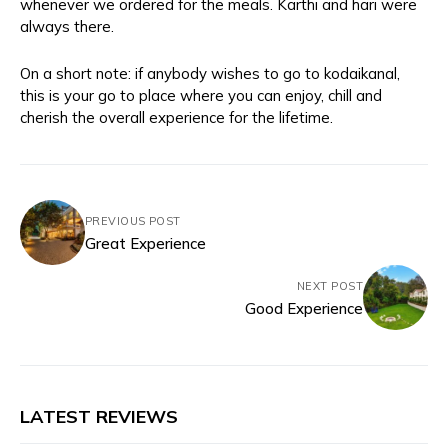
whenever we ordered for the meals. Karthi and hari were
always there.
On a short note: if anybody wishes to go to kodaikanal,
this is your go to place where you can enjoy, chill and
cherish the overall experience for the lifetime.
PREVIOUS POST
Great Experience
NEXT POST
Good Experience
LATEST REVIEWS