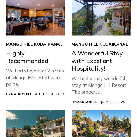
MANGO HILL KODAIKANAL
MANGO HILL KODAIKANAL
Highly
A Wonderful Stay
Recommended
with Excellent
Hospitality!
We had stayed for 2 nights
at Mango Hills. Staff were
We had a truly wonderful
polite,...
stay at Mango Hill Resort.
The property...
BY
MANGOHILL
AUGUST 4, 2026
BY
MANGOHILL
JULY 29, 2026