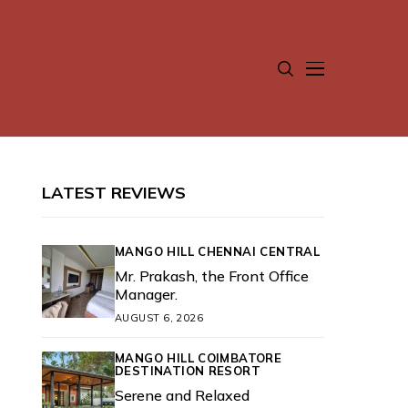
LATEST REVIEWS
MANGO HILL CHENNAI CENTRAL
Mr. Prakash, the Front Office
Manager.
AUGUST 6, 2026
MANGO HILL COIMBATORE
DESTINATION RESORT
Serene and Relaxed