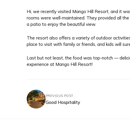
Hi, we recently visited Mango Hill Resort, and it
rooms were well-maintained. They provided all the 
a patio to enjoy the beautiful view.
The resort also offers a variety of outdoor activitie
place to visit with family or friends, and kids will sur
Last but not least, the food was top-notch — delic
experience at Mango Hill Resort!
PREVIOUS POST
Good Hospitality