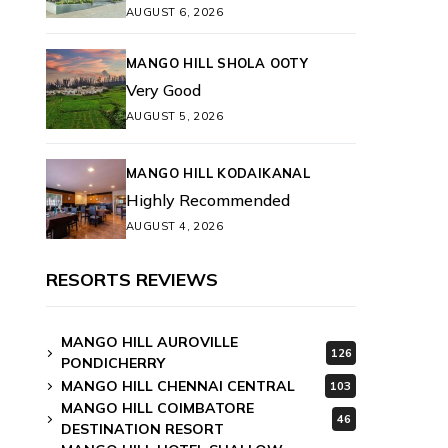
AUGUST 6, 2026
MANGO HILL SHOLA OOTY
Very Good
AUGUST 5, 2026
MANGO HILL KODAIKANAL
Highly Recommended
AUGUST 4, 2026
RESORTS REVIEWS
MANGO HILL AUROVILLE
126
PONDICHERRY
MANGO HILL CHENNAI CENTRAL
103
MANGO HILL COIMBATORE
46
DESTINATION RESORT