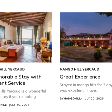
HILL YERCAUD
MANGO HILL YERCAUD
orable Stay with
Great Experience
ent Service
Stayed in mango hills for 3 da
was excellent. I have...
lls Yercaud is a wonderful
stay if you’re looking...
BY
MANGOHILL
JULY 20, 2026
HILL
JULY 30, 2026