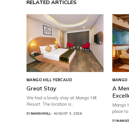
RELATED ARTICLES
MANGO HILL YERCAUD
MANGO 
Great Stay
A Mem
Excell
We had a lovely stay at Mango Hill
Resort. The location is...
Mango Hi
place to 
BY
MANGOHILL
AUGUST 3, 2026
BY
MANGO