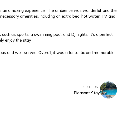
 was an amazing experience. The ambience was wonderful, and the
necessary amenities, including an extra bed, hot water, TV, and
s such as sports, a swimming pool, and DJ nights. It’s a perfect
ely enjoy the stay.
ious and well-served. Overall, it was a fantastic and memorable
NEXT POST
Pleasant Stay