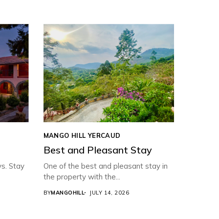
MANGO HILL YERCAUD
Best and Pleasant Stay
ys. Stay
One of the best and pleasant stay in
the property with the...
BY
MANGOHILL
JULY 14, 2026