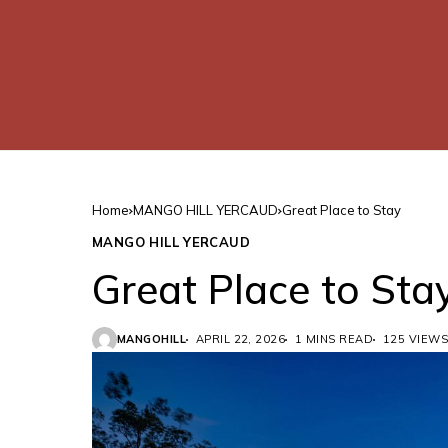
Home
MANGO HILL YERCAUD
Great Place to Stay
MANGO HILL YERCAUD
Great Place to Sta
MANGOHILL
APRIL 22, 2026
1 MINS READ
125 VIEWS