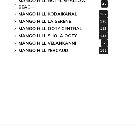
MANGO HILL HOTEL SHALLOW
42
BEACH
MANGO HILL KODAIKANAL
162
MANGO HILL LA SERENE
125
MANGO HILL OOTY CENTRAL
113
MANGO HILL SHOLA OOTY
144
MANGO HILL VELANKANNI
7
MANGO HILL YERCAUD
162