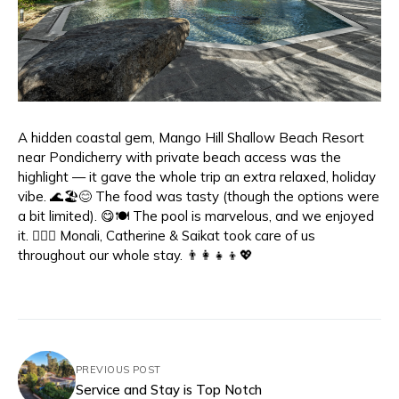
A hidden coastal gem, Mango Hill Shallow Beach Resort
near Pondicherry with private beach access was the
highlight — it gave the whole trip an extra relaxed, holiday
vibe. 🌊🏖️😊 The food was tasty (though the options were
a bit limited). 😋🍽️ The pool is marvelous, and we enjoyed
it. 🏊‍♀️🤩 Monali, Catherine & Saikat took care of us
throughout our whole stay. 👨‍👩‍👧‍👦💖
PREVIOUS POST
Service and Stay is Top Notch