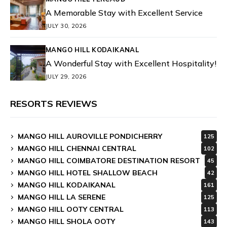
A Memorable Stay with Excellent Service
JULY 30, 2026
MANGO HILL KODAIKANAL
A Wonderful Stay with Excellent Hospitality!
JULY 29, 2026
RESORTS REVIEWS
MANGO HILL AUROVILLE PONDICHERRY
125
MANGO HILL CHENNAI CENTRAL
102
MANGO HILL COIMBATORE DESTINATION RESORT
45
MANGO HILL HOTEL SHALLOW BEACH
42
MANGO HILL KODAIKANAL
161
MANGO HILL LA SERENE
125
MANGO HILL OOTY CENTRAL
113
MANGO HILL SHOLA OOTY
143