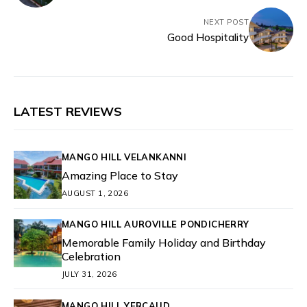
NEXT POST
Good Hospitality
LATEST REVIEWS
MANGO HILL VELANKANNI
Amazing Place to Stay
AUGUST 1, 2026
MANGO HILL AUROVILLE PONDICHERRY
Memorable Family Holiday and Birthday
Celebration
JULY 31, 2026
MANGO HILL YERCAUD