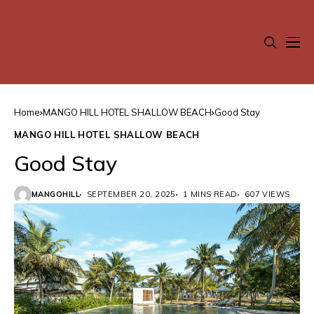
Home
MANGO HILL HOTEL SHALLOW BEACH
Good Stay
MANGO HILL HOTEL SHALLOW BEACH
Good Stay
MANGOHILL
SEPTEMBER 20, 2025
1 MINS READ
607 VIEWS