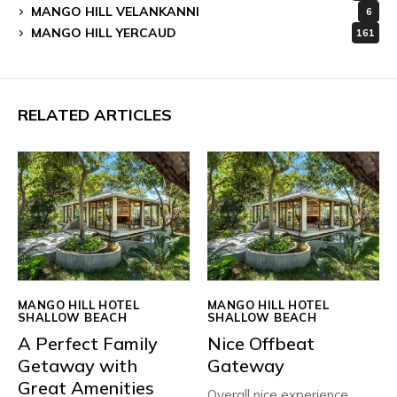
MANGO HILL VELANKANNI
6
MANGO HILL YERCAUD
161
RELATED ARTICLES
MANGO HILL HOTEL
MANGO HILL HOTEL
SHALLOW BEACH
SHALLOW BEACH
A Perfect Family
Nice Offbeat
Getaway with
Gateway
Great Amenities
Overall nice experience ,