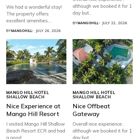
although we booked it for 1
We had a wonderful stay!
day but...
The property offers
excellent amenities,
BY
MANGOHILL
JULY 22, 2026
beautiful greenery,...
BY
MANGOHILL
JULY 26, 2026
MANGO HILL HOTEL
MANGO HILL HOTEL
SHALLOW BEACH
SHALLOW BEACH
Nice Experience at
Nice Offbeat
Mango Hill Resort
Gateway
I visited Mango Hill Shallow
Overall nice experience ,
Beach Resort ECR and had
although we booked it for 1
a good...
day but...