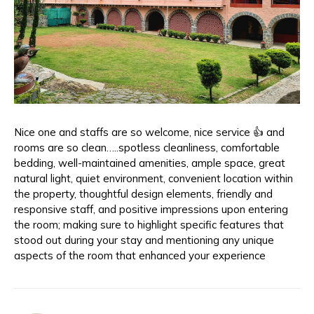
Nice one and staffs are so welcome, nice service 👍 and
rooms are so clean…..spotless cleanliness, comfortable
bedding, well-maintained amenities, ample space, great
natural light, quiet environment, convenient location within
the property, thoughtful design elements, friendly and
responsive staff, and positive impressions upon entering
the room; making sure to highlight specific features that
stood out during your stay and mentioning any unique
aspects of the room that enhanced your experience