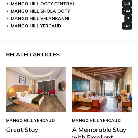
MANGO HILL OOTY CENTRAL
113
MANGO HILL SHOLA OOTY
144
MANGO HILL VELANKANNI
7
MANGO HILL YERCAUD
162
RELATED ARTICLES
MANGO HILL YERCAUD
MANGO HILL YERCAUD
Great Stay
A Memorable Stay
with Excellent