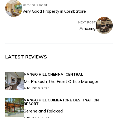
PREVIOUS POST
Very Good Property in Coimbatore
NEXT POST
Amazing
LATEST REVIEWS
MANGO HILL CHENNAI CENTRAL
Mr. Prakash, the Front Office Manager.
AUGUST 6, 2026
MANGO HILL COIMBATORE DESTINATION
RESORT
Serene and Relaxed
AUGUST 6, 2026