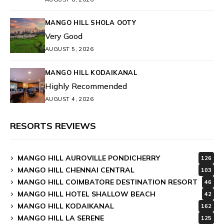
MANGO HILL SHOLA OOTY
Very Good
AUGUST 5, 2026
MANGO HILL KODAIKANAL
Highly Recommended
AUGUST 4, 2026
RESORTS REVIEWS
MANGO HILL AUROVILLE PONDICHERRY
126
MANGO HILL CHENNAI CENTRAL
103
MANGO HILL COIMBATORE DESTINATION RESORT
46
MANGO HILL HOTEL SHALLOW BEACH
42
MANGO HILL KODAIKANAL
162
MANGO HILL LA SERENE
125