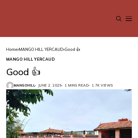
Home
MANGO HILL YERCAUD
Good 👍
MANGO HILL YERCAUD
Good 👍
MANGOHILL
JUNE 2, 2025
1 MINS READ
1.7K VIEWS