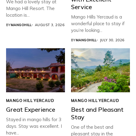
We had a lovely stay at
Service
Mango Hill Resort. The
location is...
Mango Hills Yercaud is a
wonderful place to stay if
BY
MANGOHILL
AUGUST 3, 2026
you’re looking...
BY
MANGOHILL
JULY 30, 2026
MANGO HILL YERCAUD
MANGO HILL YERCAUD
Great Experience
Best and Pleasant
Stay
Stayed in mango hills for 3
days. Stay was excellent. I
One of the best and
have...
pleasant stay in the