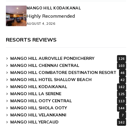
MANGO HILL KODAIKANAL
Highly Recommended
AUGUST 4, 2026
RESORTS REVIEWS
MANGO HILL AUROVILLE PONDICHERRY
126
MANGO HILL CHENNAI CENTRAL
103
MANGO HILL COIMBATORE DESTINATION RESORT
46
MANGO HILL HOTEL SHALLOW BEACH
42
MANGO HILL KODAIKANAL
162
MANGO HILL LA SERENE
125
MANGO HILL OOTY CENTRAL
113
MANGO HILL SHOLA OOTY
144
MANGO HILL VELANKANNI
7
MANGO HILL YERCAUD
162