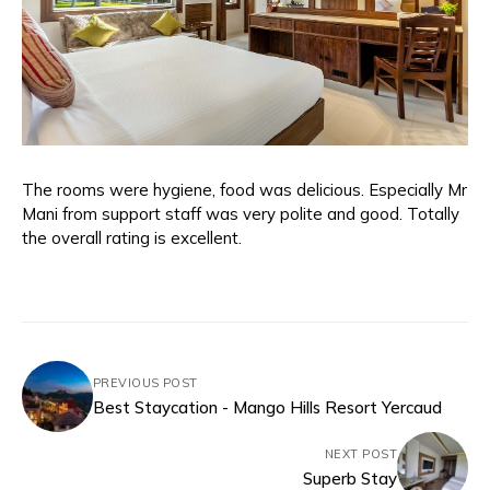
The rooms were hygiene, food was delicious. Especially Mr
Mani from support staff was very polite and good. Totally
the overall rating is excellent.
PREVIOUS POST
Best Staycation - Mango Hills Resort Yercaud
NEXT POST
Superb Stay