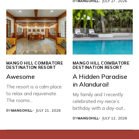
BY
MANGOHILL
JULY 27, 2026
MANGO HILL COIMBATORE
MANGO HILL COIMBATORE
DESTINATION RESORT
DESTINATION RESORT
Awesome
​A Hidden Paradise
in Alandurai!
The resort is a calm place
to relax and rejuvenate.
My family and I recently
The rooms...
celebrated my niece’s
birthday with a day-out...
BY
MANGOHILL
JULY 21, 2026
BY
MANGOHILL
JULY 12, 2026