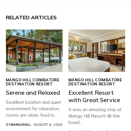
RELATED ARTICLES
MANGO HILL COIMBATORE
MANGO HILL COIMBATORE
DESTINATION RESORT
DESTINATION RESORT
Serene and Relaxed
Excellent Resort
with Great Service
Excellent location and quiet
environment for relaxation,
It was an amazing stay at
rooms are clean, food is...
Mango Hill Resort! 🤩 We
loved...
BY
MANGOHILL
AUGUST 6, 2026