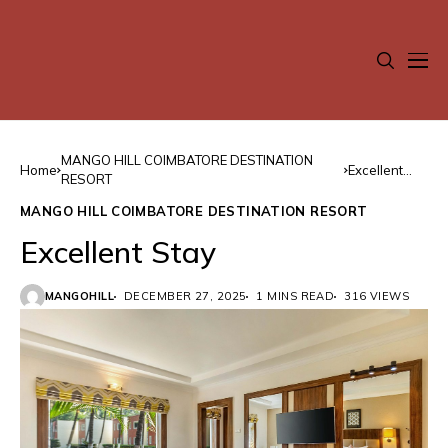
MANGO HILL COIMBATORE DESTINATION
Home
Excellent
RESORT
Stay
MANGO HILL COIMBATORE DESTINATION RESORT
Excellent Stay
MANGOHILL
DECEMBER 27, 2025
1 MINS READ
316 VIEWS