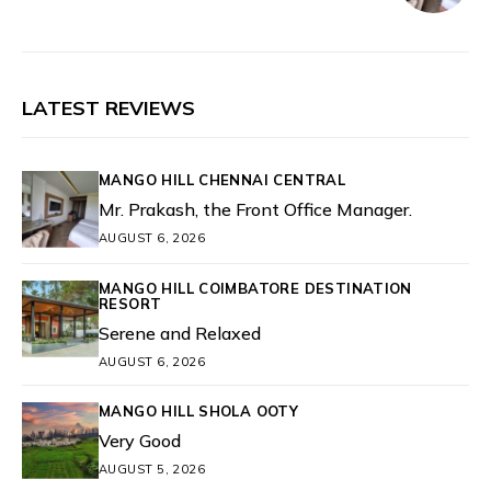
LATEST REVIEWS
MANGO HILL CHENNAI CENTRAL
Mr. Prakash, the Front Office Manager.
AUGUST 6, 2026
MANGO HILL COIMBATORE DESTINATION
RESORT
Serene and Relaxed
AUGUST 6, 2026
MANGO HILL SHOLA OOTY
Very Good
AUGUST 5, 2026