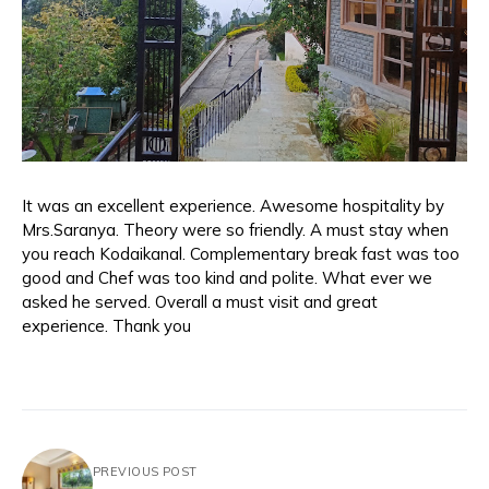
It was an excellent experience. Awesome hospitality by
Mrs.Saranya. Theory were so friendly. A must stay when
you reach Kodaikanal. Complementary break fast was too
good and Chef was too kind and polite. What ever we
asked he served. Overall a must visit and great
experience. Thank you
PREVIOUS POST