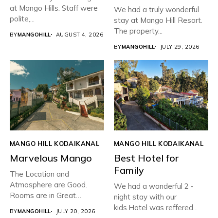
at Mango Hills. Staff were
We had a truly wonderful
polite,...
stay at Mango Hill Resort.
The property...
BY
MANGOHILL
AUGUST 4, 2026
BY
MANGOHILL
JULY 29, 2026
MANGO HILL KODAIKANAL
MANGO HILL KODAIKANAL
Marvelous Mango
Best Hotel for
Family
The Location and
Atmosphere are Good.
We had a wonderful 2 -
Rooms are in Great
night stay with our
condition with...
kids.Hotel was reffered...
BY
MANGOHILL
JULY 20, 2026