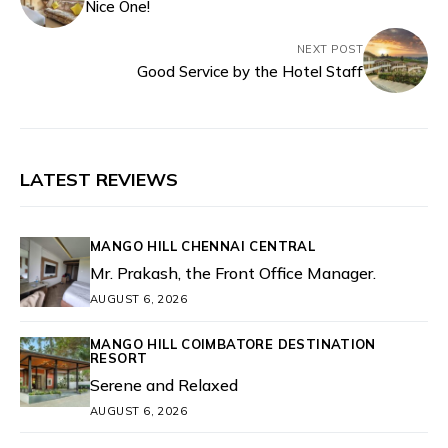
Nice One!
NEXT POST
Good Service by the Hotel Staff
LATEST REVIEWS
MANGO HILL CHENNAI CENTRAL
Mr. Prakash, the Front Office Manager.
AUGUST 6, 2026
MANGO HILL COIMBATORE DESTINATION
RESORT
Serene and Relaxed
AUGUST 6, 2026