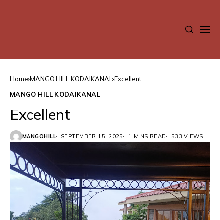
Home
MANGO HILL KODAIKANAL
Excellent
MANGO HILL KODAIKANAL
Excellent
MANGOHILL
SEPTEMBER 15, 2025
1 MINS READ
533 VIEWS