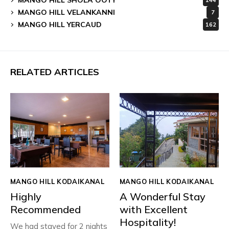
144
MANGO HILL VELANKANNI
7
MANGO HILL YERCAUD
162
RELATED ARTICLES
MANGO HILL KODAIKANAL
MANGO HILL KODAIKANAL
Highly
A Wonderful Stay
Recommended
with Excellent
Hospitality!
We had stayed for 2 nights