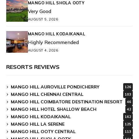
MANGO HILL SHOLA OOTY
Very Good
AUGUST 5, 2026
MANGO HILL KODAIKANAL
Highly Recommended
AUGUST 4, 2026
RESORTS REVIEWS
MANGO HILL AUROVILLE PONDICHERRY
126
MANGO HILL CHENNAI CENTRAL
103
MANGO HILL COIMBATORE DESTINATION RESORT
46
MANGO HILL HOTEL SHALLOW BEACH
42
MANGO HILL KODAIKANAL
162
MANGO HILL LA SERENE
125
MANGO HILL OOTY CENTRAL
113
MANGO HILL SHOLA OOTY