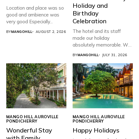
Holiday and
Location and place was so
Birthday
good and ambience was
Celebration
very good Especially...
The hotel and its staff
BY
MANGOHILL
AUGUST 2, 2026
made our holiday
absolutely memorable. We
planned...
BY
MANGOHILL
JULY 31, 2026
MANGO HILL AUROVILLE
MANGO HILL AUROVILLE
PONDICHERRY
PONDICHERRY
Wonderful Stay
Happy Holidays
with Family