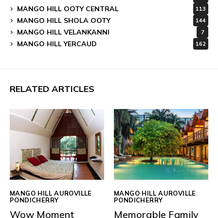
MANGO HILL OOTY CENTRAL
113
MANGO HILL SHOLA OOTY
144
MANGO HILL VELANKANNI
7
MANGO HILL YERCAUD
162
RELATED ARTICLES
MANGO HILL AUROVILLE
MANGO HILL AUROVILLE
PONDICHERRY
PONDICHERRY
Wow Moment
Memorable Family