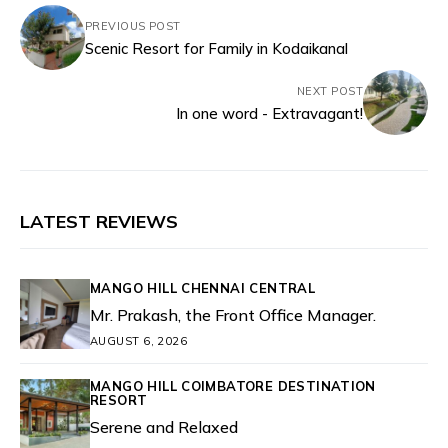
PREVIOUS POST
Scenic Resort for Family in Kodaikanal
NEXT POST
In one word - Extravagant!
LATEST REVIEWS
MANGO HILL CHENNAI CENTRAL
Mr. Prakash, the Front Office Manager.
AUGUST 6, 2026
MANGO HILL COIMBATORE DESTINATION
RESORT
Serene and Relaxed