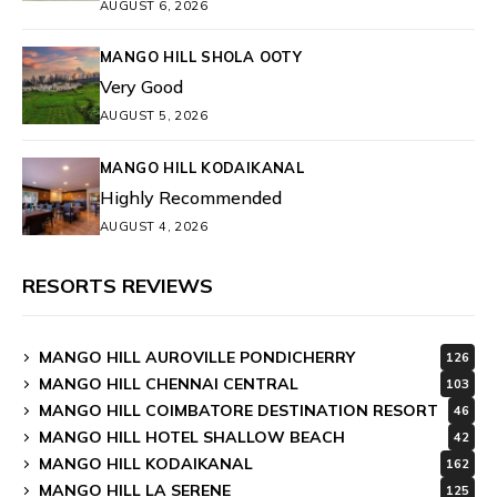
AUGUST 6, 2026
MANGO HILL SHOLA OOTY
Very Good
AUGUST 5, 2026
MANGO HILL KODAIKANAL
Highly Recommended
AUGUST 4, 2026
RESORTS REVIEWS
MANGO HILL AUROVILLE PONDICHERRY
126
MANGO HILL CHENNAI CENTRAL
103
MANGO HILL COIMBATORE DESTINATION RESORT
46
MANGO HILL HOTEL SHALLOW BEACH
42
MANGO HILL KODAIKANAL
162
MANGO HILL LA SERENE
125