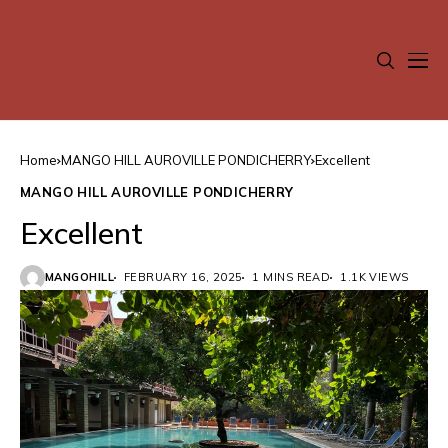
Home
MANGO HILL AUROVILLE PONDICHERRY
Excellent
MANGO HILL AUROVILLE PONDICHERRY
Excellent
MANGOHILL
FEBRUARY 16, 2025
1 MINS READ
1.1K VIEWS