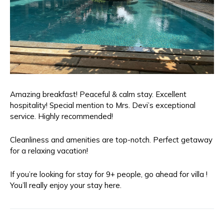
Amazing breakfast! Peaceful & calm stay. Excellent
hospitality! Special mention to Mrs. Devi’s exceptional
service. Highly recommended!
Cleanliness and amenities are top-notch. Perfect getaway
for a relaxing vacation!
If you’re looking for stay for 9+ people, go ahead for villa !
You’ll really enjoy your stay here.