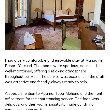
I had a very comfortable and enjoyable stay at Mango Hill
Resort, Yercaud. The rooms were spacious, clean, and
well-maintained, offering a relaxing atmosphere
throughout our visit. The service was excellent — the staff
was attentive and friendly, always ready to help.
A special mention to Aparna, Topu, Mohana and the front
office team for their outstanding service. The food was
delicious, and their warm hospitality made our dining
experience even better.