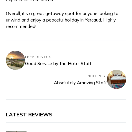
Overall, it’s a great getaway spot for anyone looking to
unwind and enjoy a peaceful holiday in Yercaud. Highly
recommended!
PREVIOUS POST
Good Service by the Hotel Staff
NEXT POST
Absolutely Amazing Staff
LATEST REVIEWS