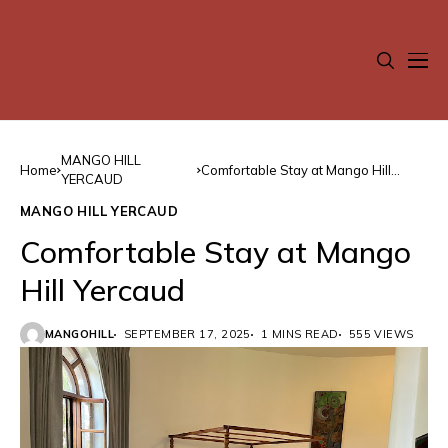
MANGO HILL
Home
Comfortable Stay at Mango Hill
YERCAUD
Yercaud
MANGO HILL YERCAUD
Comfortable Stay at Mango
Hill Yercaud
MANGOHILL
SEPTEMBER 17, 2025
1 MINS READ
555 VIEWS