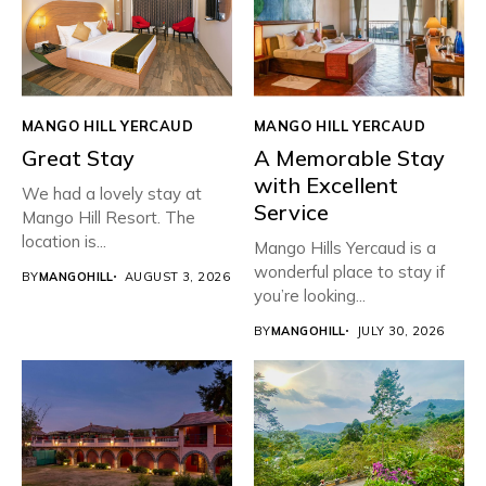
MANGO HILL YERCAUD
MANGO HILL YERCAUD
Great Stay
A Memorable Stay
with Excellent
We had a lovely stay at
Service
Mango Hill Resort. The
location is...
Mango Hills Yercaud is a
wonderful place to stay if
BY
MANGOHILL
AUGUST 3, 2026
you’re looking...
BY
MANGOHILL
JULY 30, 2026