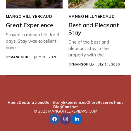
MANGO HILL YERCAUD
MANGO HILL YERCAUD
Great Experience
Best and Pleasant
Stay
Stayed in mango hills for 3
days. Stay was excellent. I
One of the best and
have...
pleasant stay in the
property with the...
BY
MANGOHILL
JULY 20, 2026
BY
MANGOHILL
JULY 14, 2026
Home
Destinations
Our Story
Experiences
Offers
Reservations
Blog
Contact
© 2023 MANGOHILLREVIEWS.COM