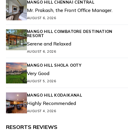
MANGO HILL CHENNAI CENTRAL
Mr. Prakash, the Front Office Manager.
AUGUST 6, 2026
MANGO HILL COIMBATORE DESTINATION
RESORT
Serene and Relaxed
AUGUST 6, 2026
MANGO HILL SHOLA OOTY
Very Good
AUGUST 5, 2026
MANGO HILL KODAIKANAL
Highly Recommended
AUGUST 4, 2026
RESORTS REVIEWS