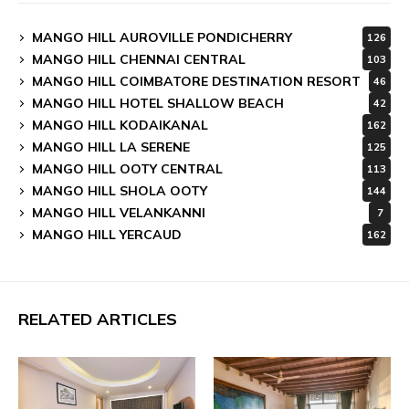
MANGO HILL AUROVILLE PONDICHERRY
126
MANGO HILL CHENNAI CENTRAL
103
MANGO HILL COIMBATORE DESTINATION RESORT
46
MANGO HILL HOTEL SHALLOW BEACH
42
MANGO HILL KODAIKANAL
162
MANGO HILL LA SERENE
125
MANGO HILL OOTY CENTRAL
113
MANGO HILL SHOLA OOTY
144
MANGO HILL VELANKANNI
7
MANGO HILL YERCAUD
162
RELATED ARTICLES