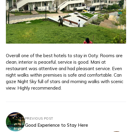
Overall one of the best hotels to stay in Ooty. Rooms are
clean, interior is peaceful, service is good. Mani at
restaurant was attentive and had pleasant service. Even
night walks within premises is safe and comfortable. Can
gaze Night Sky full of stars and morning walks with scenic
view. Highly recommended.
PREVIOUS POST
Good Experience to Stay Here