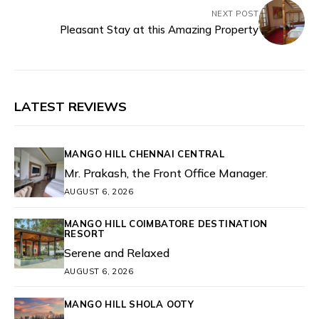
NEXT POST
Pleasant Stay at this Amazing Property
LATEST REVIEWS
MANGO HILL CHENNAI CENTRAL
Mr. Prakash, the Front Office Manager.
AUGUST 6, 2026
MANGO HILL COIMBATORE DESTINATION
RESORT
Serene and Relaxed
AUGUST 6, 2026
MANGO HILL SHOLA OOTY