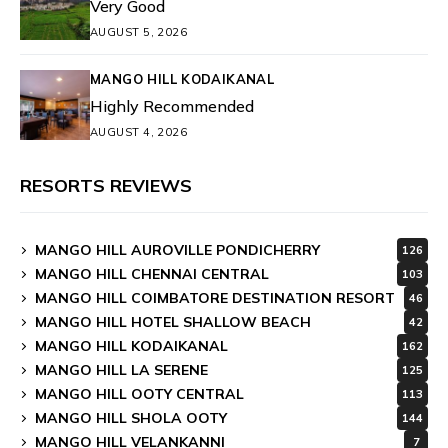
Very Good
AUGUST 5, 2026
MANGO HILL KODAIKANAL
Highly Recommended
AUGUST 4, 2026
RESORTS REVIEWS
MANGO HILL AUROVILLE PONDICHERRY
126
MANGO HILL CHENNAI CENTRAL
103
MANGO HILL COIMBATORE DESTINATION RESORT
46
MANGO HILL HOTEL SHALLOW BEACH
42
MANGO HILL KODAIKANAL
162
MANGO HILL LA SERENE
125
MANGO HILL OOTY CENTRAL
113
MANGO HILL SHOLA OOTY
144
MANGO HILL VELANKANNI
7