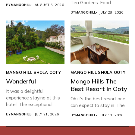
Tea Gardens. Food...
BY
MANGOHILL
AUGUST 5, 2026
BY
MANGOHILL
JULY 28, 2026
MANGO HILL SHOLA OOTY
MANGO HILL SHOLA OOTY
Wonderful
Mango Hills The
Best Resort In Ooty
It was a delightful
experience staying at this
Oh it’s the best resort one
hotel. The exceptional
can expect to stay in. The...
hospitality,...
BY
MANGOHILL
JULY 21, 2026
BY
MANGOHILL
JULY 13, 2026