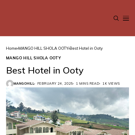
Home
MANGO HILL SHOLA OOTY
Best Hotel in Ooty
MANGO HILL SHOLA OOTY
Best Hotel in Ooty
MANGOHILL
FEBRUARY 24, 2025
1 MINS READ
1K VIEWS