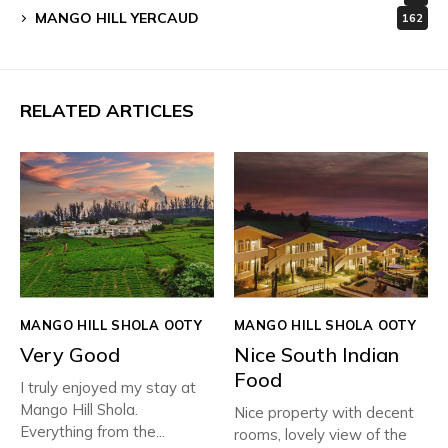
MANGO HILL YERCAUD
162
RELATED ARTICLES
MANGO HILL SHOLA OOTY
MANGO HILL SHOLA OOTY
Very Good
Nice South Indian
Food
I truly enjoyed my stay at
Mango Hill Shola.
Nice property with decent
Everything from the...
rooms, lovely view of the