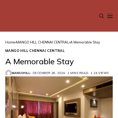
Home
MANGO HILL CHENNAI CENTRAL
A Memorable Stay
MANGO HILL CHENNAI CENTRAL
A Memorable Stay
MANGOHILL
DECEMBER 28, 2024
1 MINS READ
1.1K VIEWS