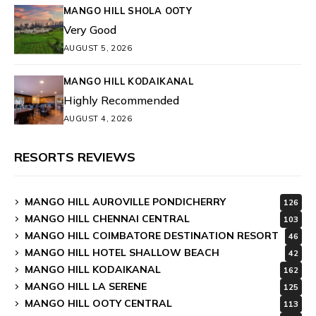
MANGO HILL SHOLA OOTY
Very Good
AUGUST 5, 2026
MANGO HILL KODAIKANAL
Highly Recommended
AUGUST 4, 2026
RESORTS REVIEWS
MANGO HILL AUROVILLE PONDICHERRY
126
MANGO HILL CHENNAI CENTRAL
103
MANGO HILL COIMBATORE DESTINATION RESORT
46
MANGO HILL HOTEL SHALLOW BEACH
42
MANGO HILL KODAIKANAL
162
MANGO HILL LA SERENE
125
MANGO HILL OOTY CENTRAL
113