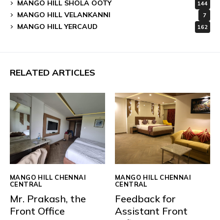
MANGO HILL SHOLA OOTY
144
MANGO HILL VELANKANNI
7
MANGO HILL YERCAUD
162
RELATED ARTICLES
MANGO HILL CHENNAI
MANGO HILL CHENNAI
CENTRAL
CENTRAL
Mr. Prakash, the
Feedback for
Front Office
Assistant Front