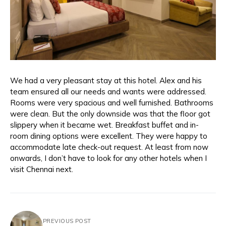
We had a very pleasant stay at this hotel. Alex and his
team ensured all our needs and wants were addressed.
Rooms were very spacious and well furnished. Bathrooms
were clean. But the only downside was that the floor got
slippery when it became wet. Breakfast buffet and in-
room dining options were excellent. They were happy to
accommodate late check-out request. At least from now
onwards, I don’t have to look for any other hotels when I
visit Chennai next.
PREVIOUS POST