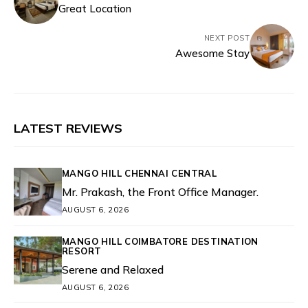
Great Location
NEXT POST
Awesome Stay
LATEST REVIEWS
MANGO HILL CHENNAI CENTRAL
Mr. Prakash, the Front Office Manager.
AUGUST 6, 2026
MANGO HILL COIMBATORE DESTINATION
RESORT
Serene and Relaxed
AUGUST 6, 2026