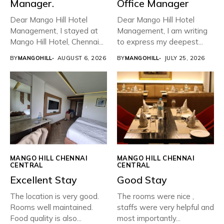
Manager.
Office Manager
Dear Mango Hill Hotel
Dear Mango Hill Hotel
Management, ​I stayed at
Management, I am writing
Mango Hill Hotel, Chennai...
to express my deepest...
BY
MANGOHILL
AUGUST 6, 2026
BY
MANGOHILL
JULY 25, 2026
MANGO HILL CHENNAI
MANGO HILL CHENNAI
CENTRAL
CENTRAL
Excellent Stay
Good Stay
The location is very good.
The rooms were nice ,
Rooms well maintained.
staffs were very helpful and
Food quality is also...
most importantly...