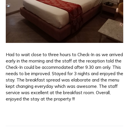
Had to wait close to three hours to Check-In as we arrived
early in the morning and the staff at the reception told the
Check-In could be accommodated after 9.30 am only. This
needs to be improved. Stayed for 3 nights and enjoyed the
stay. The breakfast spread was elaborate and the menu
kept changing everyday which was awesome. The staff
service was excellent at the breakfast room. Overall,
enjoyed the stay at the property !!!