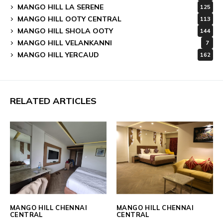
MANGO HILL LA SERENE
125
MANGO HILL OOTY CENTRAL
113
MANGO HILL SHOLA OOTY
144
MANGO HILL VELANKANNI
7
MANGO HILL YERCAUD
162
RELATED ARTICLES
MANGO HILL CHENNAI
MANGO HILL CHENNAI
CENTRAL
CENTRAL