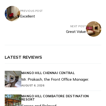
PREVIOUS POST
Excellent
NEXT POST
Great Value
LATEST REVIEWS
MANGO HILL CHENNAI CENTRAL
Mr. Prakash, the Front Office Manager.
AUGUST 6, 2026
MANGO HILL COIMBATORE DESTINATION
RESORT
Serene and Relaxed