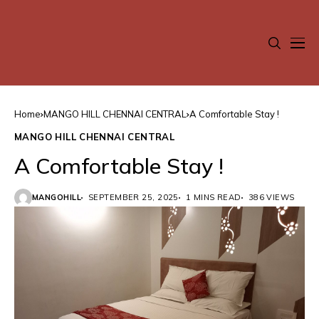
Home
MANGO HILL CHENNAI CENTRAL
A Comfortable Stay !
MANGO HILL CHENNAI CENTRAL
A Comfortable Stay !
MANGOHILL
SEPTEMBER 25, 2025
1 MINS READ
386 VIEWS