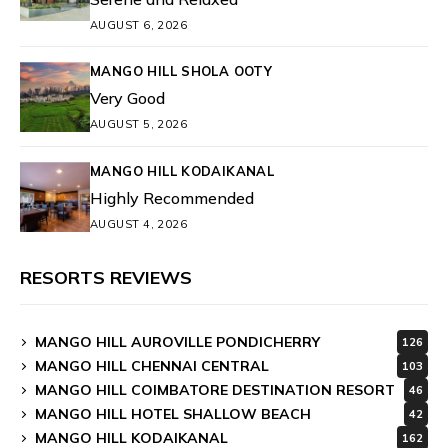
AUGUST 6, 2026
MANGO HILL SHOLA OOTY
Very Good
AUGUST 5, 2026
MANGO HILL KODAIKANAL
Highly Recommended
AUGUST 4, 2026
RESORTS REVIEWS
MANGO HILL AUROVILLE PONDICHERRY
126
MANGO HILL CHENNAI CENTRAL
103
MANGO HILL COIMBATORE DESTINATION RESORT
46
MANGO HILL HOTEL SHALLOW BEACH
42
MANGO HILL KODAIKANAL
162