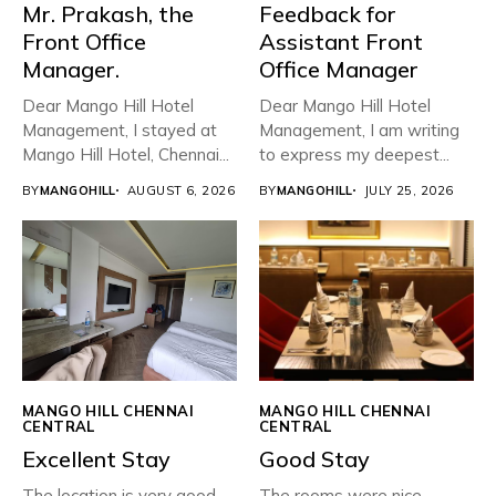
Mr. Prakash, the
Feedback for
Front Office
Assistant Front
Manager.
Office Manager
Dear Mango Hill Hotel
Dear Mango Hill Hotel
Management, ​I stayed at
Management, I am writing
Mango Hill Hotel, Chennai...
to express my deepest...
BY
MANGOHILL
AUGUST 6, 2026
BY
MANGOHILL
JULY 25, 2026
MANGO HILL CHENNAI
MANGO HILL CHENNAI
CENTRAL
CENTRAL
Excellent Stay
Good Stay
The location is very good.
The rooms were nice ,